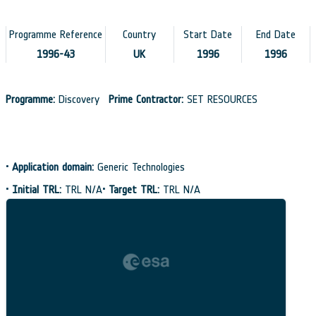
Programme Reference
Country
Start Date
End Date
1996-43
UK
1996
1996
Programme:
Discovery
Prime Contractor:
SET RESOURCES
•
Application domain:
Generic Technologies
•
Initial TRL:
TRL N/A
•
Target TRL:
TRL N/A