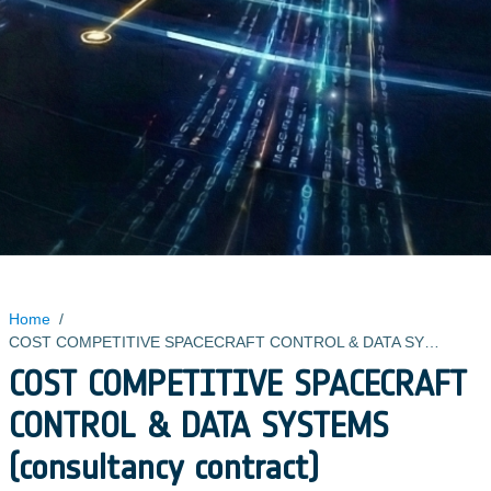
Home
/
COST COMPETITIVE SPACECRAFT CONTROL & DATA SYSTEMS (consultancy contract)
COST COMPETITIVE SPACECRAFT
CONTROL & DATA SYSTEMS
(consultancy contract)