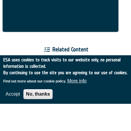
Related Content
ESA uses cookies to track visits to our website only, no personal
information is collected.
By continuing to use the site you are agreeing to our use of cookies.
More info
Find out more about our cookie policy.
European Space Agency
Accept
No, thanks
TDE
GSTP
NEBULA
MULTI-PROGRAMME SEARCH
ADVANCED SEARCH