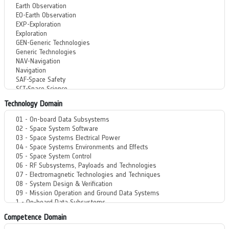
Technology Domain
Competence Domain