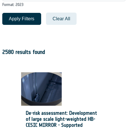
Format: 2023
Apply Filters
Clear All
2580 results found
De-risk assessment: Development
of large scale light-weighted HB-
CESIC MIRROR - Supported