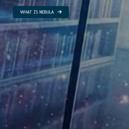
WHAT IS NEBULA