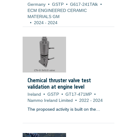
Germany
•
GSTP
•
G617-241TAlk
•
ECM ENGINEERED CERAMIC
MATERIALS GM
•
2024
-
2024
Chemical thruster valve test
validation at engine level
Ireland
•
GSTP
•
GT17-471MP
•
Nammo Ireland Limited
•
2022
-
2024
The proposed activity is built on the
results of
T119-604MP ? Chemical
Thruster Valve (Dual) (CTV-D)
Development
, which has successfully
completed a development programme,