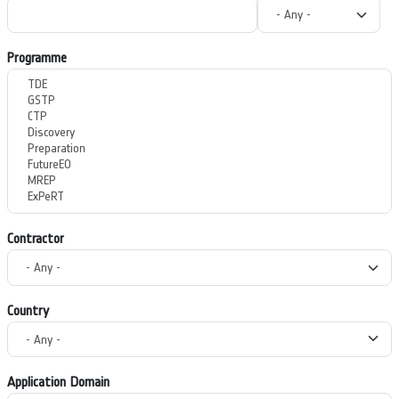
Programme
Contractor
Country
Application Domain