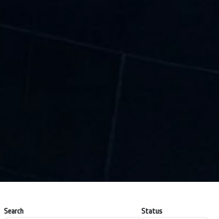
Search
Status