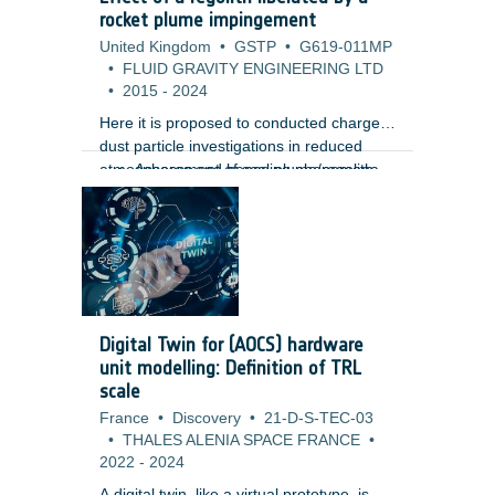
m) using high-resolution Lunar
rocket plume impingement
Reconnaissance Orbiter Camera (LROC)
United Kingdom
•
GSTP
•
G619-011MP
images. Unlike traditional gamification
•
FLUID GRAVITY ENGINEERING LTD
approaches, the design embeds the
•
2015
-
2024
annotation tasks directly within the core
gameplay mechanics, creating a more
Here it is proposed to conducted charged
immersive and engaging user
dust particle investigations in reduced
experience.
atmospheres and hence plume/regolith
Assessment of scaling phenomena,
interaction to provide mission
vacuum effects and pulsing of
assessments for its lunar, meteor and
rockets.
planetary missions including the
Phootprint mission. Such studies are
vitally important as the interaction of the
hovering and landing plumes with regolith
can have a severe impact on mission
Digital Twin for (AOCS) hardware
objectives and vehicle/engine
unit modelling: Definition of TRL
performance. The study aims to provide
scale
with:
France
•
Discovery
•
21-D-S-TEC-03
•
THALES ALENIA SPACE FRANCE
•
2022
-
2024
A digital twin, like a virtual prototype, is a