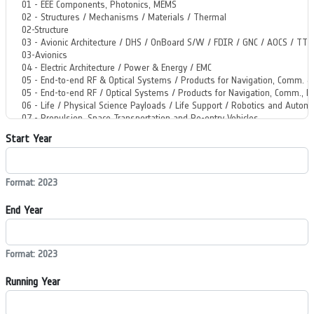
Start Year
Format: 2023
End Year
Format: 2023
Running Year