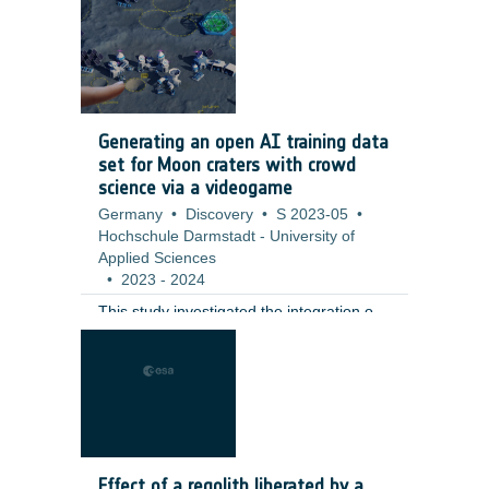
including a full qualification test campaign
at valve level. ;
Generating an open AI training data
set for Moon craters with crowd
science via a videogame
Germany
•
Discovery
•
S 2023-05
•
Hochschule Darmstadt - University of
Applied Sciences
•
2023
-
2024
This study investigated the integration of
citizen science tasks into a fully realized
gaming environment as an innovative
solution to challenges in participant
retention and data generation. The
contractor developed a moon-base
building game that incorporates the
annotation of small lunar craters (10–100
Effect of a regolith liberated by a