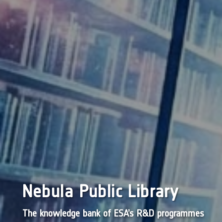
Nebula Public Library
The knowledge bank of ESA’s R&D programmes