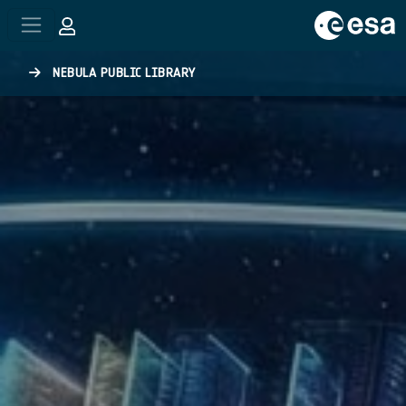
Skip to main content
NEBULA PUBLIC LIBRARY