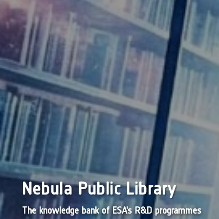
Nebula Public Library
The knowledge bank of ESA’s R&D programmes