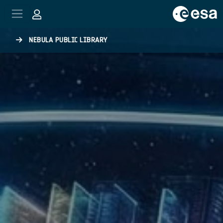
Skip to main content
NEBULA PUBLIC LIBRARY