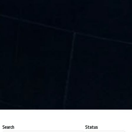
Search
Status