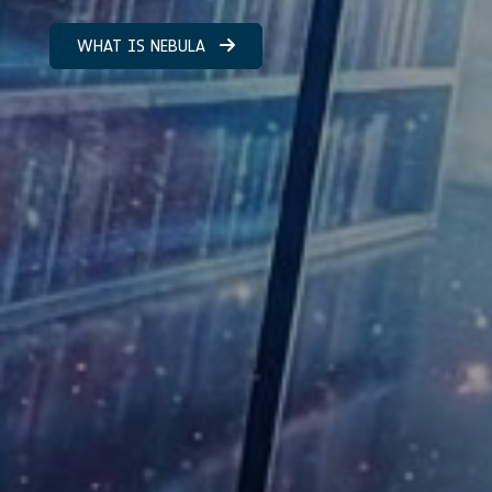
WHAT IS NEBULA