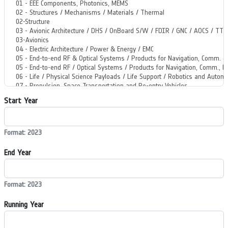
Start Year
Format: 2023
End Year
Format: 2023
Running Year