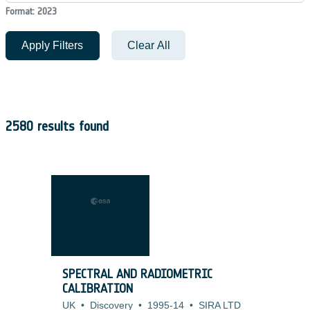
Format: 2023
Apply Filters
Clear All
2580 results found
SPECTRAL AND RADIOMETRIC
CALIBRATION
UK
•
Discovery
•
1995-14
•
SIRA LTD