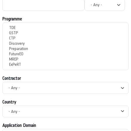
Programme
Contractor
Country
Application Domain