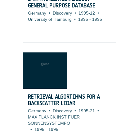
GENERAL PURPOSE DATABASE
Germany
•
Discovery
•
1995-12
•
University of Hamburg
•
1995
-
1995
RETRIEVAL ALGORTIHMS FOR A
BACKSCATTER LIDAR
Germany
•
Discovery
•
1995-21
•
MAX PLANCK INST FUER
SONNENSYSTEMFO
•
1995
-
1995