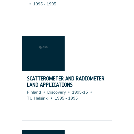
•
1995
-
1995
SCATTEROMETER AND RADIOMETER
LAND APPLICATIONS
Finland
•
Discovery
•
1995-15
•
TU Helsinki
•
1995
-
1995