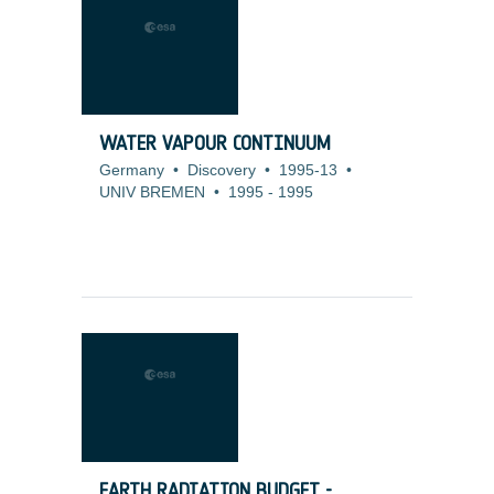
WATER VAPOUR CONTINUUM
Germany
•
Discovery
•
1995-13
•
UNIV BREMEN
•
1995
-
1995
EARTH RADIATION BUDGET -