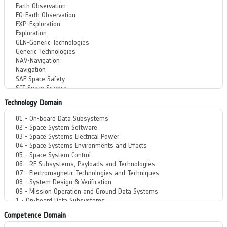
Technology Domain
Competence Domain