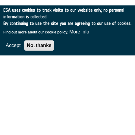
ESA uses cookies to track visits to our website only, no personal
information is collected.
By continuing to use the site you are agreeing to our use of cookies.
More info
Find out more about our cookie policy.
Accept
No, thanks
ANALYSIS OF DEBRIS MITIGATION
MEASURES
Germany
•
Discovery
•
1995-7
•
IFR
•
1995
-
1995