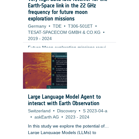
Earth-Space link in the 22 GHz
frequency for future moon
exploration missions
Germany
•
TDE
•
T306-501ET
•
TESAT-SPACECOM GMBH & CO.KG
•
2019
-
2024
Future Moon exploration missions require
very high data rates, in particular for the
uplink, that are not supported by the
current state-of-art on-board
technology.This activity focuses on the
design of a receiver capable of handling
very high data rates and low SNR (Signal-
to-Noise Ratio) values, making novel use
Large Language Model Agent to
of the 22GHz for TTC (Telemetry,
interact with Earth Observation
Tracking Command) uplink.The activity
Switzerland
•
Discovery
•
S 2023-04-a
encompasses the following tasks:1 -
•
askEarth AG
•
2023
-
2024
Consolidation of the high level
requirements of a lunar communications
In this study we explore the potential of
architecture for the Earth-Space link 2 -
Large Language Models (LLMs) to
Design the overall on-board receiver