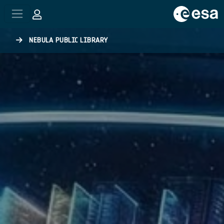
Skip to main content
NEBULA PUBLIC LIBRARY