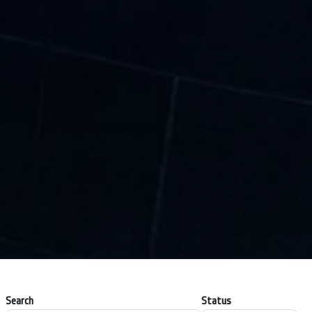
Search
Status