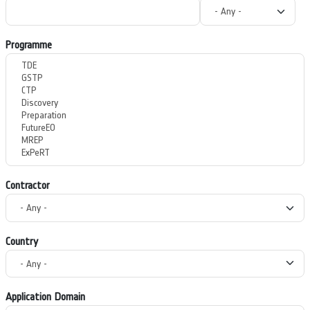
Programme
Contractor
Country
Application Domain