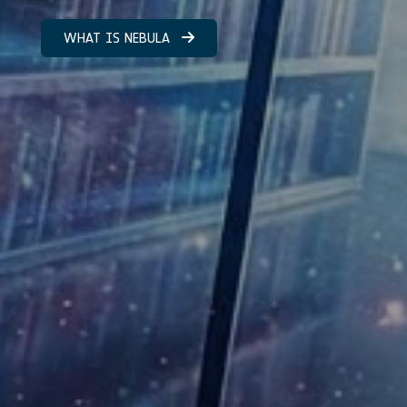
WHAT IS NEBULA