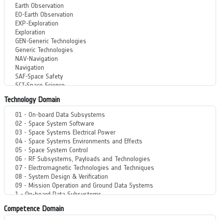
Technology Domain
Competence Domain