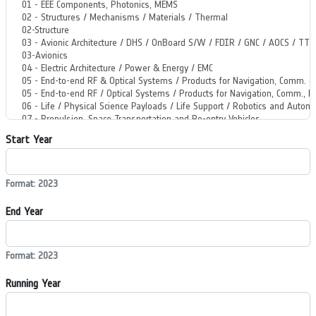
Start Year
Format: 2023
End Year
Format: 2023
Running Year