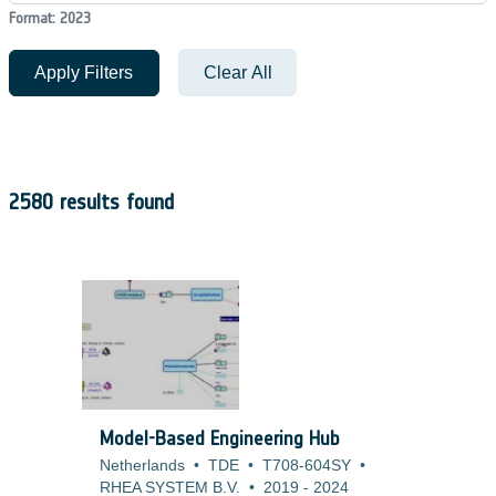
Format: 2023
Apply Filters
Clear All
2580 results found
Model-Based Engineering Hub
Netherlands
•
TDE
•
T708-604SY
•
RHEA SYSTEM B.V.
•
2019
-
2024