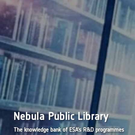
Nebula Public Library
The knowledge bank of ESA’s R&D programmes