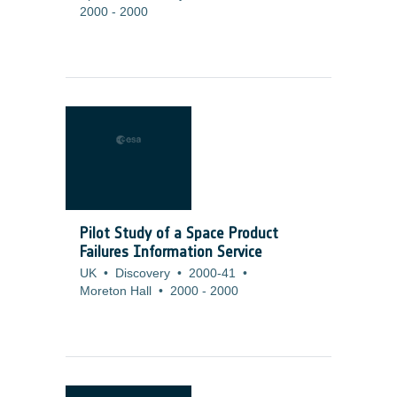
2000
-
2000
Pilot Study of a Space Product
Failures Information Service
UK
•
Discovery
•
2000-41
•
Moreton Hall
•
2000
-
2000