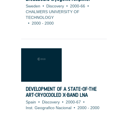
Sweden
•
Discovery
•
2000-66
•
CHALMERS UNIVERSITY OF
TECHNOLOGY
•
2000
-
2000
DEVELOPMENT OF A STATE-OF-THE
ART-CRYOCOOLED X-BAND LNA
Spain
•
Discovery
•
2000-67
•
Inst. Geografico Nacional
•
2000
-
2000