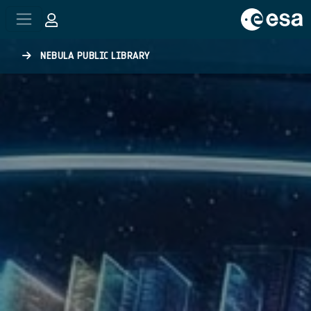
Skip to main content
NEBULA PUBLIC LIBRARY