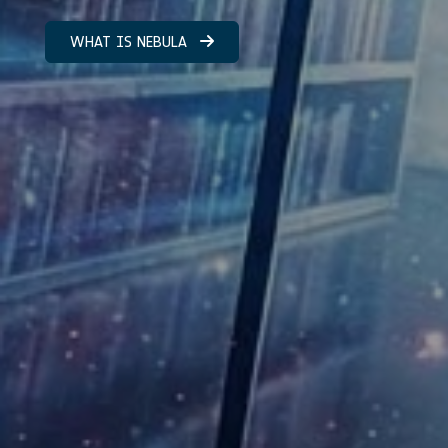
WHAT IS NEBULA