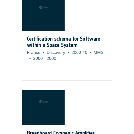
Certification schema for Software
within a Space System
France
•
Discovery
•
2000-40
•
MMS
•
2000
-
2000
Breadboard Cryogenic Amplifier