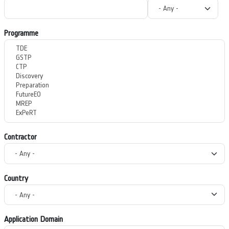
Programme
Contractor
Country
Application Domain