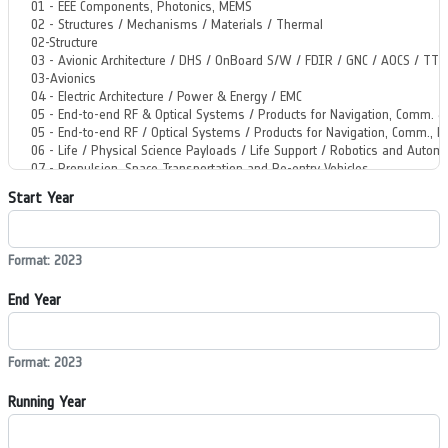
Start Year
Format: 2023
End Year
Format: 2023
Running Year