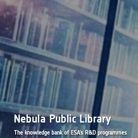
Nebula Public Library
The knowledge bank of ESA’s R&D programmes