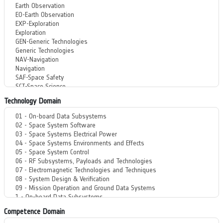
Technology Domain
Competence Domain