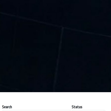
Search
Status