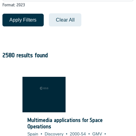
Format: 2023
Apply Filters
Clear All
2580 results found
Multimedia applications for Space
Operations
Spain
•
Discovery
•
2000-54
•
GMV
•