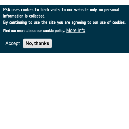
ESA uses cookies to track visits to our website only, no personal
information is collected.
By continuing to use the site you are agreeing to our use of cookies.
More info
Find out more about our cookie policy.
Accept
No, thanks
Lifetime Prediction of Tether
Systems
UK
•
Discovery
•
2000-43
•
Astrium Ltd.
•
2000
-
2000