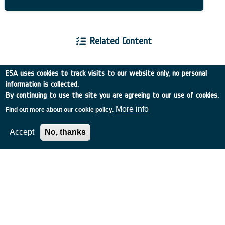
Related Content
ESA uses cookies to track visits to our website only, no personal
information is collected.
By continuing to use the site you are agreeing to our use of cookies.
European Space Agency
More info
Find out more about our cookie policy.
Accept
No, thanks
TDE
GSTP
NEBULA
MULTI-PROGRAMME SEARCH
ADVANCED SEARCH
TIMELINE
WHAT IS NEBULA?