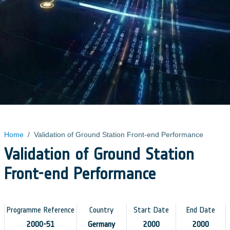
Home
/
Validation of Ground Station Front-end Performance
Validation of Ground Station
Front-end Performance
Programme Reference
Country
Start Date
End Date
2000-51
Germany
2000
2000