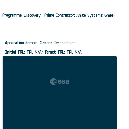
Programme:
Discovery
Prime Contractor:
Anite Systems GmbH
•
Application domain:
Generic Technologies
•
Initial TRL:
TRL N/A
•
Target TRL:
TRL N/A