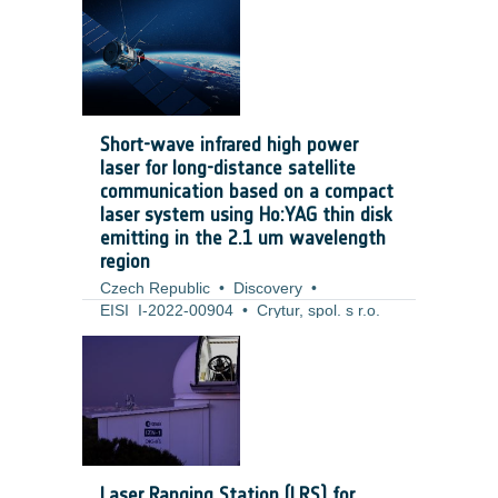
number of tools that help developers and
technical officers to implement it. The
SSE4Space proposal moves the concept
one level up to the system engineering
domain, where security engineering
methodologies and tools are equally
Short-wave infrared high power
important.
laser for long-distance satellite
communication based on a compact
laser system using Ho:YAG thin disk
emitting in the 2.1 um wavelength
region
Czech Republic
•
Discovery
•
EISI_I-2022-00904
•
Crytur, spol. s r.o.
•
2022
-
2024
The project of SWIR high-power thin-disk-
based laser focuses on the development
of the TRL 4 laser prototype for purposes
of free-space laser communication. Laser
communication is currently based on free
space laser communication with
Laser Ranging Station (LRS) for