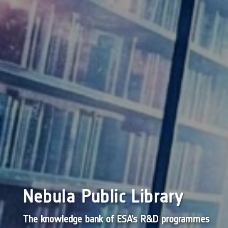
Nebula Public Library
The knowledge bank of ESA’s R&D programmes