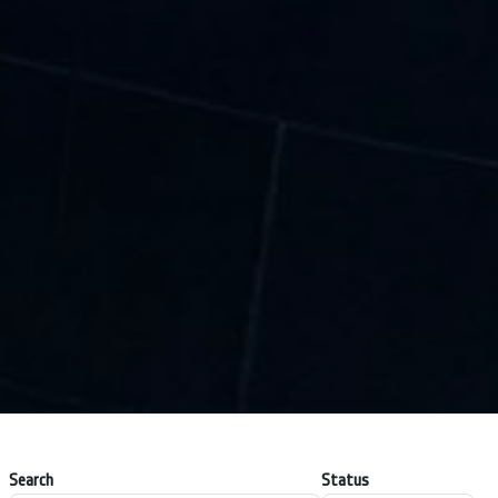
Search
Status