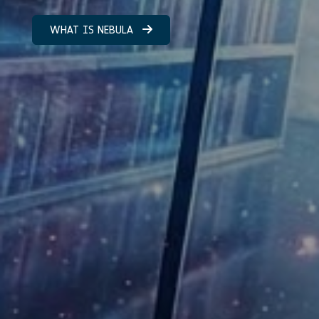
WHAT IS NEBULA