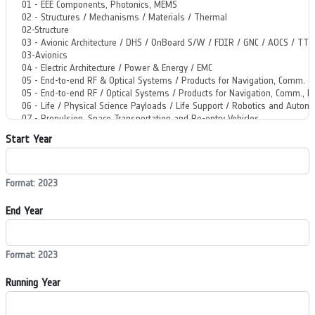
Start Year
Format: 2023
End Year
Format: 2023
Running Year