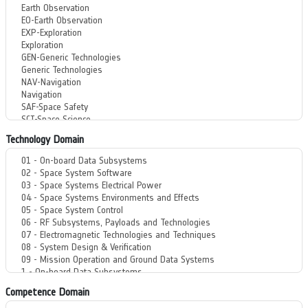
Technology Domain
Competence Domain