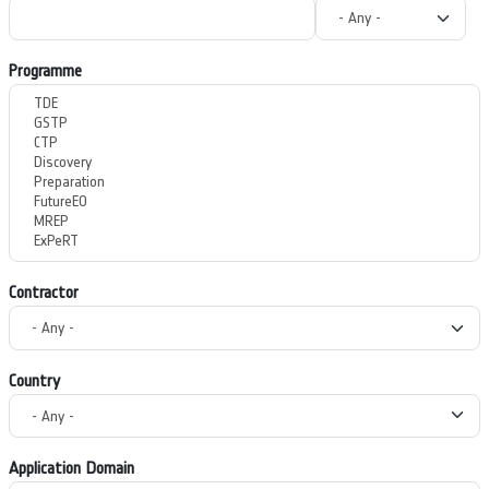
Programme
Contractor
Country
Application Domain