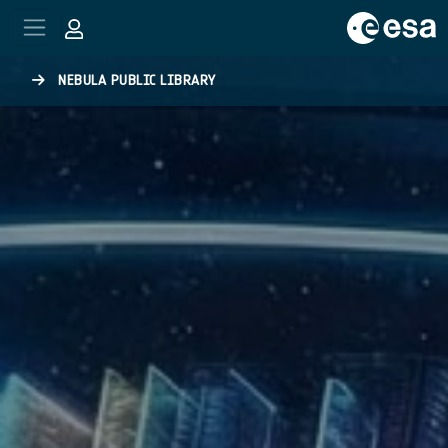
Skip to main content
NEBULA PUBLIC LIBRARY