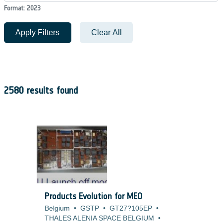
Format: 2023
Apply Filters
Clear All
2580 results found
Products Evolution for MEO
Belgium
•
GSTP
•
GT27?105EP
•
THALES ALENIA SPACE BELGIUM
•