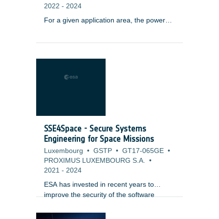
2022
-
2024
For a given application area, the power
and propulsion requirements may evolve
with each generation of the satellite
system. Power levels may increase with
the enhancement of the payload and also
the introduction or the increased use of
electric propulsion. These trends are
occurring in application segments such as
navigation. In order to address these
trends, power subsystem solutions may
be adapted from satellite systems used
SSE4Space - Secure Systems
for other orbits and other applications.
Engineering for Space Missions
Luxembourg
•
GSTP
•
GT17-065GE
•
PROXIMUS LUXEMBOURG S.A.
•
2021
-
2024
ESA has invested in recent years to
improve the security of the software
systems by providing a Secure Software
Engineering standard along with a