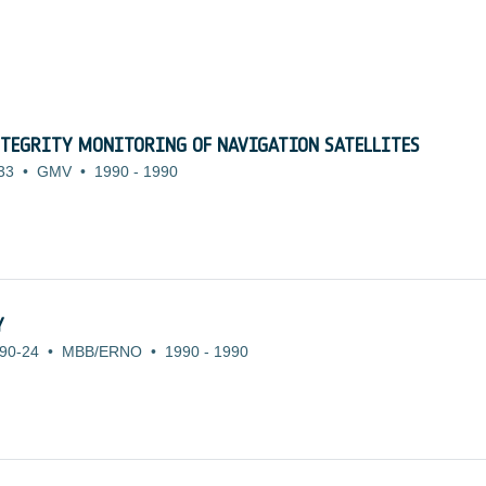
TEGRITY MONITORING OF NAVIGATION SATELLITES
33
•
GMV
•
1990
-
1990
Y
90-24
•
MBB/ERNO
•
1990
-
1990