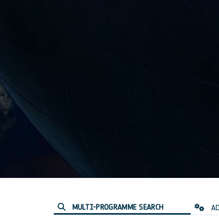
MULTI-PROGRAMME SEARCH
AD