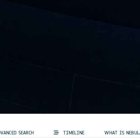
VANCED SEARCH
TIMELINE
WHAT IS NEBUL