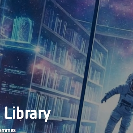
 Library
grammes