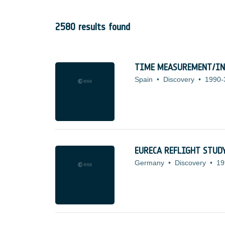
2580 results found
TIME MEASUREMENT/IN
Spain
•
Discovery
•
1990-
EURECA REFLIGHT STUD
Germany
•
Discovery
•
19