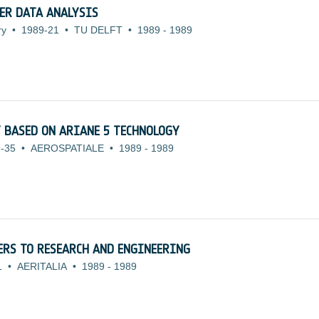
ER DATA ANALYSIS
ry
•
1989-21
•
TU DELFT
•
1989
-
1989
 BASED ON ARIANE 5 TECHNOLOGY
-35
•
AEROSPATIALE
•
1989
-
1989
ERS TO RESEARCH AND ENGINEERING
1
•
AERITALIA
•
1989
-
1989