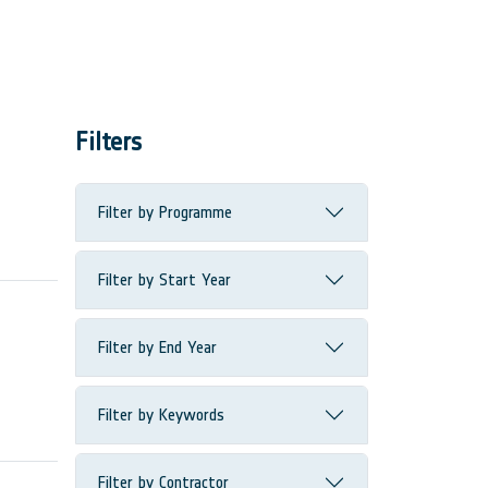
Filters
Filter by Programme
Filter by Start Year
Filter by End Year
Filter by Keywords
Filter by Contractor