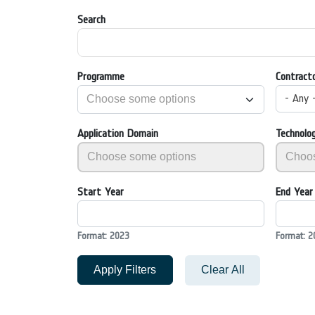
Search
Programme
Contract
- Any 
Application Domain
Technolo
Start Year
End Year
Format: 2023
Format: 2
Apply Filters
Clear All