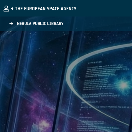
Skip to main content
NEBULA PUBLIC LIBRARY