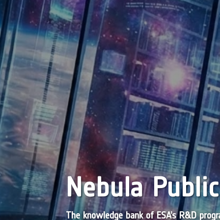
Nebula Public
The knowledge bank of ESA’s R&D pro