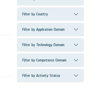
Filter by Country
Filter by Application Domain
Filter by Technology Domain
Filter by Competence Domain
Filter by Activity Status