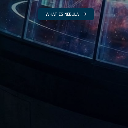
WHAT IS NEBULA