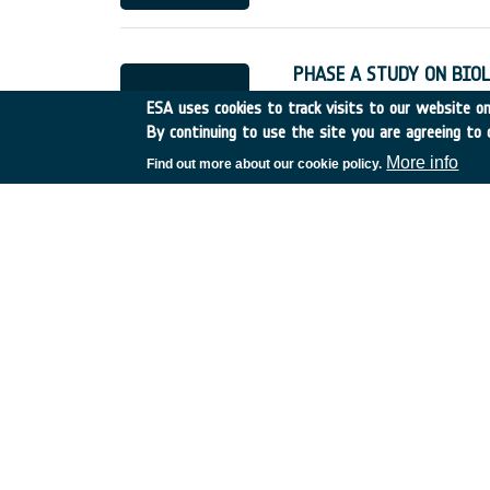
PHASE A STUDY ON BIO
France
•
Discovery
•
1989
ESA uses cookies to track visits to our website onl
By continuing to use the site you are agreeing to 
More info
Find out more about our cookie policy.
PHASE A STUDY ON BIO
Germany
•
Discovery
•
19
PROGRAMMING LANGUAG
France
•
Discovery
•
1989