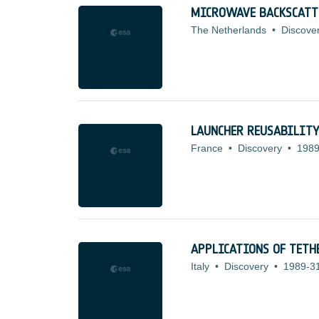
MICROWAVE BACKSCATT
The Netherlands
•
Discove
LAUNCHER REUSABILITY
France
•
Discovery
•
1989
APPLICATIONS OF TETH
Italy
•
Discovery
•
1989-3