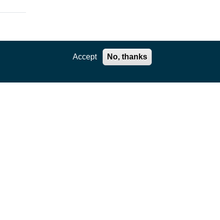
Accept
No, thanks