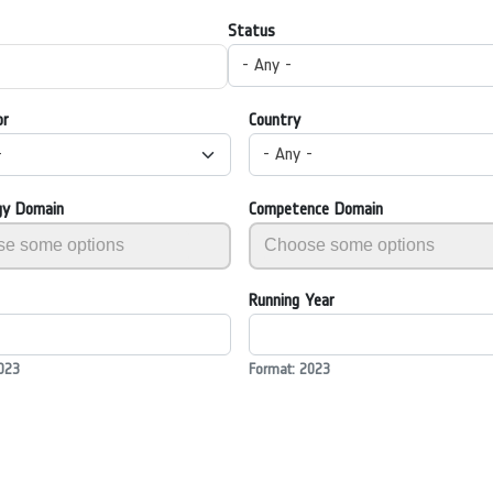
Status
- Any -
or
Country
-
- Any -
gy Domain
Competence Domain
Running Year
023
Format: 2023