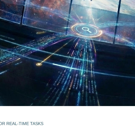
R REAL-TIME TASKS