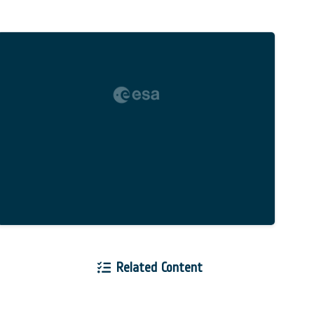
Related Content