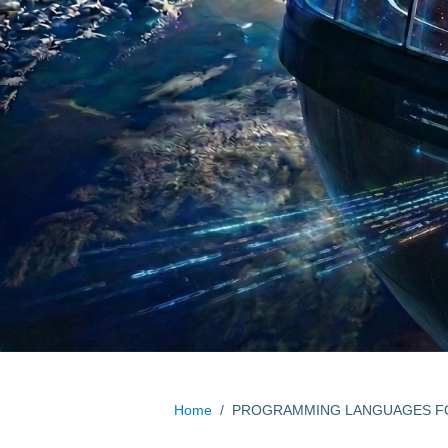
Home
/
PROGRAMMING LANGUAGES FO