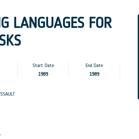
G LANGUAGES FOR
SKS
Start Date
End Date
1989
1989
SSAULT
A