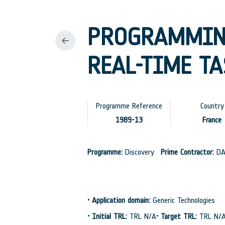
PROGRAMMIN
REAL-TIME TA
Programme Reference
Country
1989-13
France
Programme:
Discovery
Prime Contractor:
DA
•
Application domain:
Generic Technologies
•
Initial TRL:
TRL N/A
•
Target TRL:
TRL N/