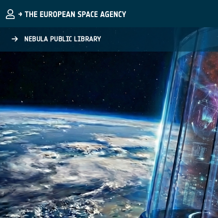
Skip to main content
NEBULA PUBLIC LIBRARY