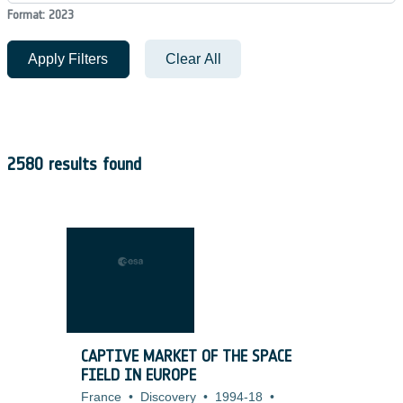
Format: 2023
Apply Filters
Clear All
2580 results found
CAPTIVE MARKET OF THE SPACE
FIELD IN EUROPE
France
•
Discovery
•
1994-18
•