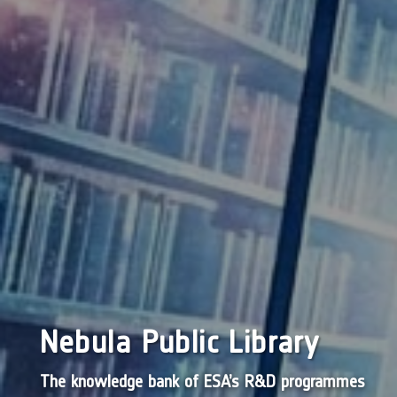
Nebula Public Library
The knowledge bank of ESA’s R&D programmes