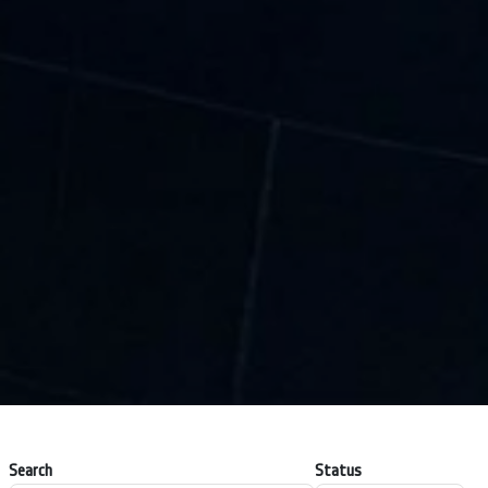
Search
Status