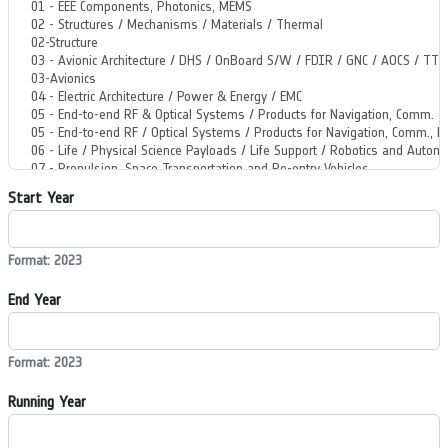
Start Year
Format: 2023
End Year
Format: 2023
Running Year