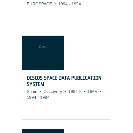
EUROSPACE
•
1994
-
1994
DISCOS SPACE DATA PUBLICATION
SYSTEM
Spain
•
Discovery
•
1994-8
•
GMV
•
1994
-
1994