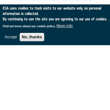
ESA uses cookies to track visits to our website only, no personal
information is collected.
By continuing to use the site you are agreeing to our use of cookies.
More info
Find out more about our cookie policy.
Accept
No, thanks
RAIN RATE OBSERVATION BY RADAR
ALTIMETERS (ex-93/E55)
Germany
•
Discovery
•
1994-10
•
Dornier Satellitensysteme GmbH
•
1994
-
1994