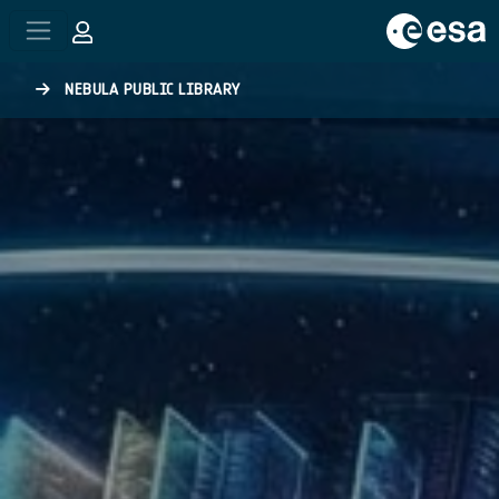
Skip to main content
NEBULA PUBLIC LIBRARY