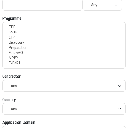
Programme
Contractor
Country
Application Domain