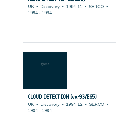
UK
•
Discovery
•
1994-11
•
SERCO
•
1994
-
1994
CLOUD DETECTION (ex-93/E65)
UK
•
Discovery
•
1994-12
•
SERCO
•
1994
-
1994