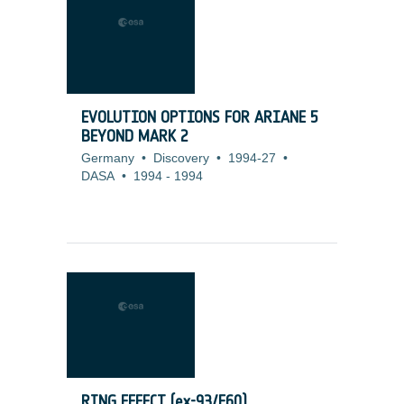
EVOLUTION OPTIONS FOR ARIANE 5
BEYOND MARK 2
Germany
•
Discovery
•
1994-27
•
DASA
•
1994
-
1994
RING EFFECT (ex-93/E60)