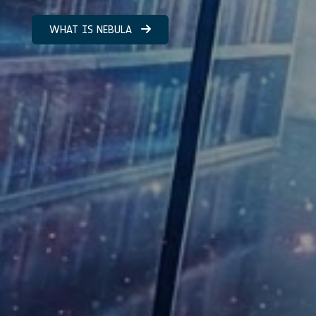
WHAT IS NEBULA