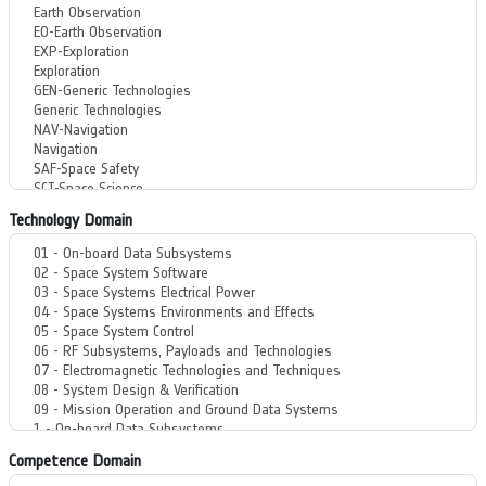
Technology Domain
Competence Domain