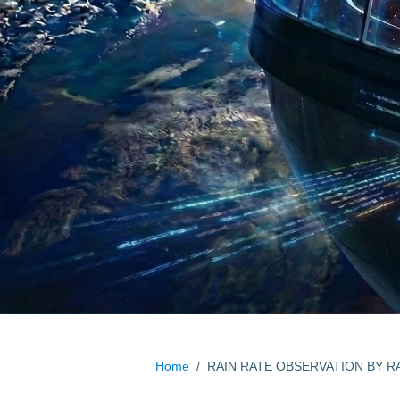
Home
/