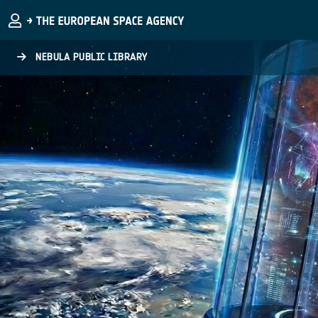
Skip to main content
NEBULA PUBLIC LIBRARY