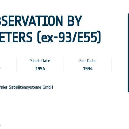
BSERVATION BY
TERS (ex-93/E55)
Start Date
End Date
y
1994
1994
nier Satellitensysteme GmbH
A