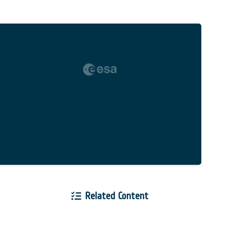
Related Content