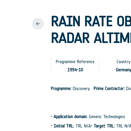
RAIN RATE O
RADAR ALTIME
Programme Reference
Country
1994-10
German
Programme:
Discovery
Prime Contractor:
Dor
•
Application domain:
Generic Technologies
•
Initial TRL:
TRL N/A
•
Target TRL:
TRL N/