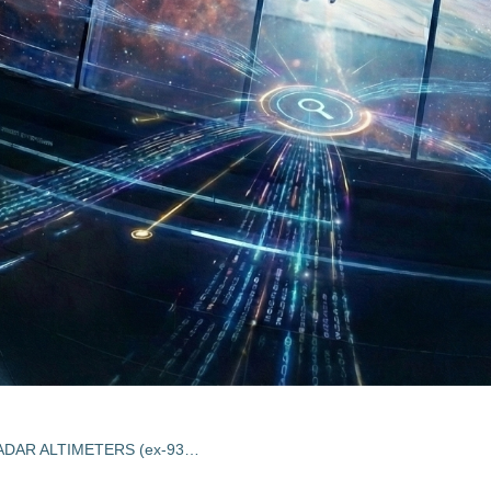
RAIN RATE OBSERVATION BY RADAR ALTIMETERS (ex-93/E55)