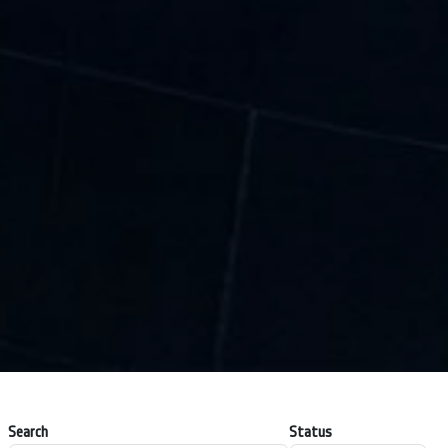
Search
Status