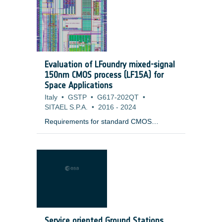
launcher. It could consist in a series of
MLI flaps with a passive mechanism
keeping it away from the Launch vehicle
Adapter in quot;open positionquot;. The
flap is automatically deployed in
quot;closed positionquot; to protect the
Evaluation of LFoundry mixed-signal
interface ring from the external
150nm CMOS process (LF15A) for
environment (cold Space, Sun flux, planet
Space Applications
flux).
Italy
•
GSTP
•
G617-202QT
•
SITAEL S.P.A.
•
2016
-
2024
Requirements for standard CMOS
technologies when intended for space
application are very close to that of
terrestrial high reliability ground
applications, characterised by signal-to-
noise, voltage and frequency performance
parameters, depending on the ground
domain itself. However, for space
application, long term reliability and
radiation resistance are mandatory and
Service oriented Ground Stations