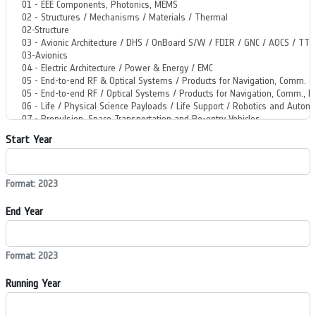
Start Year
Format: 2023
End Year
Format: 2023
Running Year