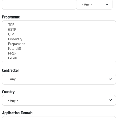
Programme
Contractor
Country
Application Domain