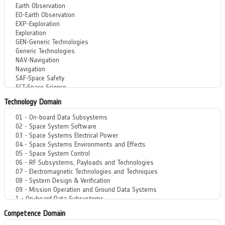
Technology Domain
Competence Domain