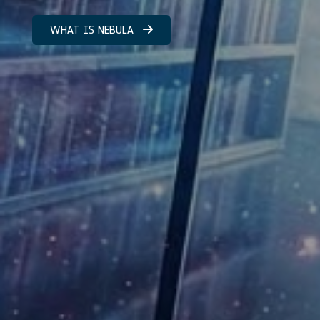
WHAT IS NEBULA