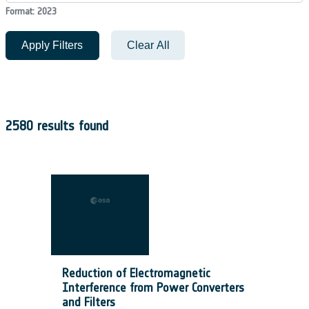
Format: 2023
Apply Filters
Clear All
2580 results found
Reduction of Electromagnetic
Interference from Power Converters
and Filters