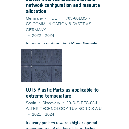
are currently not proven for aerospace,
network configuration and resource
automotive or industrial components.
allocation
Germany
•
TDE
•
T709-601GS
•
CS COMMUNICATION & SYSTEMS
GERMANY
•
2022
-
2024
In order to perform the MC configuration
of a ground station for supporting a
spacecraft, a number of software systems
and specialized devices (telemetry and
telecommand processors, signal encoders
and decoders, switches, amplifiers,
frequency converters) must be
configured, ensuring data
COTS Plastic Parts as applicable to
communications between the ground and
extreme temperature
the spacecraft.
Spain
•
Discovery
•
20-D-S-TEC-05-l
•
ALTER TECHNOLOGY TUV NORD S.A.U.
•
2021
-
2024
Industry pushes towards higher operation
temperatures of diodes while reducing