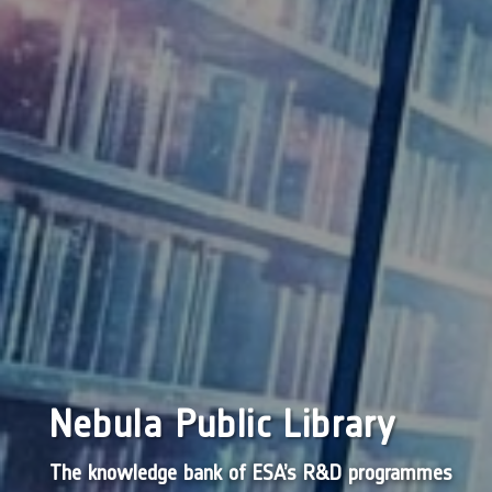
Nebula Public Library
The knowledge bank of ESA’s R&D programmes