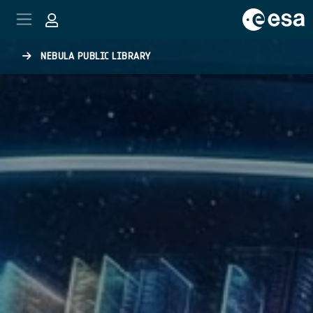
Skip to main content
NEBULA PUBLIC LIBRARY