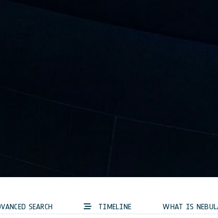
VANCED SEARCH
TIMELINE
WHAT IS NEBUL