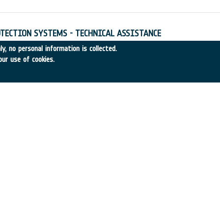
TECTION SYSTEMS - TECHNICAL ASSISTANCE
4
•
Alenia Aerospazio
•
1997
-
1997
y, no personal information is collected.
our use of cookies.
ULATION - TECHNICAL ASSISTANCE
97-45
•
DASA
•
1997
-
1997
re ESTRACK I/F Signal Processing
entral Research Laboratories (CRL)
•
1995
-
1997