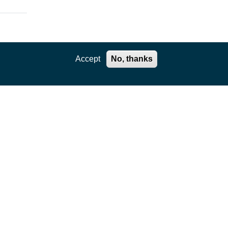
Accept
No, thanks