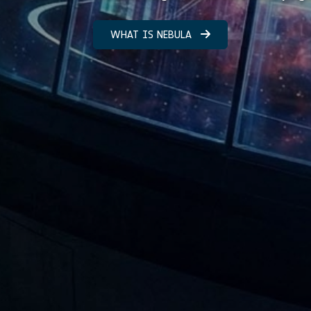
WHAT IS NEBULA