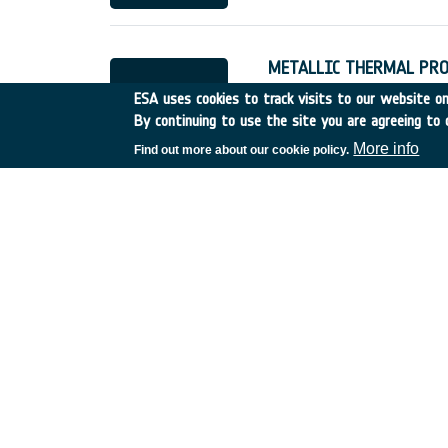
METALLIC THERMAL PRO
Italy
•
Discovery
•
1997-4
ESA uses cookies to track visits to our website onl
By continuing to use the site you are agreeing to 
More info
Find out more about our cookie policy.
FLEXIBLE EXTERNAL INS
Germany
•
Discovery
•
19
DSP Techniques for Futu
UK
•
Discovery
•
000
•
C