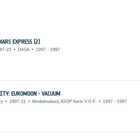
ARS EXPRESS (2)
97-23
•
DASA
•
1997
-
1997
ITY: EUROMOON - VACUUM
ry
•
1997-11
•
Modelmakerij JOOP Aarts V.O.F.
•
1997
-
1997