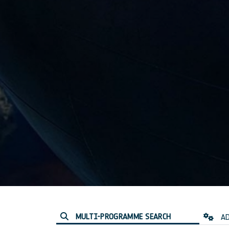
MULTI-PROGRAMME SEARCH
AD