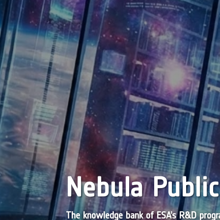
Nebula Public
The knowledge bank of ESA’s R&D pro