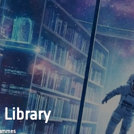
 Library
grammes