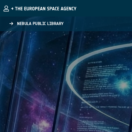
Skip to main content
NEBULA PUBLIC LIBRARY