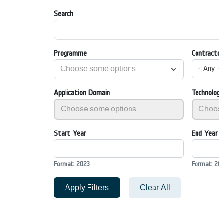
Search
Programme
Contract
- Any 
Application Domain
Technolo
Start Year
End Year
Format: 2023
Format: 2
Apply Filters
Clear All