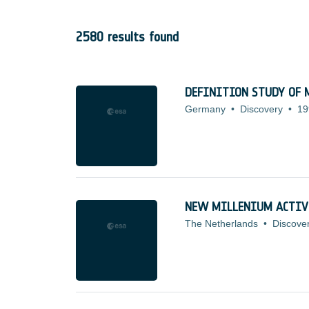
2580 results found
DEFINITION STUDY OF M
Germany
•
Discovery
•
19
NEW MILLENIUM ACTIV
The Netherlands
•
Discove