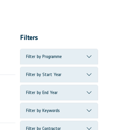
Filters
Filter by Programme
Filter by Start Year
Filter by End Year
Filter by Keywords
Filter by Contractor