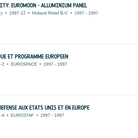
ITY: EUROMOON - ALLUMINIUM PANEL
ry
•
1997-12
•
Holland Relief B.V.
•
1997
-
1997
QUE ET PROGRAMME EUROPEEN
-2
•
EUROSPACE
•
1997
-
1997
DEFENSE AUX ETATS UNIS ET EN EUROPE
-4
•
EUROSTAF
•
1997
-
1997