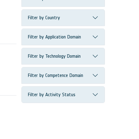
Filter by Country
Filter by Application Domain
Filter by Technology Domain
Filter by Competence Domain
Filter by Activity Status