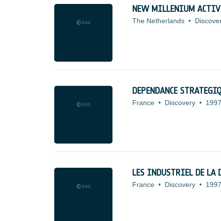
NEW MILLENIUM ACTIV
The Netherlands
•
Discove
DEPENDANCE STRATEGI
France
•
Discovery
•
1997
LES INDUSTRIEL DE LA 
France
•
Discovery
•
1997