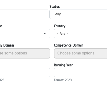
Status
- Any -
or
Country
-
- Any -
gy Domain
Competence Domain
Running Year
023
Format: 2023