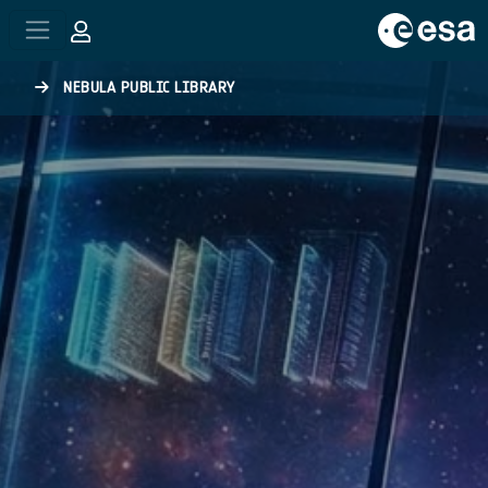
Skip to main content
NEBULA PUBLIC LIBRARY