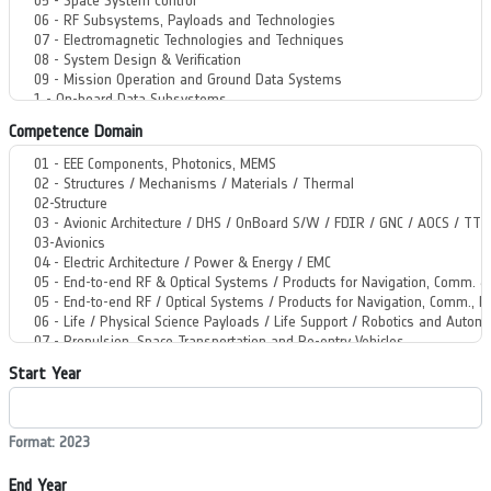
Competence Domain
Start Year
Format: 2023
End Year