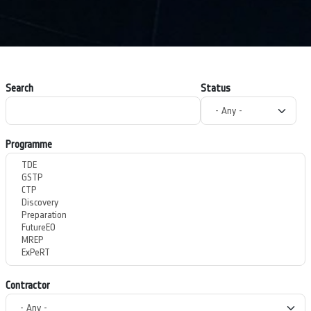
Search
Status
Programme
Contractor