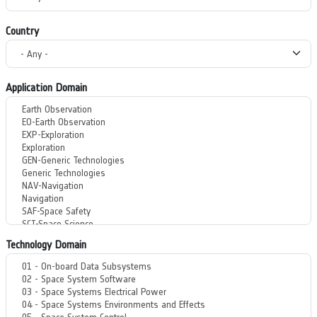
Country
Application Domain
Technology Domain