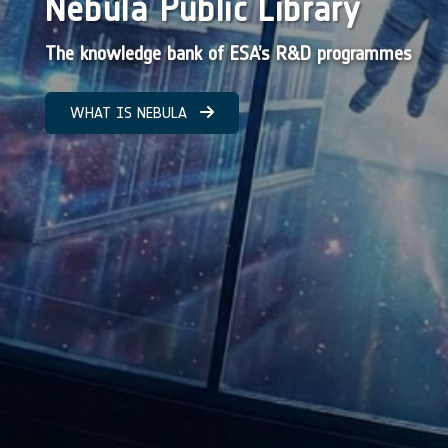
Nebula Public Library
The knowledge bank of ESA’s R&D programmes
WHAT IS NEBULA