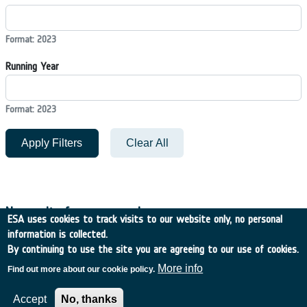
Format: 2023
Running Year
Format: 2023
Apply Filters
Clear All
No results for your search
ESA uses cookies to track visits to our website only, no personal
information is collected.
By continuing to use the site you are agreeing to our use of cookies.
Filters
More info
Find out more about our cookie policy.
Accept
No, thanks