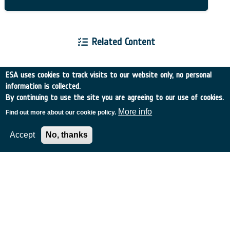
Related Content
ESA uses cookies to track visits to our website only, no personal
information is collected.
By continuing to use the site you are agreeing to our use of cookies.
European Space Agency
More info
Find out more about our cookie policy.
Accept
No, thanks
TDE
GSTP
NEBULA
MULTI-PROGRAMME SEARCH
ADVANCED SEARCH
TIMELINE
WHAT IS NEBULA?