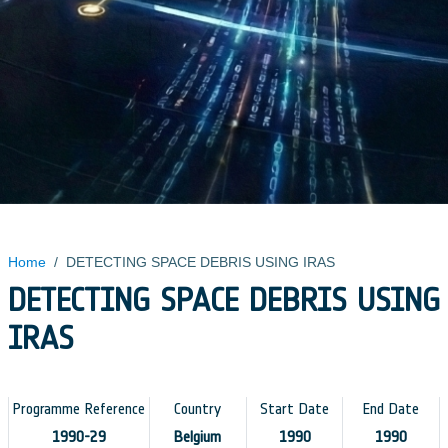
Home
/
DETECTING SPACE DEBRIS USING IRAS
DETECTING SPACE DEBRIS USING
IRAS
Programme Reference
Country
Start Date
End Date
1990-29
Belgium
1990
1990