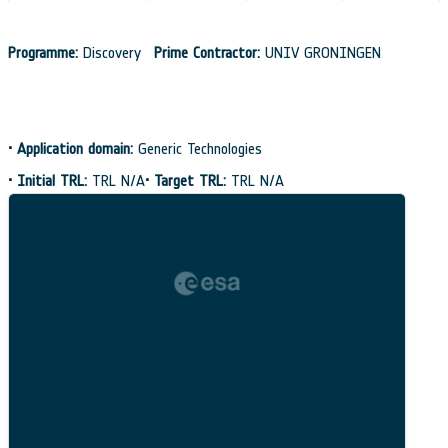
Programme:
Discovery
Prime Contractor:
UNIV GRONINGEN
•
Application domain:
Generic Technologies
•
Initial TRL:
TRL N/A
•
Target TRL:
TRL N/A