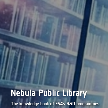
Nebula Public Library
The knowledge bank of ESA’s R&D programmes