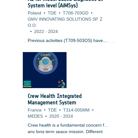
System level (AiMSys)
Poland
•
TDE
•
T708-703GD
•
GMV INNOVATING SOLUTIONS SP. Z
O.O.
•
2022
-
2024
Previous activities (T709-503OS) have
looked into the usage of Model based
diagnostics at sub-system level (like
Thermal) joined with AI for the
identification of issues. This work expands
to cover the complete system at system
level. It uses results from ongoing Digital
Twin activities (T708-505SW), but as well
standard simulation modelling technology.
Crew Health Integrated
One key issue to be tackled is the
Management System
evaluation of the output to reliable detect
France
•
TDE
•
T314-005MM
•
anomalies.
MEDES
•
2020
-
2024
Crew health is a fundamental concern for
any long term space mission. Different