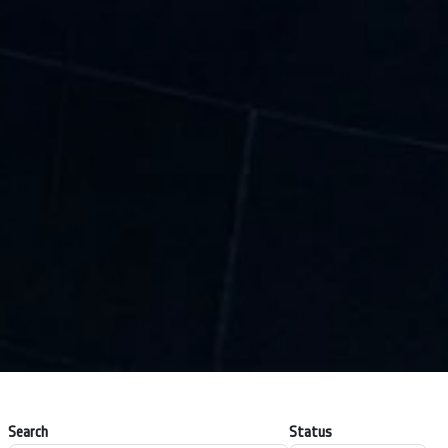
Search
Status