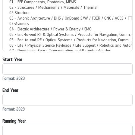
Start Year
Format: 2023
End Year
Format: 2023
Running Year