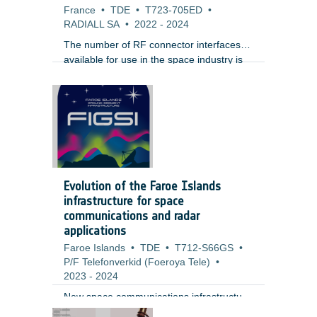
France
•
TDE
•
T723-705ED
•
RADIALL SA
•
2022
-
2024
The number of RF connector interfaces
available for use in the space industry is
very limited. The most common and
widespread interface is SMA. For high
operating frequency, equipment
manufacturers typically use the SMA2.4
(up to 50 GHz) and 1.85 (up to 65 GHz).
For the last 15 years , Sub Miniature
Push-on (SMP) interface has gained a lot
of popularity for phased array radars
Evolution of the Faroe Islands
because of its small size and ease of use.
infrastructure for space
communications and radar
applications
Faroe Islands
•
TDE
•
T712-S66GS
•
P/F Telefonverkid (Foeroya Tele)
•
2023
-
2024
New space communications infrastructure
at Faroe Island could be of interest for
;