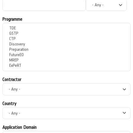
Programme
Contractor
Country
Application Domain