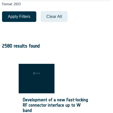
Format: 2023
Apply Filters
Clear All
2580 results found
Development of a new Fast-locking
RF connector interface up to W
band