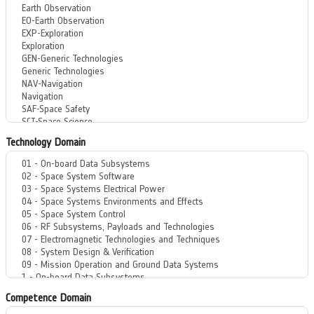
Technology Domain
Competence Domain