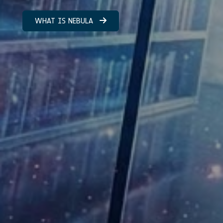
WHAT IS NEBULA