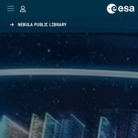
Skip to main content
NEBULA PUBLIC LIBRARY