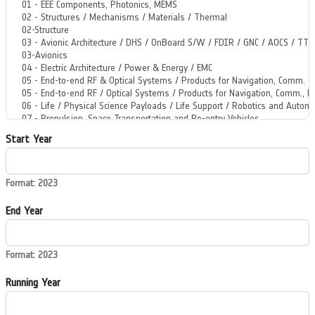
Start Year
Format: 2023
End Year
Format: 2023
Running Year