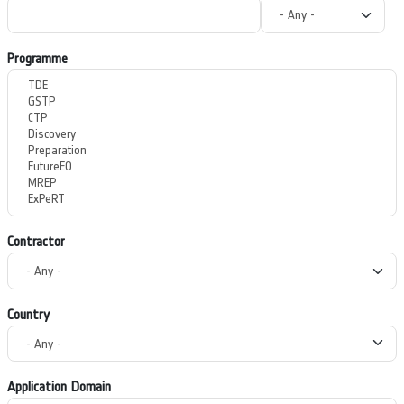
Programme
Contractor
Country
Application Domain