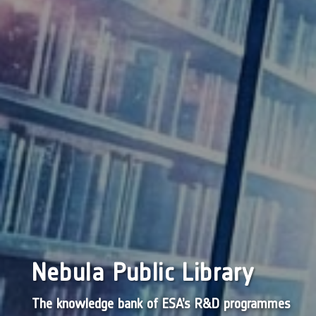
Nebula Public Library
The knowledge bank of ESA’s R&D programmes