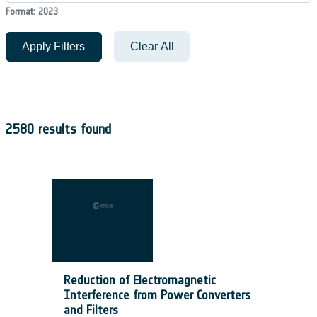
Format: 2023
Apply Filters
Clear All
2580 results found
Reduction of Electromagnetic
Interference from Power Converters
and Filters