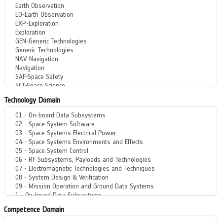
Technology Domain
Competence Domain