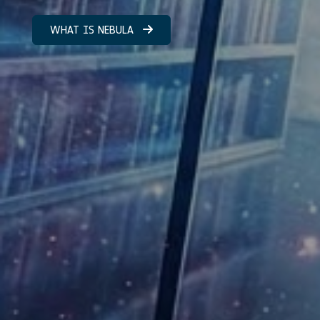
WHAT IS NEBULA