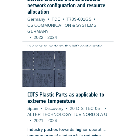
are currently not proven for aerospace,
network configuration and resource
automotive or industrial components.
allocation
Germany
•
TDE
•
T709-601GS
•
CS COMMUNICATION & SYSTEMS
GERMANY
•
2022
-
2024
In order to perform the MC configuration
of a ground station for supporting a
spacecraft, a number of software systems
and specialized devices (telemetry and
telecommand processors, signal encoders
and decoders, switches, amplifiers,
frequency converters) must be
configured, ensuring data
COTS Plastic Parts as applicable to
communications between the ground and
extreme temperature
the spacecraft.
Spain
•
Discovery
•
20-D-S-TEC-05-l
•
ALTER TECHNOLOGY TUV NORD S.A.U.
•
2021
-
2024
Industry pushes towards higher operation
temperatures of diodes while reducing