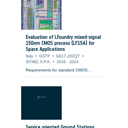
launcher. It could consist in a series of
MLI flaps with a passive mechanism
keeping it away from the Launch vehicle
Adapter in quot;open positionquot;. The
flap is automatically deployed in
quot;closed positionquot; to protect the
Evaluation of LFoundry mixed-signal
interface ring from the external
150nm CMOS process (LF15A) for
environment (cold Space, Sun flux, planet
Space Applications
flux).
Italy
•
GSTP
•
G617-202QT
•
SITAEL S.P.A.
•
2016
-
2024
Requirements for standard CMOS
technologies when intended for space
application are very close to that of
terrestrial high reliability ground
applications, characterised by signal-to-
noise, voltage and frequency performance
parameters, depending on the ground
domain itself. However, for space
application, long term reliability and
radiation resistance are mandatory and
Service oriented Ground Stations