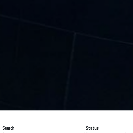
Search
Status