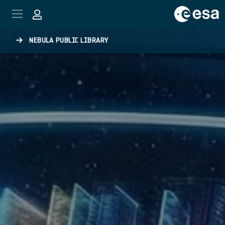
Skip to main content
NEBULA PUBLIC LIBRARY