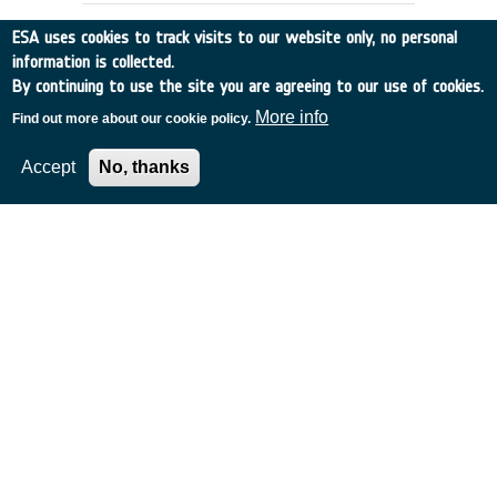
ESA uses cookies to track visits to our website only, no personal
information is collected.
By continuing to use the site you are agreeing to our use of cookies.
More info
Find out more about our cookie policy.
Accept
No, thanks
GPS-DERIVED GRAVITY FIELD
DETERMINATION (Slice 2)
Other
•
Discovery
•
1993-11
•
CIGAR CONSORT.
•
1993
-
1993