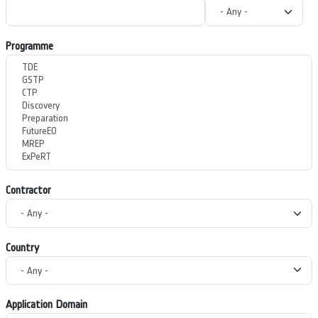
Programme
Contractor
Country
Application Domain