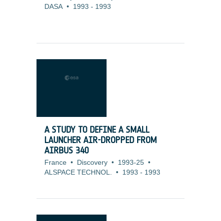
DASA
•
1993
-
1993
A STUDY TO DEFINE A SMALL
LAUNCHER AIR-DROPPED FROM
AIRBUS 340
France
•
Discovery
•
1993-25
•
ALSPACE TECHNOL.
•
1993
-
1993