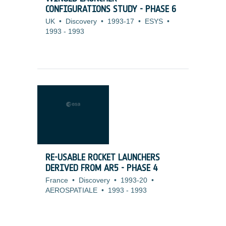
CONFIGURATIONS STUDY - PHASE 6
UK
•
Discovery
•
1993-17
•
ESYS
•
1993
-
1993
RE-USABLE ROCKET LAUNCHERS
DERIVED FROM AR5 - PHASE 4
France
•
Discovery
•
1993-20
•
AEROSPATIALE
•
1993
-
1993