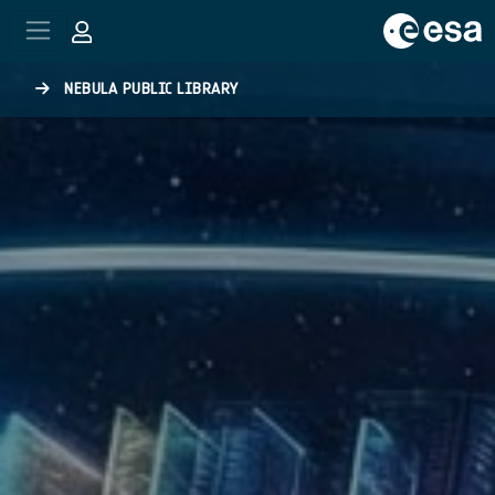
Skip to main content
NEBULA PUBLIC LIBRARY