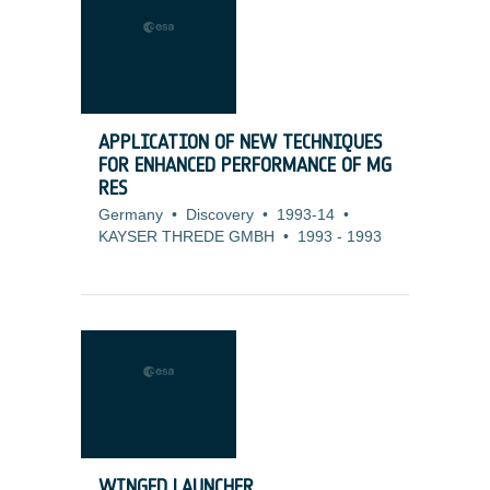
APPLICATION OF NEW TECHNIQUES
FOR ENHANCED PERFORMANCE OF MG
RES
Germany
•
Discovery
•
1993-14
•
KAYSER THREDE GMBH
•
1993
-
1993
WINGED LAUNCHER