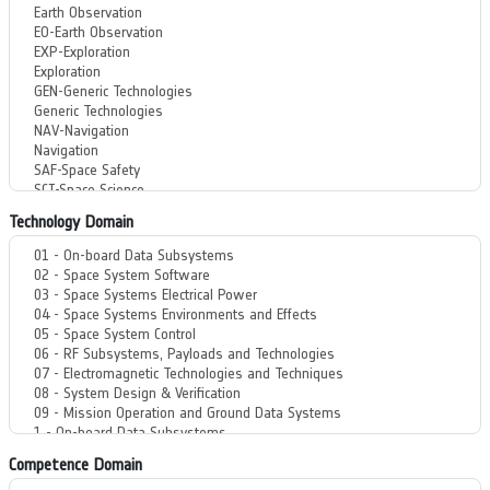
Technology Domain
Competence Domain