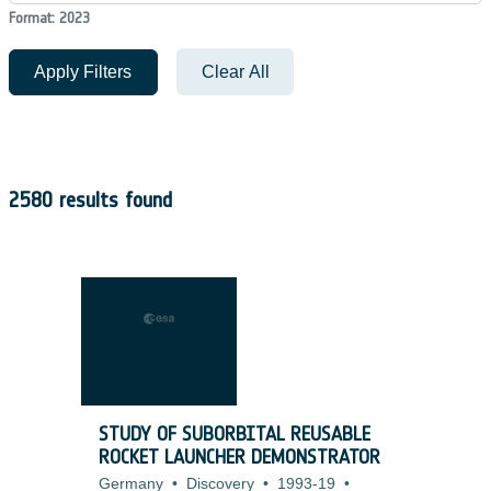
Format: 2023
Apply Filters
Clear All
2580 results found
STUDY OF SUBORBITAL REUSABLE
ROCKET LAUNCHER DEMONSTRATOR
Germany
•
Discovery
•
1993-19
•