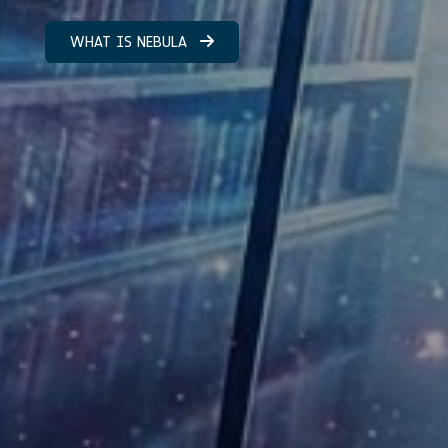
WHAT IS NEBULA