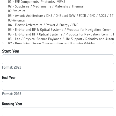
Start Year
Format: 2023
End Year
Format: 2023
Running Year