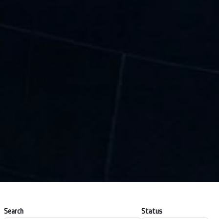
Search
Status