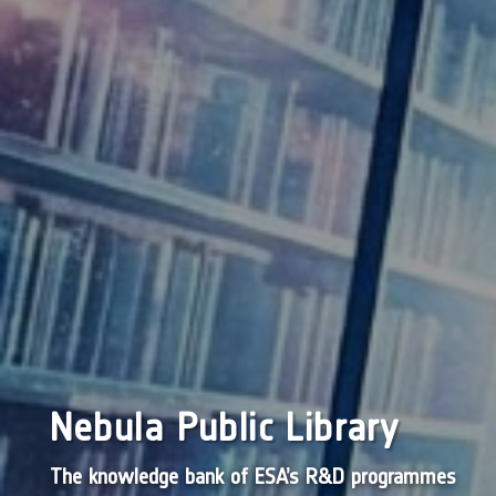
Nebula Public Library
The knowledge bank of ESA’s R&D programmes