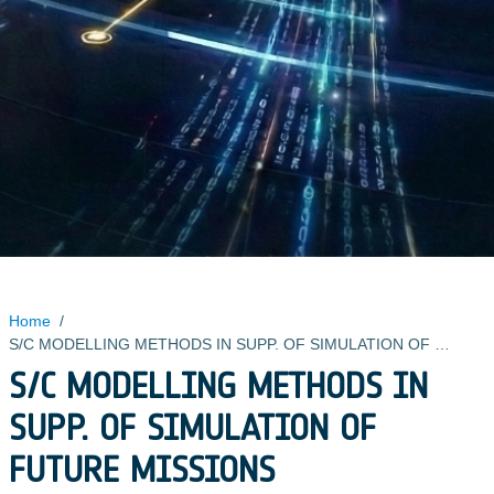
Home
/
S/C MODELLING METHODS IN SUPP. OF SIMULATION OF FUTURE MISSIONS
S/C MODELLING METHODS IN
SUPP. OF SIMULATION OF
FUTURE MISSIONS