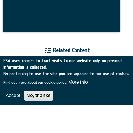
Related Content
ESA uses cookies to track visits to our website only, no personal
information is collected.
By continuing to use the site you are agreeing to our use of cookies.
More info
Find out more about our cookie policy.
European Space Agency
Accept
No, thanks
TDE
GSTP
NEBULA
MULTI-PROGRAMME SEARCH
ADVANCED SEARCH