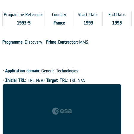
Programme Reference
Country
Start Date
End Date
1993-5
France
1993
1993
Programme:
Discovery
Prime Contractor:
MMS
•
Application domain:
Generic Technologies
•
Initial TRL:
TRL N/A
•
Target TRL:
TRL N/A