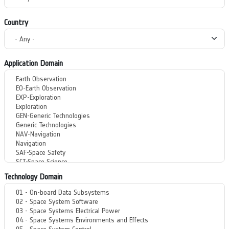
Country
Application Domain
Technology Domain