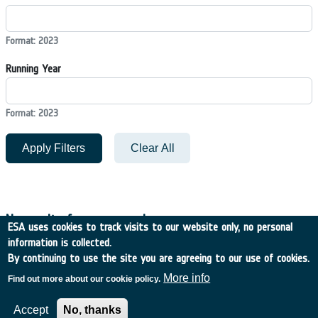
Format: 2023
Running Year
Format: 2023
Apply Filters
Clear All
No results for your search
ESA uses cookies to track visits to our website only, no personal
information is collected.
By continuing to use the site you are agreeing to our use of cookies.
Filters
More info
Find out more about our cookie policy.
Accept
No, thanks