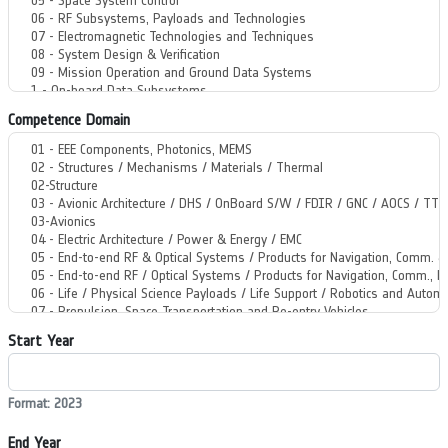
Competence Domain
Start Year
Format: 2023
End Year