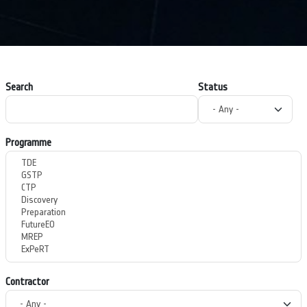
Search
Status
Programme
Contractor