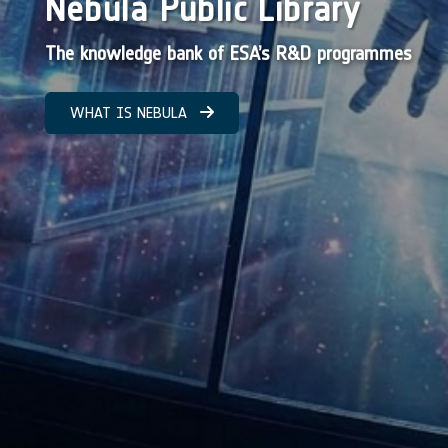
Nebula Public Library
The knowledge bank of ESA’s R&D programmes
WHAT IS NEBULA