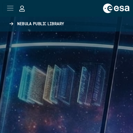
Skip to main content
NEBULA PUBLIC LIBRARY