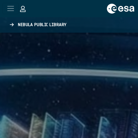
Skip to main content
NEBULA PUBLIC LIBRARY