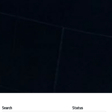
Search
Status