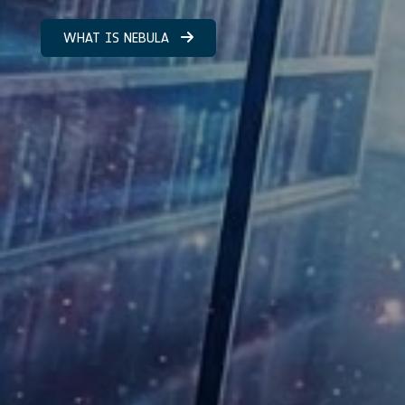
WHAT IS NEBULA