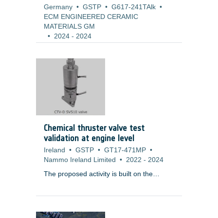
Germany
•
GSTP
•
G617-241TAlk
•
ECM ENGINEERED CERAMIC
MATERIALS GM
•
2024
-
2024
Chemical thruster valve test
validation at engine level
Ireland
•
GSTP
•
GT17-471MP
•
Nammo Ireland Limited
•
2022
-
2024
The proposed activity is built on the
results of
T119-604MP ? Chemical
Thruster Valve (Dual) (CTV-D)
Development
, which has successfully
completed a development programme,