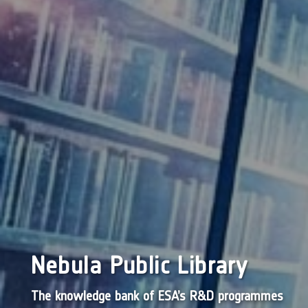
Nebula Public Library
The knowledge bank of ESA’s R&D programmes