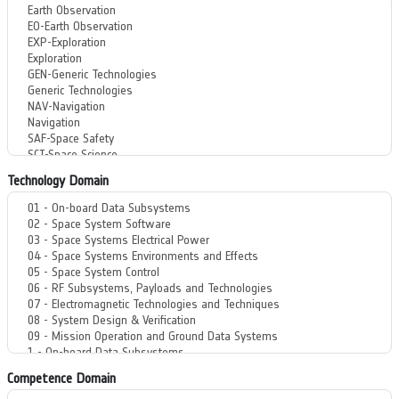
Technology Domain
Competence Domain