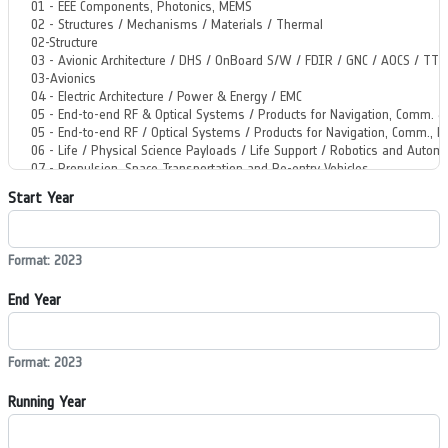
Start Year
Format: 2023
End Year
Format: 2023
Running Year