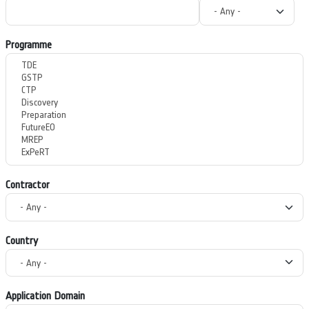
Programme
Contractor
Country
Application Domain