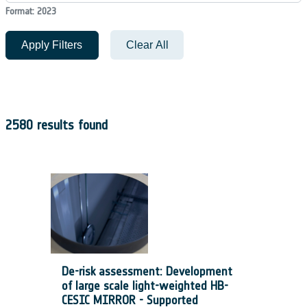
Format: 2023
Apply Filters
Clear All
2580 results found
De-risk assessment: Development
of large scale light-weighted HB-
CESIC MIRROR - Supported