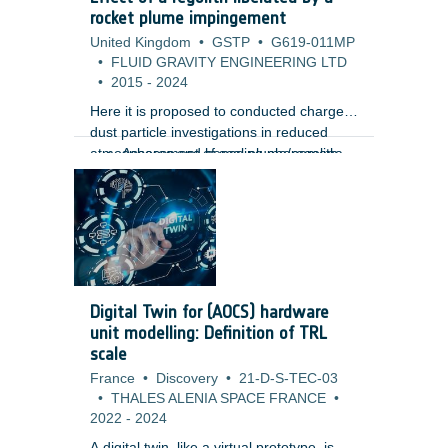
m) using high-resolution Lunar
rocket plume impingement
Reconnaissance Orbiter Camera (LROC)
United Kingdom
•
GSTP
•
G619-011MP
images. Unlike traditional gamification
•
FLUID GRAVITY ENGINEERING LTD
approaches, the design embeds the
•
2015
-
2024
annotation tasks directly within the core
gameplay mechanics, creating a more
Here it is proposed to conducted charged
immersive and engaging user
dust particle investigations in reduced
experience.
atmospheres and hence plume/regolith
Assessment of scaling phenomena,
interaction to provide mission
vacuum effects and pulsing of
assessments for its lunar, meteor and
rockets.
planetary missions including the
Phootprint mission. Such studies are
vitally important as the interaction of the
hovering and landing plumes with regolith
can have a severe impact on mission
Digital Twin for (AOCS) hardware
objectives and vehicle/engine
unit modelling: Definition of TRL
performance. The study aims to provide
scale
with:
France
•
Discovery
•
21-D-S-TEC-03
•
THALES ALENIA SPACE FRANCE
•
2022
-
2024
A digital twin, like a virtual prototype, is a