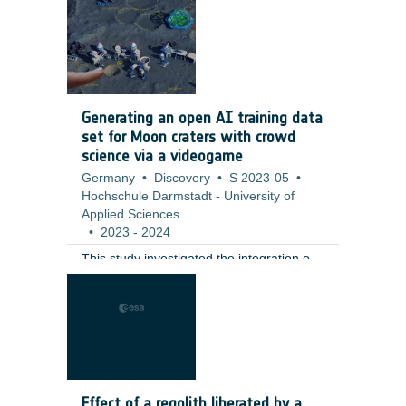
including a full qualification test campaign
at valve level. ;
Generating an open AI training data
set for Moon craters with crowd
science via a videogame
Germany
•
Discovery
•
S 2023-05
•
Hochschule Darmstadt - University of
Applied Sciences
•
2023
-
2024
This study investigated the integration of
citizen science tasks into a fully realized
gaming environment as an innovative
solution to challenges in participant
retention and data generation. The
contractor developed a moon-base
building game that incorporates the
annotation of small lunar craters (10–100
Effect of a regolith liberated by a