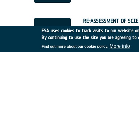
RE-ASSESSMENT OF SCIE
Germany
•
Discovery
•
19
ESA uses cookies to track visits to our website onl
By continuing to use the site you are agreeing to 
More info
Find out more about our cookie policy.
BROADBAND COMMUNICAT
Switzerland
•
Discovery
•
EVOLUTION AND PERSPEC
France
•
Discovery
•
1994