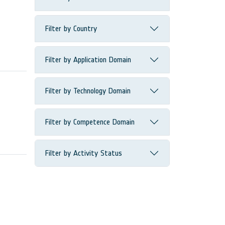
Filter by Country
Filter by Application Domain
Filter by Technology Domain
Filter by Competence Domain
Filter by Activity Status