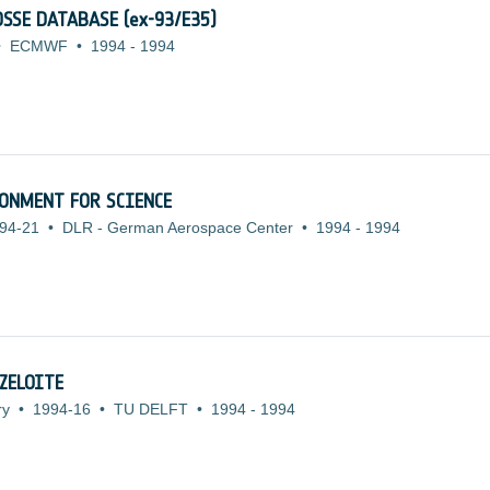
SSE DATABASE (ex-93/E35)
•
ECMWF
•
1994
-
1994
ONMENT FOR SCIENCE
94-21
•
DLR - German Aerospace Center
•
1994
-
1994
ZELOITE
ry
•
1994-16
•
TU DELFT
•
1994
-
1994