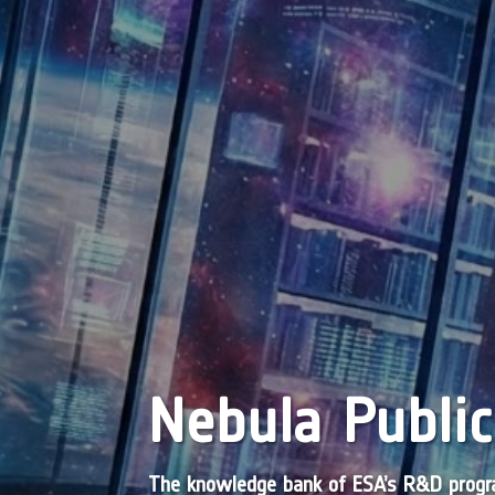
Nebula Public
The knowledge bank of ESA’s R&D pro