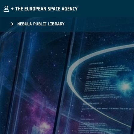
Skip to main content
NEBULA PUBLIC LIBRARY