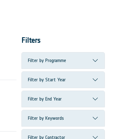
Filters
Filter by Programme
Filter by Start Year
Filter by End Year
Filter by Keywords
Filter by Contractor