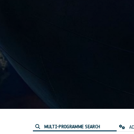
MULTI-PROGRAMME SEARCH
AD