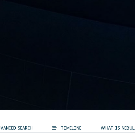
VANCED SEARCH
TIMELINE
WHAT IS NEBUL