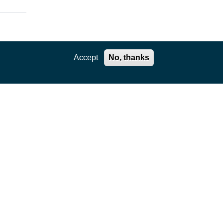
Accept
No, thanks