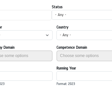
Status
- Any -
or
Country
-
- Any -
gy Domain
Competence Domain
Running Year
023
Format: 2023