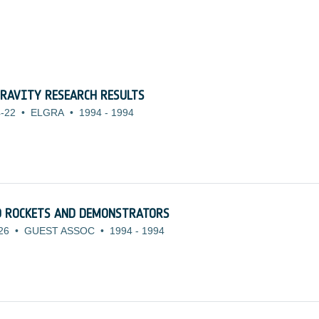
RAVITY RESEARCH RESULTS
-22
•
ELGRA
•
1994
-
1994
TO ROCKETS AND DEMONSTRATORS
26
•
GUEST ASSOC
•
1994
-
1994