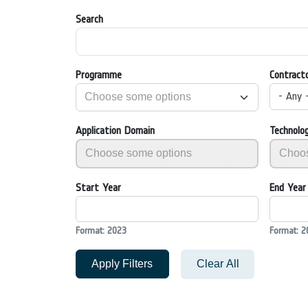
Search
Programme
Contract
- Any 
Application Domain
Technolo
Start Year
End Year
Format: 2023
Format: 2
Apply Filters
Clear All