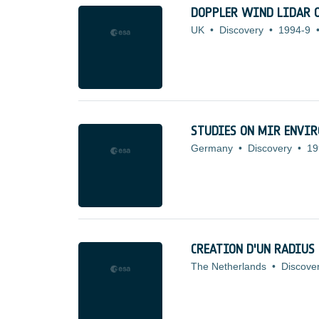
DOPPLER WIND LIDAR O
UK
•
Discovery
•
1994-9
STUDIES ON MIR ENVIR
Germany
•
Discovery
•
19
CREATION D'UN RADIUS 
The Netherlands
•
Discove