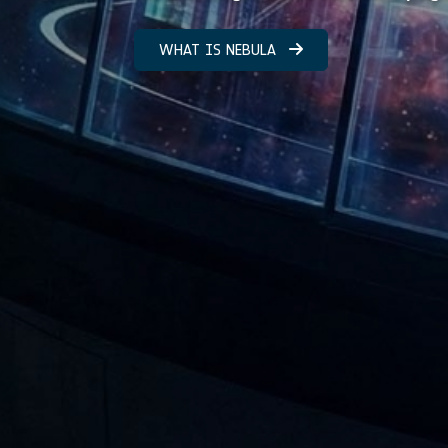
WHAT IS NEBULA