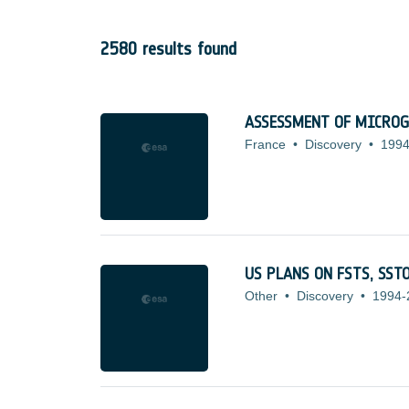
2580 results found
ASSESSMENT OF MICROG
France
•
Discovery
•
1994
US PLANS ON FSTS, SS
Other
•
Discovery
•
1994-