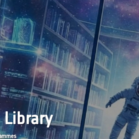
 Library
grammes