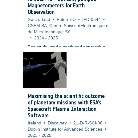
Magnetometers for Earth
Observation
Switzerland
•
FutureEO
•
IPD-0544
•
CSEM SA. Centre Suisse dElectronique et
de Microtechnique SA
•
2024
-
2025
The study used a combined approach of
requirement analysis, sensor operation
modelling, and high level hardware design
to evaluate the performance, feasibility,
and risks of the proposed concept. The
work was informed by a review of current
technologies and Earth Observation
mission scenarios. It included modelling
Maximising the scientific outcome
the effects of calibration deadtime,
of planetary missions with ESA’s
analysing field homogeneity and bias
Spacecraft Plasma Interaction
error contributions, and designing a
Software
concept based on a custom rubidium
Ireland
•
Discovery
•
21-D-R-SCI-06
•
based MEMS vapor cell with a single laser
Dublin Institute for Advanced Sciences
•
source and three axis coils.
2023
-
2025