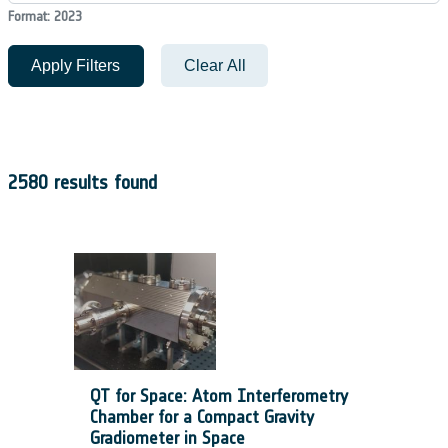
Format: 2023
Apply Filters
Clear All
2580 results found
QT for Space: Atom Interferometry
Chamber for a Compact Gravity
Gradiometer in Space