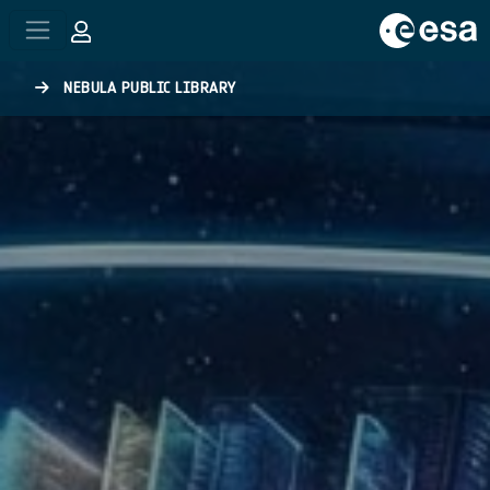
Skip to main content
NEBULA PUBLIC LIBRARY