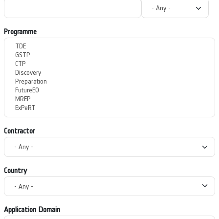
Programme
Contractor
Country
Application Domain