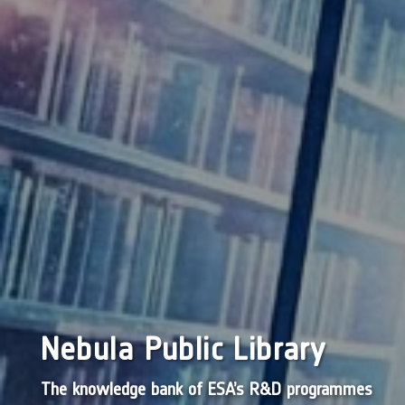
Nebula Public Library
The knowledge bank of ESA’s R&D programmes