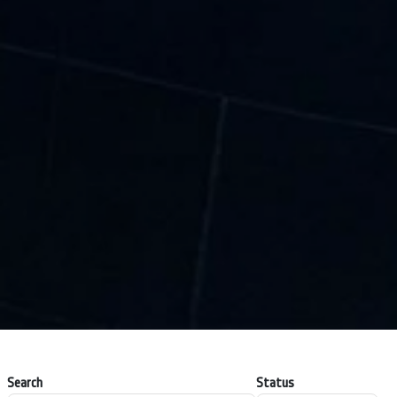
Search
Status