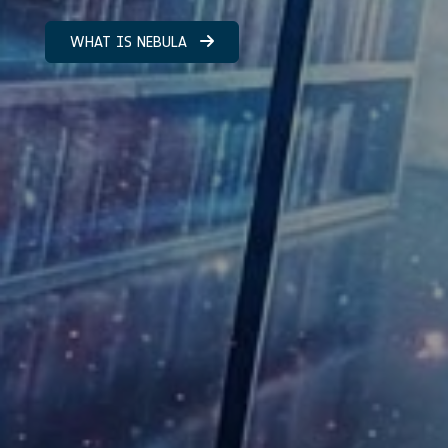
WHAT IS NEBULA