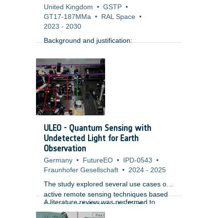
United Kingdom
•
GSTP
•
GT17-187MMa
•
RAL Space
•
2023
-
2030
Background and justification:
ULEO - Quantum Sensing with
Undetected Light for Earth
Observation
Germany
•
FutureEO
•
IPD-0543
•
Fraunhofer Gesellschaft
•
2024
-
2025
The study explored several use cases of
active remote sensing techniques based
A literature review was performed to
on quantum light states for Earth
identify the performance of subsystems
Observation and identified criticalities.