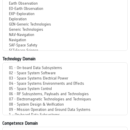
Technology Domain
Competence Domain