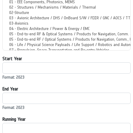
Start Year
Format: 2023
End Year
Format: 2023
Running Year