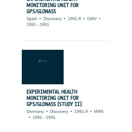
MONITORING UNIT FOR
GPS/GLONASS
Spain
•
Discovery
•
1991-8
•
GMV
•
1991
-
1991
EXPERIMENTAL HEALTH
MONITORING UNIT FOR
GPS/GLONASS (STUDY II)
Germany
•
Discovery
•
1991-9
•
MAN
•
1991
-
1991