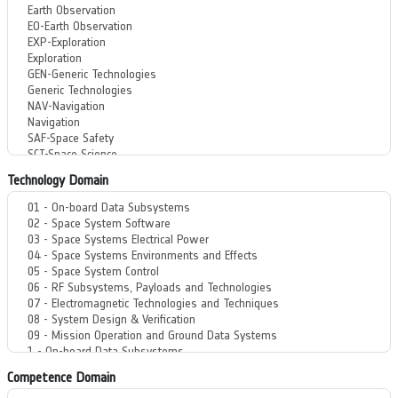
Technology Domain
Competence Domain