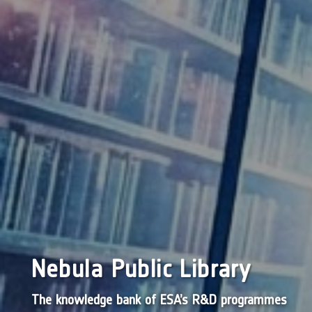
Nebula Public Library
The knowledge bank of ESA’s R&D programmes