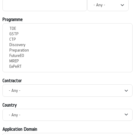
Programme
Contractor
Country
Application Domain