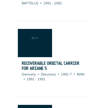
BATTELLE
•
1991
-
1991
RECOVERABLE ORBITAL CARRIER
FOR ARIANE 5
Germany
•
Discovery
•
1991-7
•
MAN
•
1991
-
1991