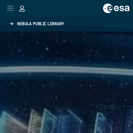
Skip to main content
NEBULA PUBLIC LIBRARY