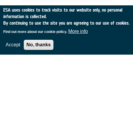
ESA uses cookies to track visits to our website only, no personal
information is collected.
By continuing to use the site you are agreeing to our use of cookies.
More info
Find out more about our cookie policy.
Accept
No, thanks
DOPPLER WIND DATA:
PREPARATION OF DATA BASE
UK
•
Discovery
•
1991-4
•
EMCM READING
•
1991
-
1991