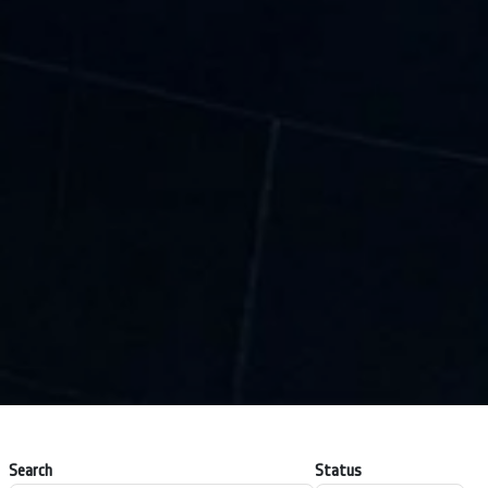
Search
Status