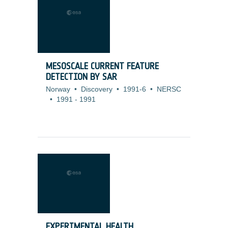
MESOSCALE CURRENT FEATURE
DETECTION BY SAR
Norway
•
Discovery
•
1991-6
•
NERSC
•
1991
-
1991
EXPERIMENTAL HEALTH