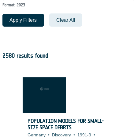
Format: 2023
Apply Filters
Clear All
2580 results found
POPULATION MODELS FOR SMALL-
SIZE SPACE DEBRIS
Germany
•
Discovery
•
1991-3
•