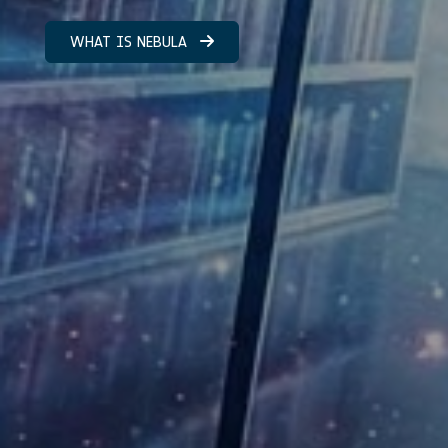
WHAT IS NEBULA