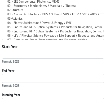
Start Year
Format: 2023
End Year
Format: 2023
Running Year