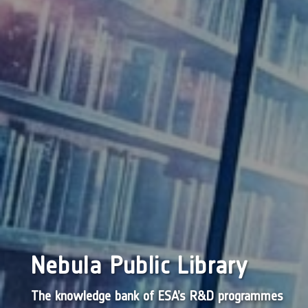
Nebula Public Library
The knowledge bank of ESA’s R&D programmes