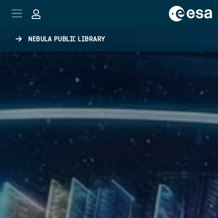
Skip to main content
NEBULA PUBLIC LIBRARY