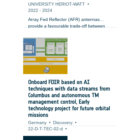
UNIVERSITY HERIOT-WATT
•
2022
-
2024
Array Fed Reflector (AFR) antennas
provide a favourable trade-off between
performance (e.g. gain) and complexity
(e.g. number of antenna ports) for
emerging broadband satellites in
geostationary orbit. In light of emerging
digital AFR payloads, satellite integrators
and operators are in need of a) efficient
optimization processes to define the
antenna configuration (Optics, Focal
Onboard FDIR based on AI
Array) that is the most flexible and best
techniques with data streams from
suited for user distribution, and b)
Columbus and autonomous TM
practical techniques for the dynamic
management control, Early
reconfiguration of the payload during
technology project for future orbital
operation in a reduced timescale.
missions
Germany
•
Discovery
•
22-D-T-TEC-02-d
•
Airbus Defence and Space GmbH
•