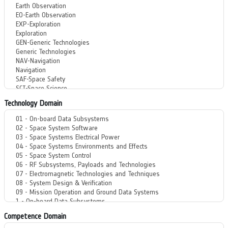
Technology Domain
Competence Domain