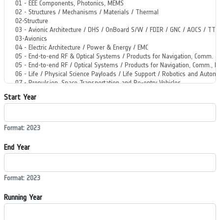
Start Year
Format: 2023
End Year
Format: 2023
Running Year