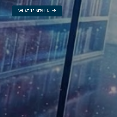
WHAT IS NEBULA