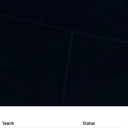
Search
Status