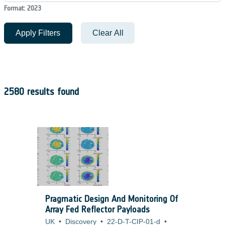
Format: 2023
Apply Filters
Clear All
2580 results found
Pragmatic Design And Monitoring Of
Array Fed Reflector Payloads
UK
•
Discovery
•
22-D-T-CIP-01-d
•