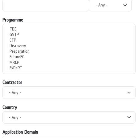
Programme
Contractor
Country
Application Domain