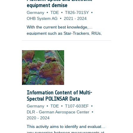
equipment demise
Germany
•
TDE
•
T826-701SY
•
OHB System AG
•
2021
-
2024
With the current best knowledge,
equipment such as Star-Trackers, RIUs,
PCDUs, Batteries are elements of great
uncertainty and for which the demise
models need to be matured and validated.
In some of these cases this may be
related to lack of knowledge and validated
models by test leading to conservative
assumptions on materials used, modelling
approach and break-up process these are
units that may not demise in system level
Information Content of Multi-
simulations (unlike what was indicated in
Spectral POLINSAR Data
previous studies).
Germany
•
TDE
•
T107-603EF
•
DLR - German Aerospace Center
•
2020
-
2024
This activity aims to identify and evaluate
any synergies between measurements at