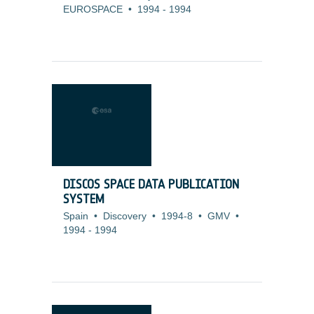
EUROSPACE
•
1994
-
1994
DISCOS SPACE DATA PUBLICATION
SYSTEM
Spain
•
Discovery
•
1994-8
•
GMV
•
1994
-
1994