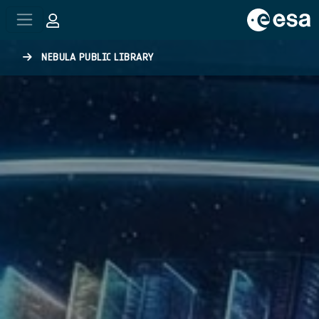
Skip to main content
NEBULA PUBLIC LIBRARY