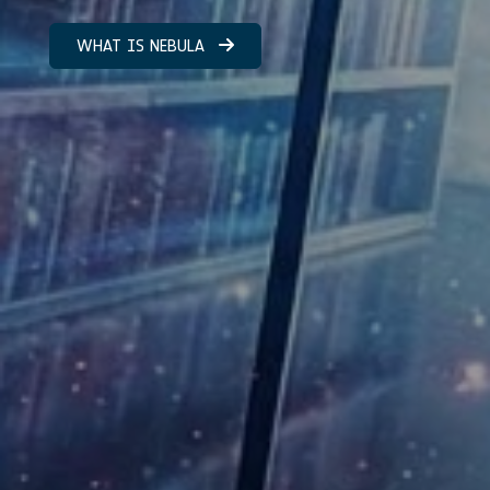
WHAT IS NEBULA