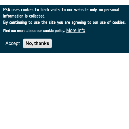
ESA uses cookies to track visits to our website only, no personal
information is collected.
By continuing to use the site you are agreeing to our use of cookies.
More info
Find out more about our cookie policy.
Accept
No, thanks
RAIN RATE OBSERVATION BY RADAR
ALTIMETERS (ex-93/E55)
Germany
•
Discovery
•
1994-10
•
Dornier Satellitensysteme GmbH
•
1994
-
1994