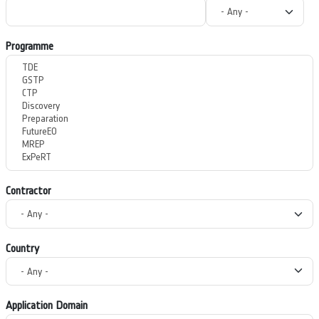
Programme
Contractor
Country
Application Domain