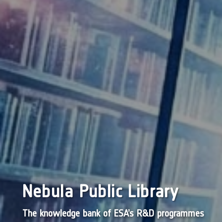
Nebula Public Library
The knowledge bank of ESA’s R&D programmes