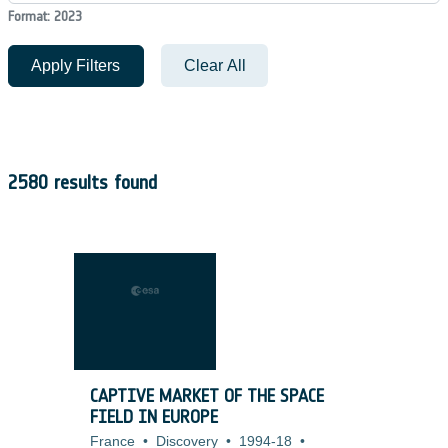
Format: 2023
Apply Filters
Clear All
2580 results found
CAPTIVE MARKET OF THE SPACE
FIELD IN EUROPE
France
•
Discovery
•
1994-18
•