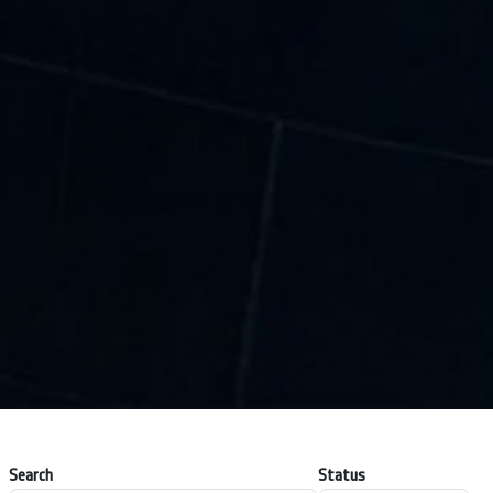
Search
Status