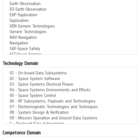
Technology Domain
Competence Domain