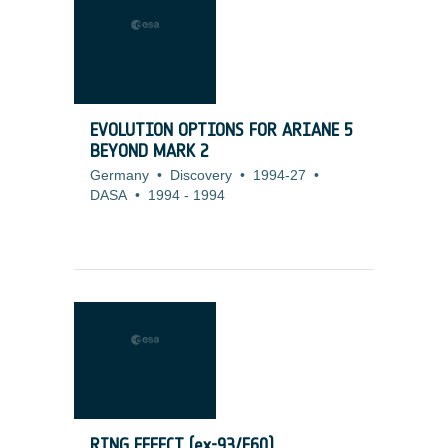
EVOLUTION OPTIONS FOR ARIANE 5
BEYOND MARK 2
Germany
•
Discovery
•
1994-27
•
DASA
•
1994
-
1994
RING EFFECT (ex-93/E60)