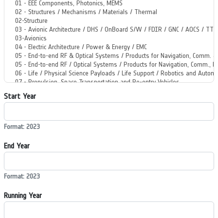
Start Year
Format: 2023
End Year
Format: 2023
Running Year