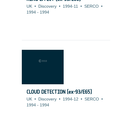
UK
•
Discovery
•
1994-11
•
SERCO
•
1994
-
1994
CLOUD DETECTION (ex-93/E65)
UK
•
Discovery
•
1994-12
•
SERCO
•
1994
-
1994