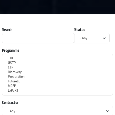
Search
Status
Programme
Contractor