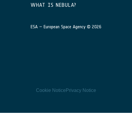
WHAT IS NEBULA?
ESA – European Space Agency © 2026
Cookie Notice
Privacy Notice