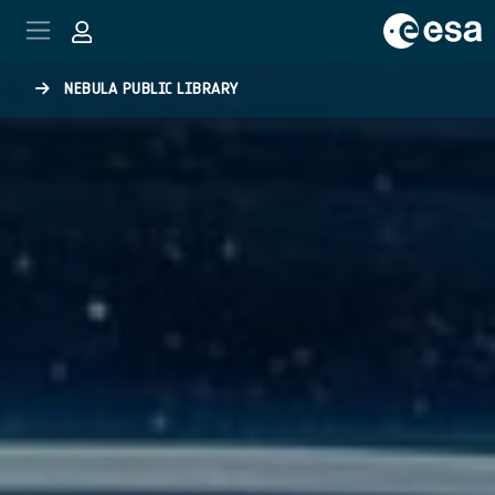
Skip to main content
NEBULA PUBLIC LIBRARY