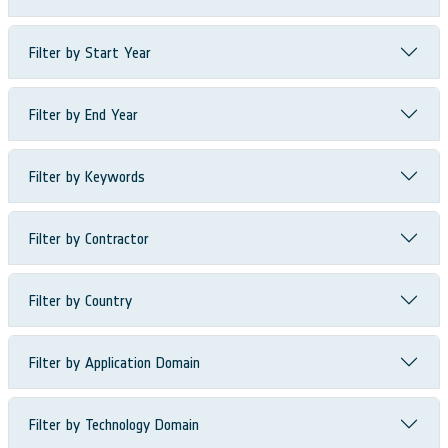
Filter by Start Year
Filter by End Year
Filter by Keywords
Filter by Contractor
Filter by Country
Filter by Application Domain
Filter by Technology Domain