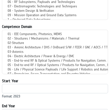
Competence Domain
Start Year
Format: 2023
End Year