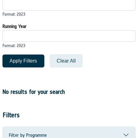
Format: 2023
Running Year
Format: 2023
Apply Filters
Clear All
No results for your search
Filters
Filter by Programme