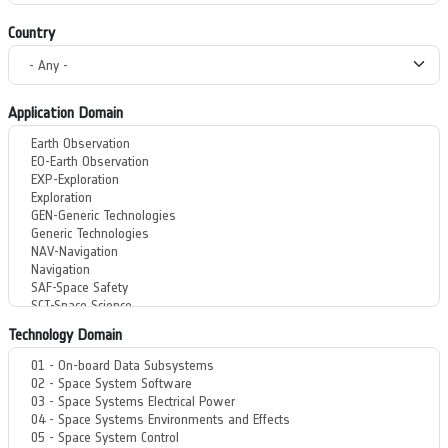
Country
Application Domain
Technology Domain