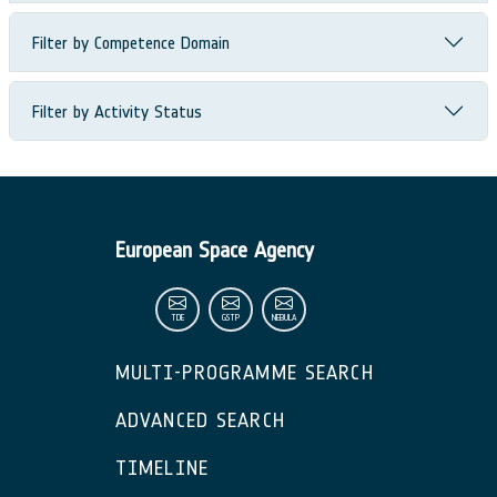
Filter by Competence Domain
Filter by Activity Status
European Space Agency
TDE
GSTP
NEBULA
MULTI-PROGRAMME SEARCH
ADVANCED SEARCH
TIMELINE