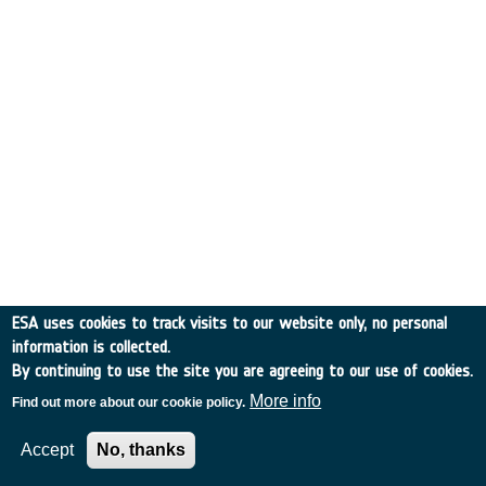
ESA uses cookies to track visits to our website only, no personal
information is collected.
By continuing to use the site you are agreeing to our use of cookies.
More info
Find out more about our cookie policy.
Accept
No, thanks