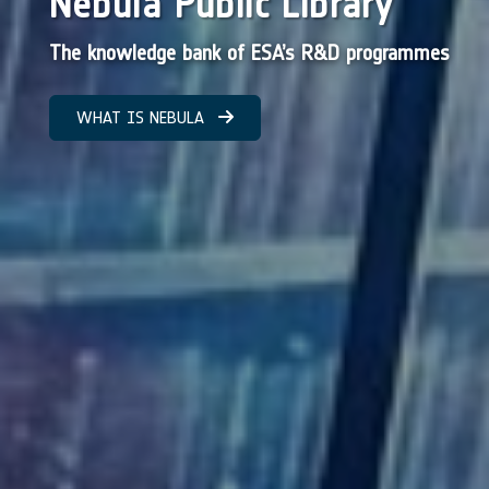
Nebula Public Library
The knowledge bank of ESA’s R&D programmes
WHAT IS NEBULA