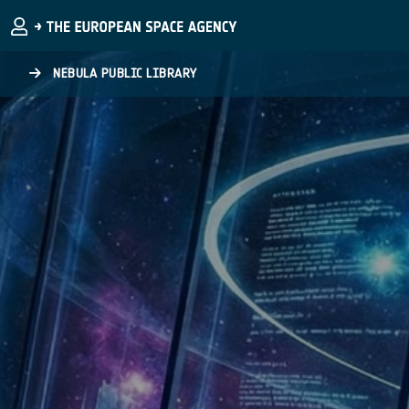
Skip to main content
NEBULA PUBLIC LIBRARY