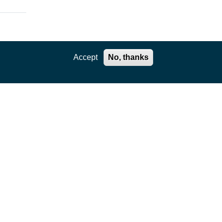
Accept
No, thanks