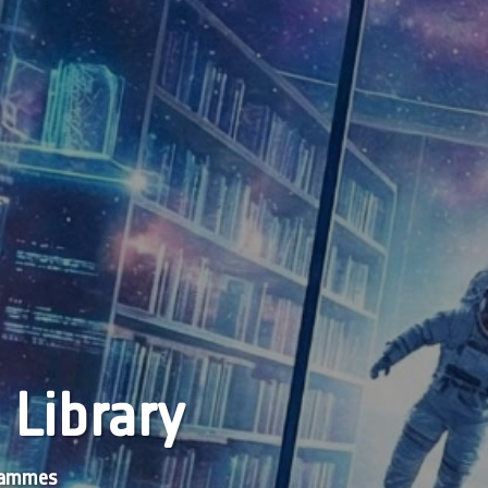
 Library
grammes