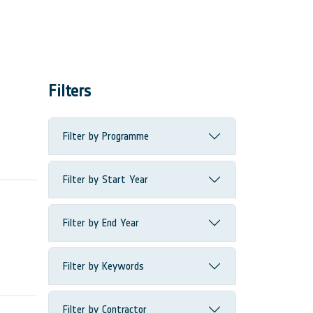
Filters
Filter by Programme
Filter by Start Year
Filter by End Year
Filter by Keywords
Filter by Contractor