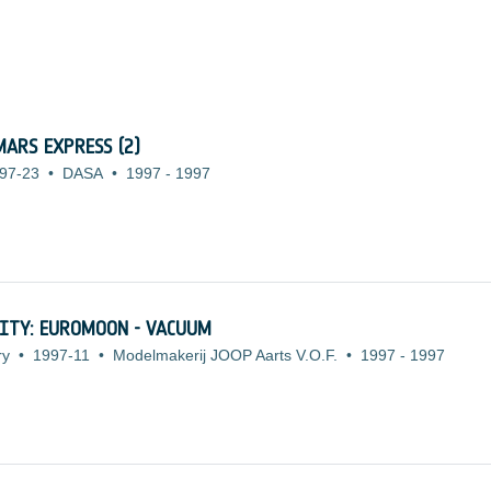
ARS EXPRESS (2)
97-23
•
DASA
•
1997
-
1997
ITY: EUROMOON - VACUUM
ry
•
1997-11
•
Modelmakerij JOOP Aarts V.O.F.
•
1997
-
1997