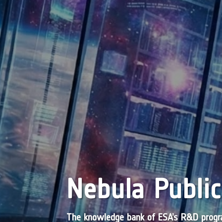
Nebula Public
The knowledge bank of ESA’s R&D pro