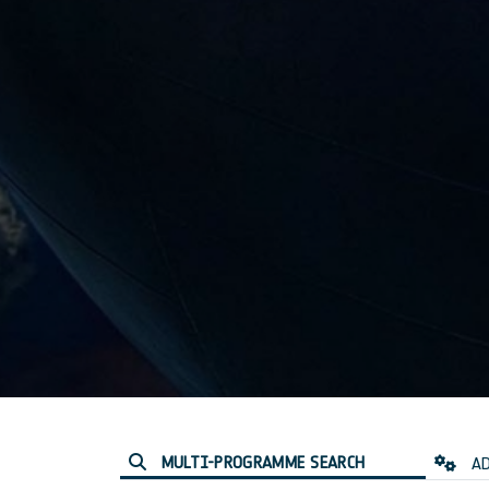
MULTI-PROGRAMME SEARCH
AD