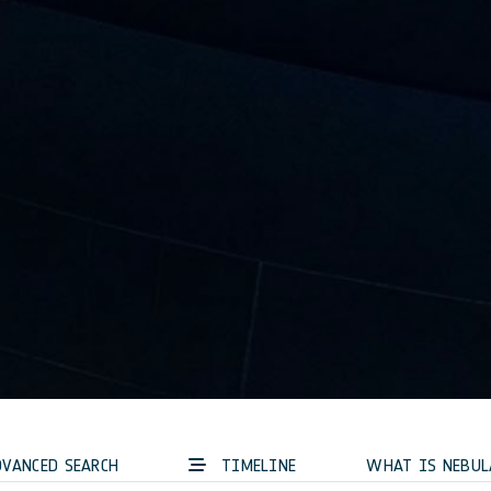
VANCED SEARCH
TIMELINE
WHAT IS NEBUL