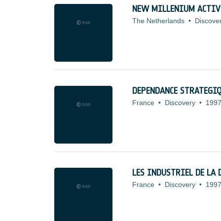
NEW MILLENIUM ACTIV
The Netherlands
•
Discove
DEPENDANCE STRATEGI
France
•
Discovery
•
1997
LES INDUSTRIEL DE LA 
France
•
Discovery
•
1997