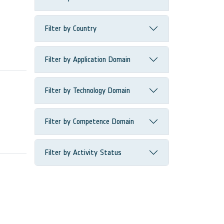
Filter by Country
Filter by Application Domain
Filter by Technology Domain
Filter by Competence Domain
Filter by Activity Status