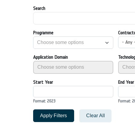
Search
Programme
Contract
- Any 
Application Domain
Technolo
Start Year
End Year
Format: 2023
Format: 2
Apply Filters
Clear All