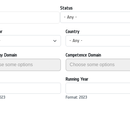
Status
- Any -
or
Country
-
- Any -
gy Domain
Competence Domain
Running Year
023
Format: 2023