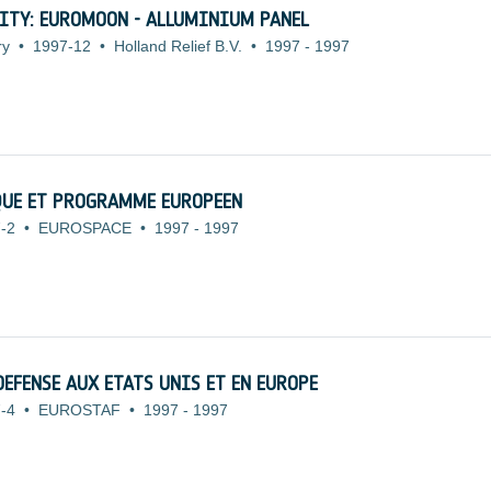
ITY: EUROMOON - ALLUMINIUM PANEL
ry
•
1997-12
•
Holland Relief B.V.
•
1997
-
1997
QUE ET PROGRAMME EUROPEEN
-2
•
EUROSPACE
•
1997
-
1997
DEFENSE AUX ETATS UNIS ET EN EUROPE
-4
•
EUROSTAF
•
1997
-
1997