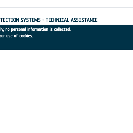
TECTION SYSTEMS - TECHNICAL ASSISTANCE
4
•
Alenia Aerospazio
•
1997
-
1997
y, no personal information is collected.
our use of cookies.
ULATION - TECHNICAL ASSISTANCE
97-45
•
DASA
•
1997
-
1997
re ESTRACK I/F Signal Processing
entral Research Laboratories (CRL)
•
1995
-
1997