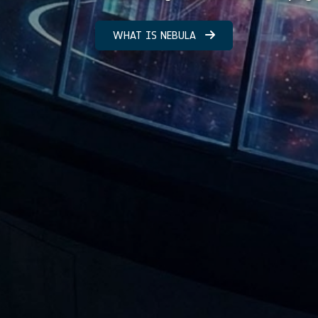
WHAT IS NEBULA