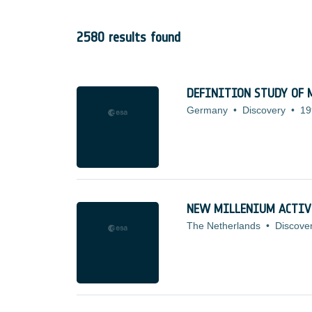
2580 results found
DEFINITION STUDY OF M
Germany
•
Discovery
•
19
NEW MILLENIUM ACTIV
The Netherlands
•
Discove