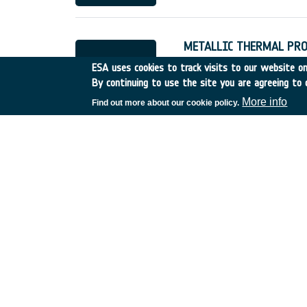
METALLIC THERMAL PRO
Italy
•
Discovery
•
1997-4
ESA uses cookies to track visits to our website onl
By continuing to use the site you are agreeing to 
More info
Find out more about our cookie policy.
FLEXIBLE EXTERNAL INS
Germany
•
Discovery
•
19
DSP Techniques for Futu
UK
•
Discovery
•
000
•
C