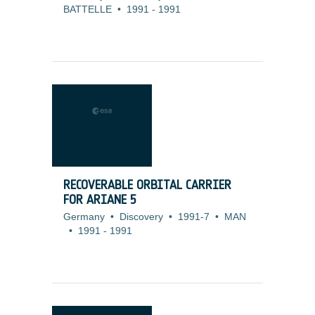
BATTELLE
•
1991
-
1991
RECOVERABLE ORBITAL CARRIER
FOR ARIANE 5
Germany
•
Discovery
•
1991-7
•
MAN
•
1991
-
1991