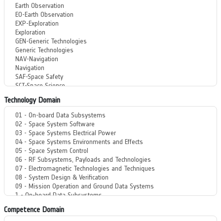
Technology Domain
Competence Domain