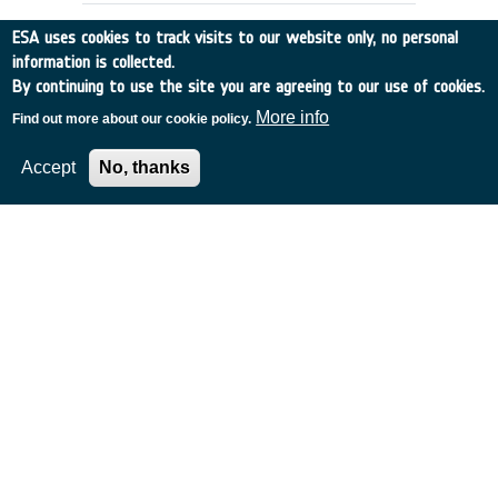
ESA uses cookies to track visits to our website only, no personal
information is collected.
By continuing to use the site you are agreeing to our use of cookies.
More info
Find out more about our cookie policy.
Accept
No, thanks
DOPPLER WIND DATA:
PREPARATION OF DATA BASE
UK
•
Discovery
•
1991-4
•
EMCM READING
•
1991
-
1991