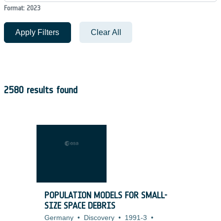
Format: 2023
Apply Filters
Clear All
2580 results found
POPULATION MODELS FOR SMALL-
SIZE SPACE DEBRIS
Germany
•
Discovery
•
1991-3
•