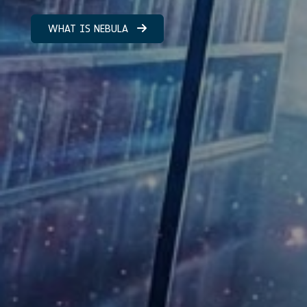
WHAT IS NEBULA