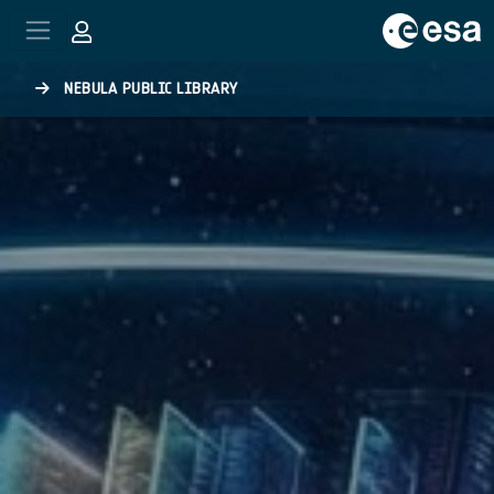
Skip to main content
NEBULA PUBLIC LIBRARY