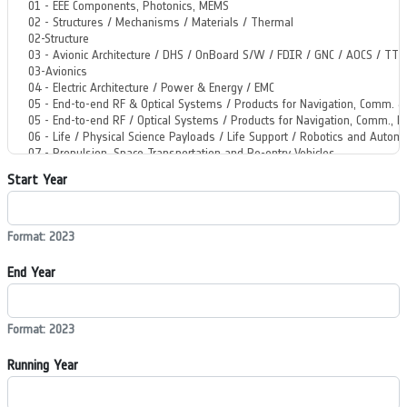
Start Year
Format: 2023
End Year
Format: 2023
Running Year