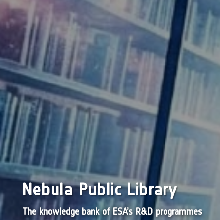
Nebula Public Library
The knowledge bank of ESA’s R&D programmes