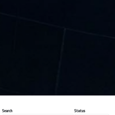
Search
Status