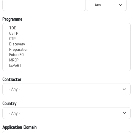
Programme
Contractor
Country
Application Domain