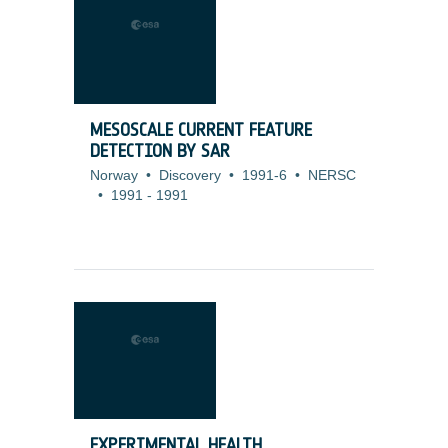
MESOSCALE CURRENT FEATURE
DETECTION BY SAR
Norway
•
Discovery
•
1991-6
•
NERSC
•
1991
-
1991
EXPERIMENTAL HEALTH