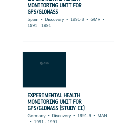
MONITORING UNIT FOR
GPS/GLONASS
Spain
•
Discovery
•
1991-8
•
GMV
•
1991
-
1991
EXPERIMENTAL HEALTH
MONITORING UNIT FOR
GPS/GLONASS (STUDY II)
Germany
•
Discovery
•
1991-9
•
MAN
•
1991
-
1991