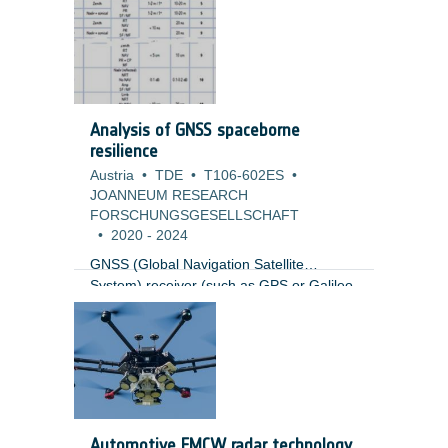
and a complete redesign of the mission.
The first part of the study was to update
the mission architecture with an
affordable, sustainable, and scalable
solution resulting in a Mission Definition
Review (MDR).
Analysis of GNSS spaceborne
resilience
Austria
•
TDE
•
T106-602ES
•
JOANNEUM RESEARCH
FORSCHUNGSGESELLSCHAFT
•
2020
-
2024
GNSS (Global Navigation Satellite
System) receiver (such as GPS or Galileo
receivers) are vulnerable to RF
interference, intentional and un-
intentional. Ground GNSS receiver have
evolved significantly in the last 10 years to
be resilience to such problems. GNSS
spaceborne receivers are currently a
mission critical element in multiple
Automotive FMCW radar technology