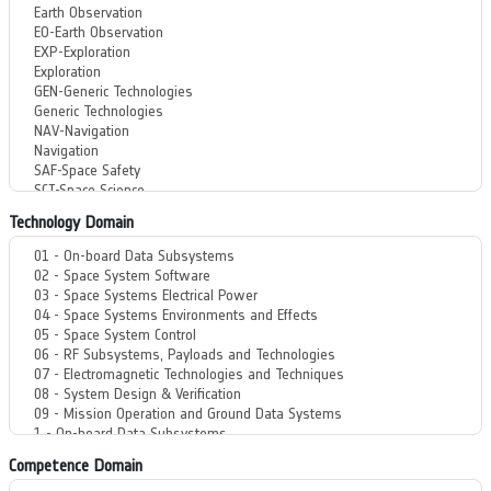
Technology Domain
Competence Domain