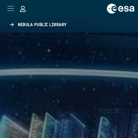
Skip to main content
NEBULA PUBLIC LIBRARY