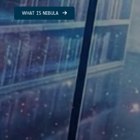
WHAT IS NEBULA