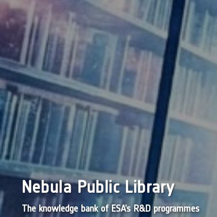
Nebula Public Library
The knowledge bank of ESA’s R&D programmes