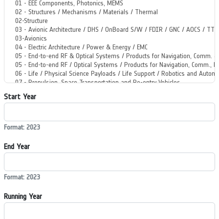
Start Year
Format: 2023
End Year
Format: 2023
Running Year