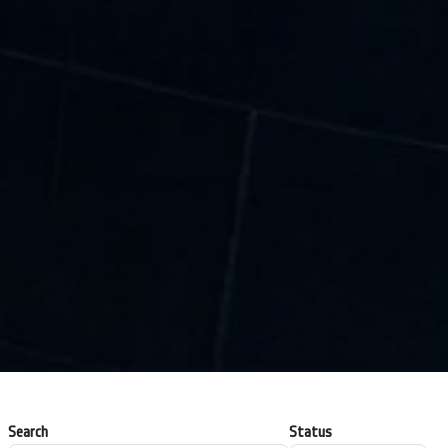
Search
Status