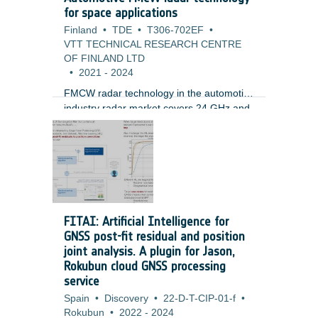
missions, mainly in LEO orbit, but soon
for space applications
also for GTO and GEO. At the same time
Finland
•
TDE
•
T306-702EF
•
the basic architecture adopted does not
VTT TECHNICAL RESEARCH CENTRE
include (or consider only partially)
OF FINLAND LTD
robustness against RF effects.
•
2021
-
2024
FMCW radar technology in the automotive
industry radar market covers 24 GHz and
77 GHz bands with modulated bandwidths
of up to 4 GHz, allowing simultaneously
ultra-precise determination of target range
and its relative velocity. Fine angular
resolution with 0.1 deg steps at distance
of 300 m and beam-steering capability
has been recently demonstrated. FMCW
FITAI: Artificial Intelligence for
systems have also proved their efficiency
GNSS post-fit residual and position
for detection of fast-moving objects with
joint analysis. A plugin for Jason,
small cross-section such as drones.
Rokubun cloud GNSS processing
service
Spain
•
Discovery
•
22-D-T-CIP-01-f
•
Rokubun
•
2022
-
2024