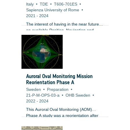
Italy
•
TDE
•
T606-701ES
•
Sapienza University of Rome
•
2021
-
2024
The interest of having in the near future
an available Position, Navigation and
Timing (PNT) service supporting future
missions to and at the Moon is currently
supported by both institutional and
commercial initiatives. On the commercial
side, multiple companies are developing
business solutions targeting the Moon and
several major European companies are
Auroral Oval Monitoring Mission
proposing to team up to build a
Reorientation Phase A
communications network on the Moon
Sweden
•
Preparation
•
compatible to terrestrial standards. In
21-P-M-OPS-03-a
•
OHB Sweden
•
parallel, NASA has recently announced its
2022
-
2024
plans to a ?Return to the moon?
This Auroral Oval Monitoring (AOM)
Phase A study was a reorientation after
the previous Phase AB1, with a simplified
payload prioritizing auroral observation