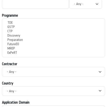
Programme
Contractor
Country
Application Domain