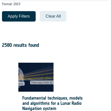
Format: 2023
Apply Filters
Clear All
2580 results found
Fundamental techniques, models
and algorithms for a Lunar Radio
Navigation system