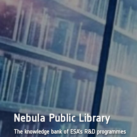
Nebula Public Library
The knowledge bank of ESA’s R&D programmes