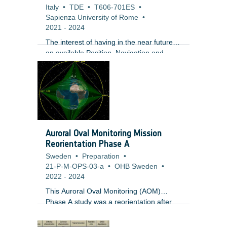
Italy
•
TDE
•
T606-701ES
•
Sapienza University of Rome
•
2021
-
2024
The interest of having in the near future
an available Position, Navigation and
Timing (PNT) service supporting future
missions to and at the Moon is currently
supported by both institutional and
commercial initiatives. On the commercial
side, multiple companies are developing
business solutions targeting the Moon and
several major European companies are
Auroral Oval Monitoring Mission
proposing to team up to build a
Reorientation Phase A
communications network on the Moon
Sweden
•
Preparation
•
compatible to terrestrial standards. In
21-P-M-OPS-03-a
•
OHB Sweden
•
parallel, NASA has recently announced its
2022
-
2024
plans to a ?Return to the moon?
This Auroral Oval Monitoring (AOM)
Phase A study was a reorientation after
the previous Phase AB1, with a simplified
payload prioritizing auroral observation