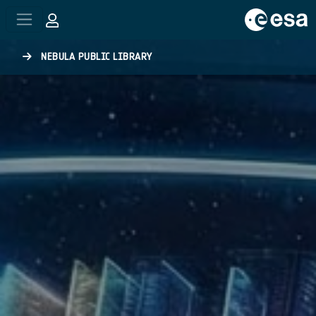
Skip to main content
NEBULA PUBLIC LIBRARY