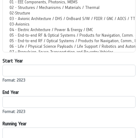
Start Year
Format: 2023
End Year
Format: 2023
Running Year