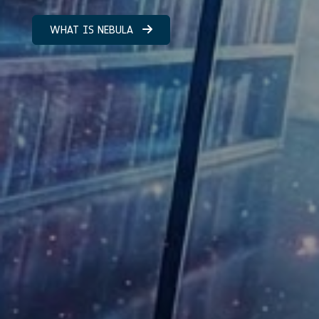
WHAT IS NEBULA