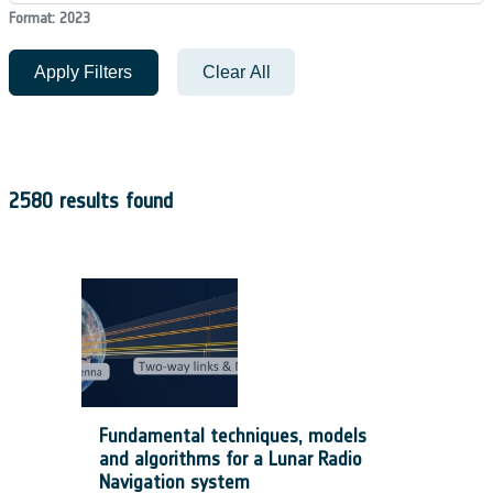
Format: 2023
Apply Filters
Clear All
2580 results found
Fundamental techniques, models
and algorithms for a Lunar Radio
Navigation system