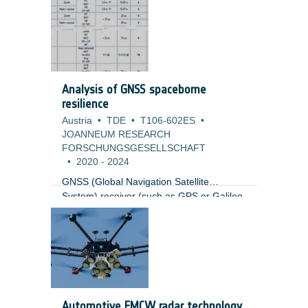
and a complete redesign of the mission.
The first part of the study was to update
the mission architecture with an
affordable, sustainable, and scalable
solution resulting in a Mission Definition
Review (MDR).
Analysis of GNSS spaceborne
resilience
Austria
•
TDE
•
T106-602ES
•
JOANNEUM RESEARCH
FORSCHUNGSGESELLSCHAFT
•
2020
-
2024
GNSS (Global Navigation Satellite
System) receiver (such as GPS or Galileo
receivers) are vulnerable to RF
interference, intentional and un-
intentional. Ground GNSS receiver have
evolved significantly in the last 10 years to
be resilience to such problems. GNSS
spaceborne receivers are currently a
mission critical element in multiple
Automotive FMCW radar technology