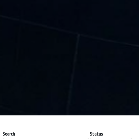
Search
Status