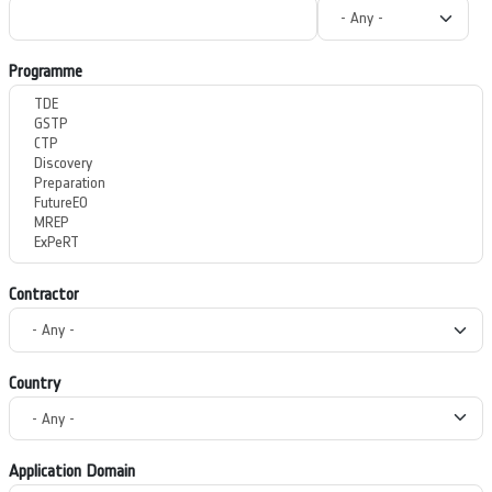
Programme
Contractor
Country
Application Domain