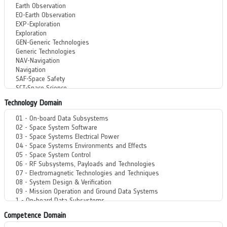
Technology Domain
Competence Domain