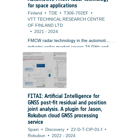
missions, mainly in LEO orbit, but soon
for space applications
also for GTO and GEO. At the same time
Finland
•
TDE
•
T306-702EF
•
the basic architecture adopted does not
VTT TECHNICAL RESEARCH CENTRE
include (or consider only partially)
OF FINLAND LTD
robustness against RF effects.
•
2021
-
2024
FMCW radar technology in the automotive
industry radar market covers 24 GHz and
77 GHz bands with modulated bandwidths
of up to 4 GHz, allowing simultaneously
ultra-precise determination of target range
and its relative velocity. Fine angular
resolution with 0.1 deg steps at distance
of 300 m and beam-steering capability
has been recently demonstrated. FMCW
FITAI: Artificial Intelligence for
systems have also proved their efficiency
GNSS post-fit residual and position
for detection of fast-moving objects with
joint analysis. A plugin for Jason,
small cross-section such as drones.
Rokubun cloud GNSS processing
service
Spain
•
Discovery
•
22-D-T-CIP-01-f
•
Rokubun
•
2022
-
2024