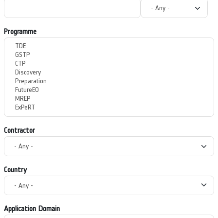
Programme
Contractor
Country
Application Domain