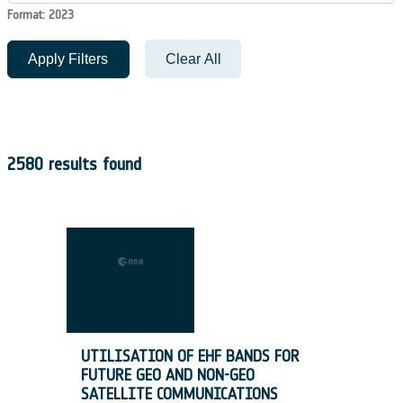
Format: 2023
Apply Filters
Clear All
2580 results found
UTILISATION OF EHF BANDS FOR
FUTURE GEO AND NON-GEO
SATELLITE COMMUNICATIONS