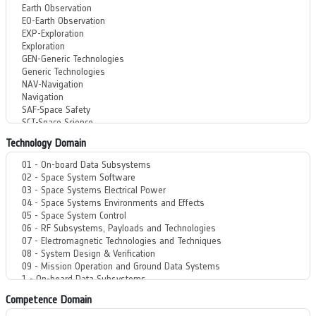
Technology Domain
Competence Domain