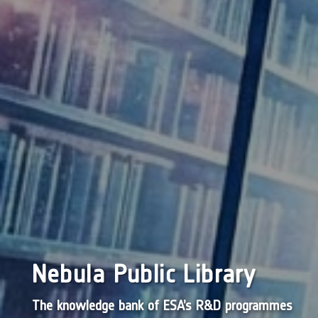
Nebula Public Library
The knowledge bank of ESA’s R&D programmes