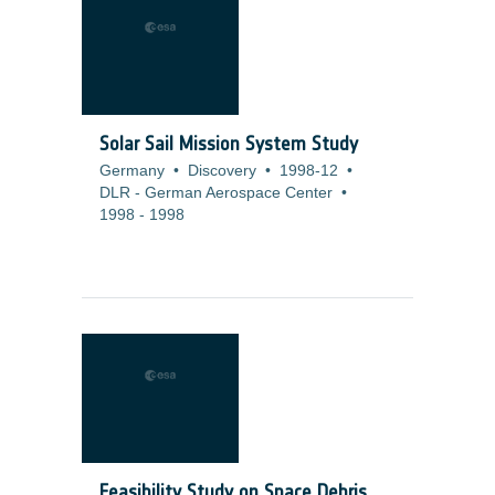
Solar Sail Mission System Study
Germany
•
Discovery
•
1998-12
•
DLR - German Aerospace Center
•
1998
-
1998
Feasibility Study on Space Debris