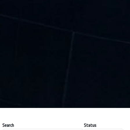
Search
Status