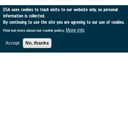
ESA uses cookies to track visits to our website only, no personal
information is collected.
By continuing to use the site you are agreeing to our use of cookies.
More info
Find out more about our cookie policy.
Accept
No, thanks
1998 Leonids Tracking Campaign and
Data Analysis
Canada
•
Discovery
•
1998-23
•
Crestech
•
1998
-
1998