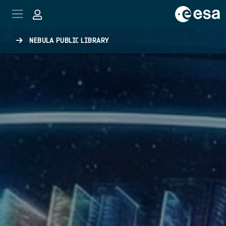
Skip to main content
NEBULA PUBLIC LIBRARY