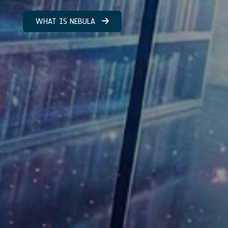
WHAT IS NEBULA