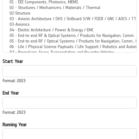
Start Year
Format: 2023
End Year
Format: 2023
Running Year