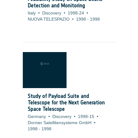
Detection and Monitoring
Italy
•
Discovery
•
1998-24
•
NUOVA TELESPAZIO
•
1998
-
1998
Study of Payload Suite and
Telescope for the Next Generation
Space Telescope
Germany
•
Discovery
•
1998-15
•
Dornier Satellitensysteme GmbH
•
1998
-
1998