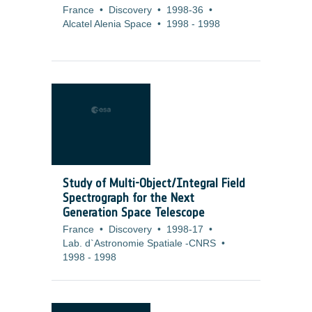
France
•
Discovery
•
1998-36
•
Alcatel Alenia Space
•
1998
-
1998
Study of Multi-Object/Integral Field
Spectrograph for the Next
Generation Space Telescope
France
•
Discovery
•
1998-17
•
Lab. d`Astronomie Spatiale -CNRS
•
1998
-
1998