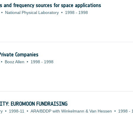
cks and frequency sources for space applications
•
National Physical Laboratory
•
1998
-
1998
 Private Companies
•
Booz Allen
•
1998
-
1998
ITY: EUROMOON FUNDRAISING
ry
•
1998-11
•
ARA/BDDP with Winkelmann & Van Hessen
•
1998
-