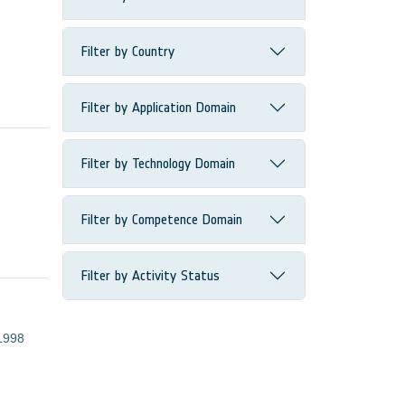
Filter by Country
Filter by Application Domain
Filter by Technology Domain
Filter by Competence Domain
Filter by Activity Status
1998