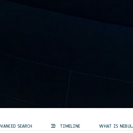
VANCED SEARCH
TIMELINE
WHAT IS NEBUL