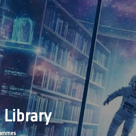
 Library
grammes