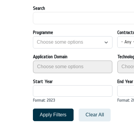
Search
Programme
Contract
- Any 
Application Domain
Technolo
Start Year
End Year
Format: 2023
Format: 2
Apply Filters
Clear All