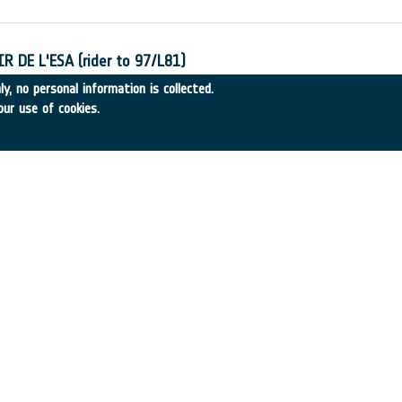
 DE L'ESA (rider to 97/L81)
-6
•
CRC Consultant
•
1998
-
1998
y, no personal information is collected.
our use of cookies.
Inondables du Bassin de la Blies
-20
•
SCOT Conseil
•
1998
-
1998
: Mission Definition and Utilisation Study
31
•
INSA Spain
•
1998
-
1998