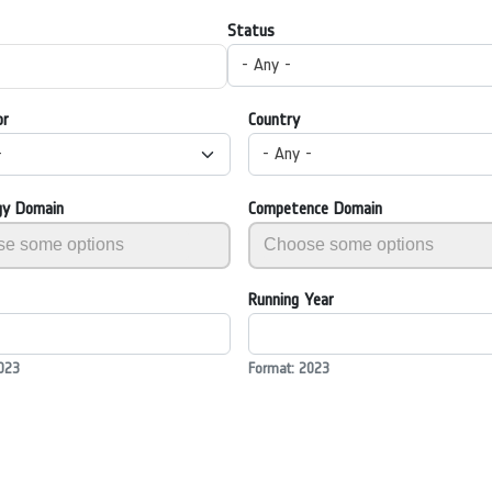
Status
- Any -
or
Country
-
- Any -
gy Domain
Competence Domain
Running Year
023
Format: 2023