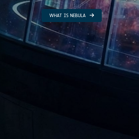
WHAT IS NEBULA