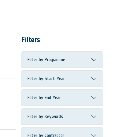
Filters
Filter by Programme
Filter by Start Year
Filter by End Year
Filter by Keywords
Filter by Contractor