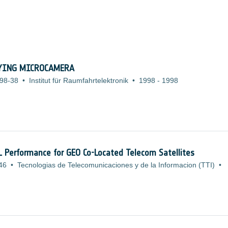
LYING MICROCAMERA
98-38
•
Institut für Raumfahrtelektronik
•
1998
-
1998
L Performance for GEO Co-Located Telecom Satellites
46
•
Tecnologias de Telecomunicaciones y de la Informacion (TTI)
•