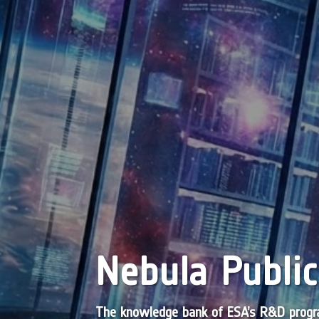
Nebula Public
The knowledge bank of ESA’s R&D pro