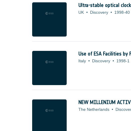
Ultra-stable optical clo
UK
•
Discovery
•
1998-40
Use of ESA Facilities by
Italy
•
Discovery
•
1998-1
NEW MILLENIUM ACTIV
The Netherlands
•
Discove