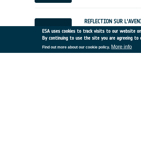
REFLECTION SUR L'AVENIR
France
•
Discovery
•
1998
ESA uses cookies to track visits to our website onl
By continuing to use the site you are agreeing to 
More info
Find out more about our cookie policy.
Cartographie des Zones 
France
•
Discovery
•
1998
Forest Fires Earth Watch
Spain
•
Discovery
•
1998-