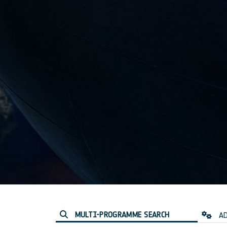
MULTI-PROGRAMME SEARCH
AD