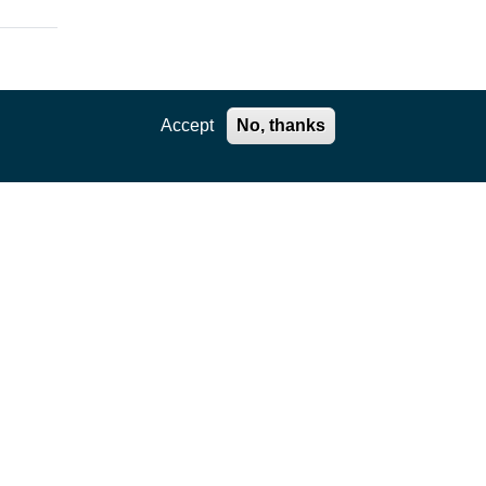
Accept
No, thanks