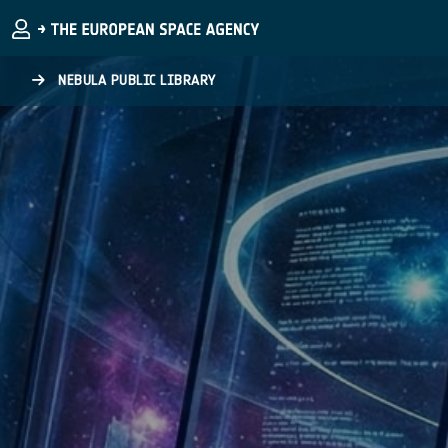
Skip to main content
NEBULA PUBLIC LIBRARY