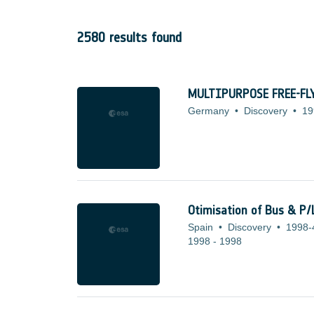
2580 results found
MULTIPURPOSE FREE-F
Germany
•
Discovery
•
19
Otimisation of Bus & P/
Spain
•
Discovery
•
1998-
1998
-
1998