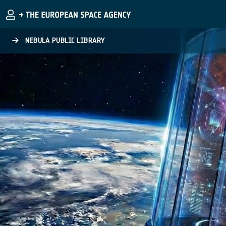
Skip to main content
NEBULA PUBLIC LIBRARY