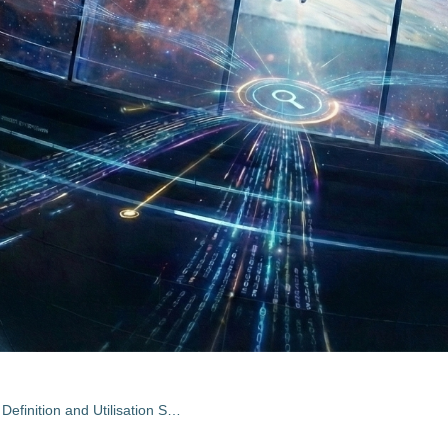
Forest Fires Earth Watch: Mission Definition and Utilisation Study