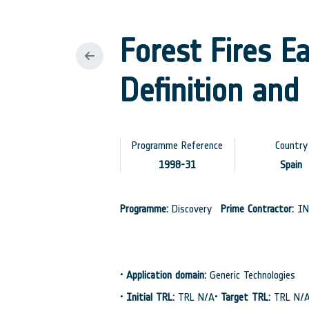
Forest Fires E
Definition and 
Programme Reference
Country
1998-31
Spain
Programme:
Discovery
Prime Contractor:
IN
•
Application domain:
Generic Technologies
•
Initial TRL:
TRL N/A
•
Target TRL:
TRL N/