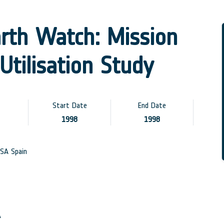
arth Watch: Mission
Utilisation Study
Start Date
End Date
1998
1998
SA Spain
A