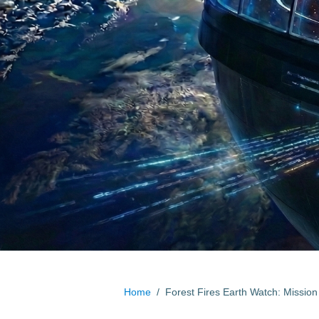
Home
/