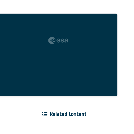
Related Content