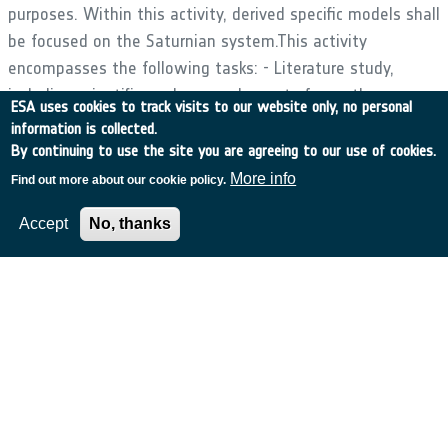
purposes. Within this activity, derived specific models shall
be focused on the Saturnian system.This activity
encompasses the following tasks: - Literature study,
including scientific analyses and reports from other
ESA uses cookies to track visits to our website only, no personal
modelling activities.- Review of existing datasets and
information is collected.
possible need for data (re) analysis (target engineering
By continuing to use the site you are agreeing to our use of cookies.
models). - Development of a comprehensive set of model
More info
Find out more about our cookie policy.
framework for the systems and moons of the outer
Accept
No, thanks
planets.- Validation of the model output against existing
in situ and remote data, and comparison to other models.
- Application of framework to derive models for mission
scenarios to the Saturnian system and possible extension
to other exploration scenarios from current ESA studies.-
Integration of the new models in the ESA Space
Environment Information System (SPENVIS)Software
shall be delivered under an ESA Software Community
Licence, so that any individuals or entities within ESA