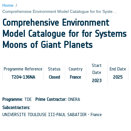
Home
/
Comprehensive Environment Model Catalogue for for Systems Moons of Giant Planets
Comprehensive Environment
Model Catalogue for for Systems
Moons of Giant Planets
Start
Programme Reference
Status
Country
End Date
Date
T204-136NA
Closed
France
2025
2023
Programme:
TDE
Prime Contractor:
ONERA
Subcontractors:
UNIVERSITE TOULOUSE III-PAUL SABATIER • France