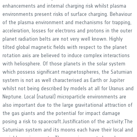
enhancements and internal charging risk whilst plasma
environments present risks of surface charging. Behaviour
of the plasma environment and mechanisms for trapping,
acceleration, losses for electrons and protons in the outer
planet radiation belts are not very well known. Highly
tilted global magnetic fields with respect to the planet
rotation axis are believed to induce complex interactions
with heliosphere. Of those planets in the solar system
which possess significant magnetospheres, the Saturnian
system is not as well characterised as Earth or Jupiter
whilst not being described by models at all for Uranus and
Neptune. Local (natural) microparticle environments are
also important due to the large gravitational attraction of
the gas giants and the potential for impact damage
posing a risk to spacecraft.Justification of the activity:The
Saturnian system and its moons each have their local and