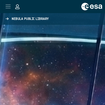
Skip to main content
NEBULA PUBLIC LIBRARY