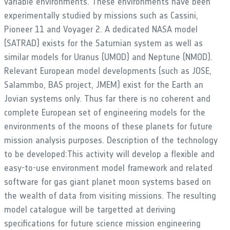
variable environments. These environments have been
experimentally studied by missions such as Cassini,
Pioneer 11 and Voyager 2. A dedicated NASA model
(SATRAD) exists for the Saturnian system as well as
similar models for Uranus (UMOD) and Neptune (NMOD).
Relevant European model developments (such as JOSE,
Salammbo, BAS project, JMEM) exist for the Earth an
Jovian systems only. Thus far there is no coherent and
complete European set of engineering models for the
environments of the moons of these planets for future
mission analysis purposes. Description of the technology
to be developed:This activity will develop a flexible and
easy-to-use environment model framework and related
software for gas giant planet moon systems based on
the wealth of data from visiting missions. The resulting
model catalogue will be targetted at deriving
specifications for future science mission engineering