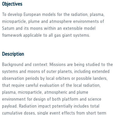
Objectives
To develop European models for the radiation, plasma,
microparticle, plume and atmosphere environments of
Saturn and its moons within an extensible model
framework applicable to all gas giant systems.
Description
Background and context: Missions are being studied to the
systems and moons of outer planets, including extended
observation periods by local orbiters or possible landers,
that require careful evaluation of the local radiation,
plasma, microparticle, atmospheric and plume
environment for design of both platform and science
payload. Radiation impact potentially includes total
cumulative doses, single event effects from short term