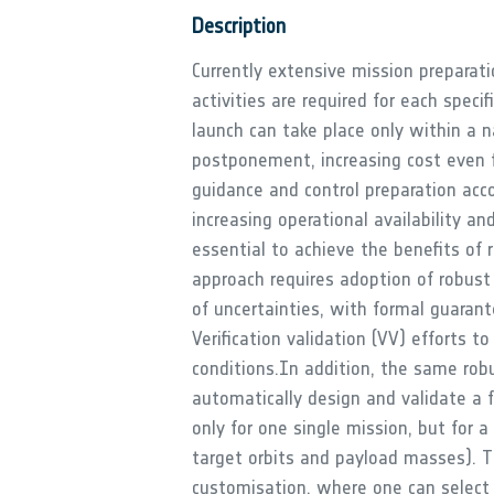
Description
Currently extensive mission preparati
activities are required for each specif
launch can take place only within a na
postponement, increasing cost even fu
guidance and control preparation acco
increasing operational availability a
essential to achieve the benefits of 
approach requires adoption of robust 
of uncertainties, with formal guaran
Verification validation (VV) efforts t
conditions.In addition, the same robu
automatically design and validate a fa
only for one single mission, but for a
target orbits and payload masses). Th
customisation, where one can select