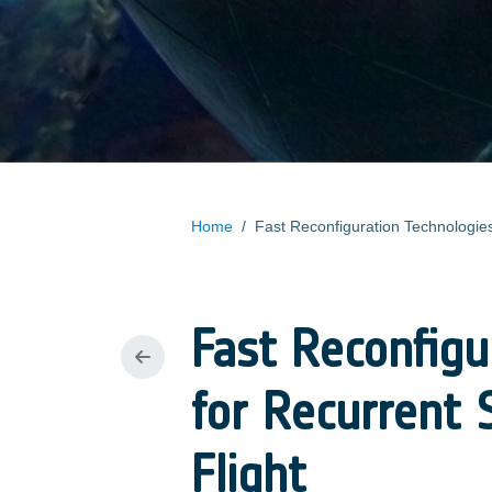
Home
/
Fast Reconfigu
for Recurrent 
Flight