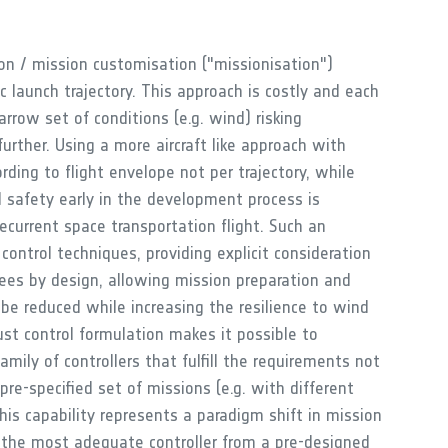
on / mission customisation ("missionisation")
ic launch trajectory. This approach is costly and each
rrow set of conditions (e.g. wind) risking
rther. Using a more aircraft like approach with
rding to flight envelope not per trajectory, while
nd safety early in the development process is
recurrent space transportation flight. Such an
control techniques, providing explicit consideration
tees by design, allowing mission preparation and
o be reduced while increasing the resilience to wind
st control formulation makes it possible to
mily of controllers that fulfill the requirements not
 pre-specified set of missions (e.g. with different
is capability represents a paradigm shift in mission
 the most adequate controller from a pre-designed