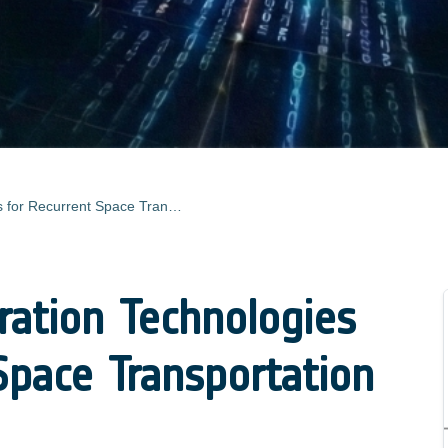
Fast Reconfiguration Technologies for Recurrent Space Transportation Flight
ration Technologies
Space Transportation