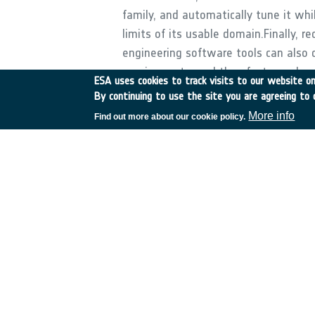
family, and automatically tune it whi
limits of its usable domain.Finally,
engineering software tools can also 
requirements, and thus faster cycles
ESA uses cookies to track visits to our website onl
the following tasks:- Development o
By continuing to use the site you are agreeing to 
management of requirements;- Invest
More info
Find out more about our cookie policy.
enabling an automated mission custom
techniques enabling faster and more 
demonstrated on a suitable realistic s
cycle.
•
Application domain:
Space Transportation
•
Technology Domain:
5 - Space System Control
•
Competence Domain: