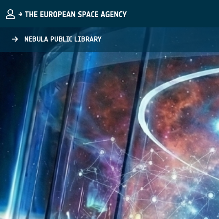
Skip to main content
NEBULA PUBLIC LIBRARY