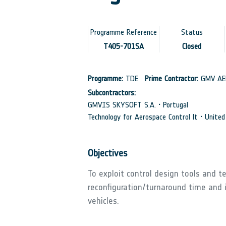
Programme Reference
Status
T405-701SA
Closed
Programme:
TDE
Prime Contractor:
GMV AER
Subcontractors:
GMVIS SKYSOFT S.A. • Portugal
Technology for Aerospace Control lt • Unite
Objectives
To exploit control design tools and 
reconfiguration/turnaround time and i
vehicles.