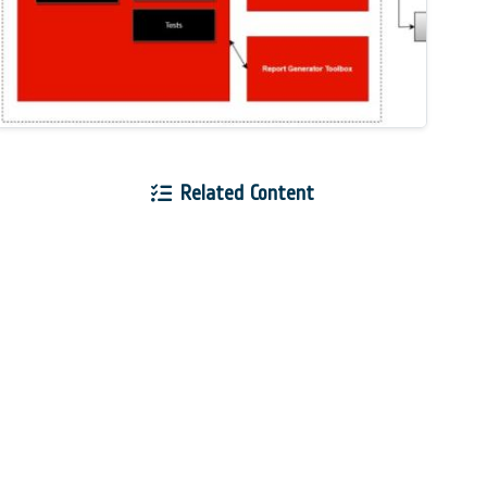
Related Content