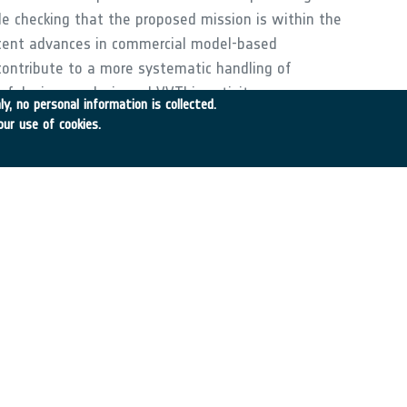
le checking that the proposed mission is within the
 recent advances in commercial model-based
contribute to a more systematic handling of
 of design, analysis and VV.This activity encompasses
y, no personal information is collected.
f a model-based engineering framework with agile
our use of cookies.
igation of robust control synthesis approaches
isation;- Application of robust control analysis
reliable VV cycles.The approach developed will be
cenario, demonstrating benefits over the full life