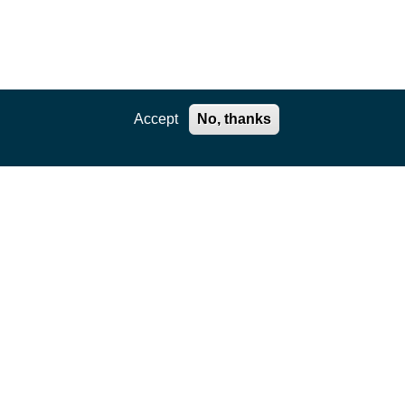
Accept
No, thanks