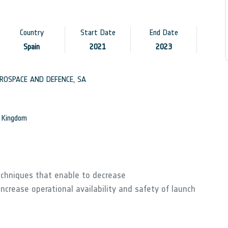
Country
Start Date
End Date
Spain
2021
2023
OSPACE AND DEFENCE, SA
d Kingdom
techniques that enable to decrease
ncrease operational availability and safety of launch