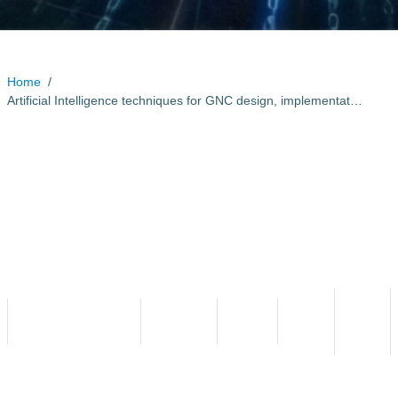
Home
/
Artificial Intelligence techniques for GNC design, implementation and verification
Artificial Intelligence
techniques for GNC design,
implementation and
verification
Start
End
Programme Reference
Status
Country
Date
Date
T705-605SA
Contracted
Portugal
2021
2023