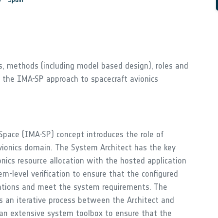
es, methods (including model based design), roles and
f the IMA-SP approach to spacecraft avionics
Space (IMA-SP) concept introduces the role of
vionics domain. The System Architect has the key
ionics resource allocation with the hosted application
m-level verification to ensure that the configured
cations and meet the system requirements. The
is an iterative process between the Architect and
s an extensive system toolbox to ensure that the