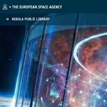
Skip to main content
NEBULA PUBLIC LIBRARY