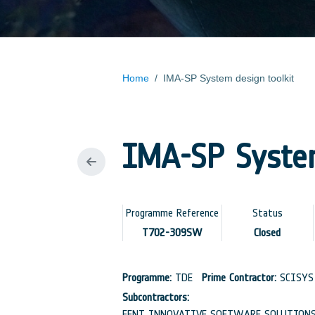
Home
/
IMA-SP System design toolkit
IMA-SP System
Programme Reference
Status
T702-309SW
Closed
Programme:
TDE
Prime Contractor:
SCISYS 
Subcontractors:
FENT INNOVATIVE SOFTWARE SOLUTIONS 