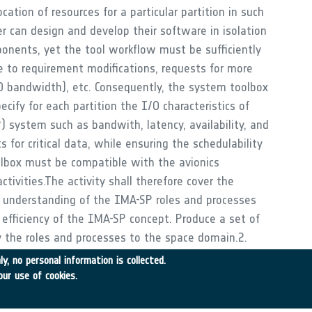
ocation of resources for a particular partition in such
r can design and develop their software in isolation
onents, yet the tool workflow must be sufficiently
 to requirement modifications, requests for more
IO bandwidth), etc. Consequently, the system toolbox
cify for each partition the I/O characteristics of
) system such as bandwith, latency, availability, and
s for critical data, while ensuring the schedulability
olbox must be compatible with the avionics
tivities.The activity shall therefore cover the
ng understanding of the IMA-SP roles and processes
efficiency of the IMA-SP concept. Produce a set of
 the roles and processes to the space domain.2.
he System Architect to model the system in order to
y, no personal information is collected.
nd optimise the use of the available resources,
our use of cookies.
ch partition. The avionics architectural language