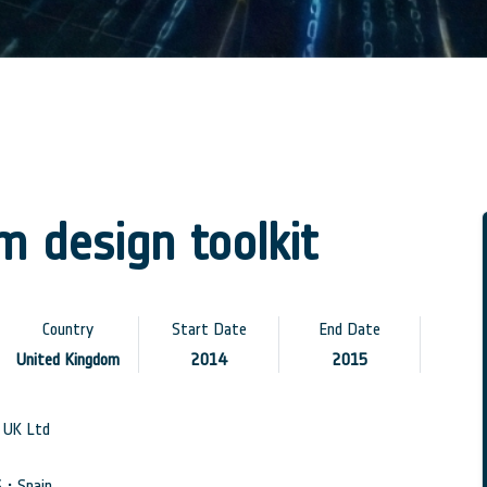
 design toolkit
Country
Start Date
End Date
United Kingdom
2014
2015
UK Ltd
• Spain