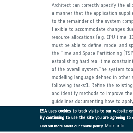
Architect can correctly specify the all
a manner that the application supplie
to the remainder of the system comp
flexible to accommodate changes due
resource allocations (e.g. CPU time, 
must be able to define, model and spe
the Time and Space Partitioning (TSP
establishing hard real-time constraint
of the overall system.The system to
modelling language defined in other ac
following tasks:1. Refine the existi
and identify methods to improve the 
guidelines documenting how to apply
Tools shall be developed to enable t
ESA uses cookies to track visits to our website onl
perform system design and allocate a
By continuing to use the site you are agreeing to 
including the CPU time and I/O for ea
More info
Find out more about our cookie policy.