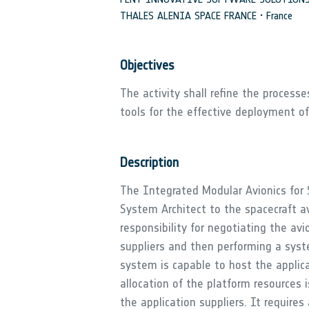
THALES ALENIA SPACE FRANCE • France
Objectives
The activity shall refine the process
tools for the effective deployment o
Description
The Integrated Modular Avionics for 
System Architect to the spacecraft a
responsibility for negotiating the av
suppliers and then performing a syste
system is capable to host the appli
allocation of the platform resources 
the application suppliers. It require