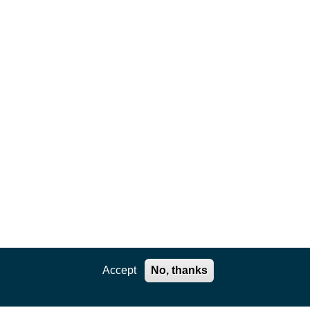
Accept
No, thanks