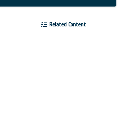
Related Content