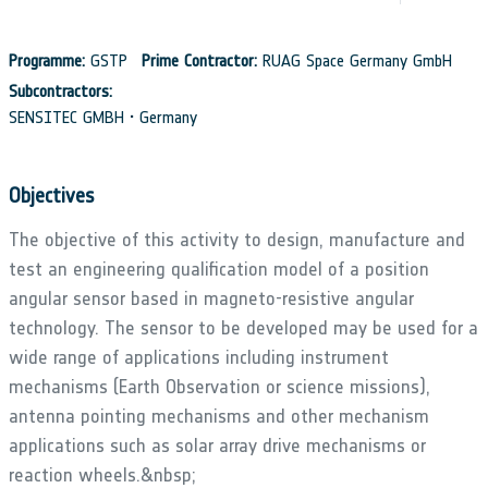
Programme:
GSTP
Prime Contractor:
RUAG Space Germany GmbH
Subcontractors:
SENSITEC GMBH • Germany
Objectives
The objective of this activity to design, manufacture and
test an engineering qualification model of a position
angular sensor based in magneto-resistive angular
technology. The sensor to be developed may be used for a
wide range of applications including instrument
mechanisms (Earth Observation or science missions),
antenna pointing mechanisms and other mechanism
applications such as solar array drive mechanisms or
reaction wheels.&nbsp;