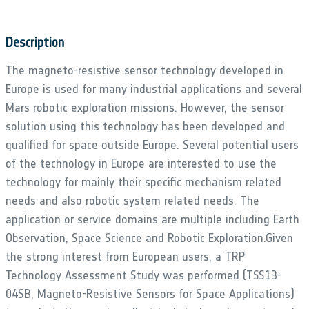
Description
The magneto-resistive sensor technology developed in
Europe is used for many industrial applications and several
Mars robotic exploration missions. However, the sensor
solution using this technology has been developed and
qualified for space outside Europe. Several potential users
of the technology in Europe are interested to use the
technology for mainly their specific mechanism related
needs and also robotic system related needs. The
application or service domains are multiple including Earth
Observation, Space Science and Robotic Exploration.Given
the strong interest from European users, a TRP
Technology Assessment Study was performed (TSS13-
04SB, Magneto-Resistive Sensors for Space Applications)