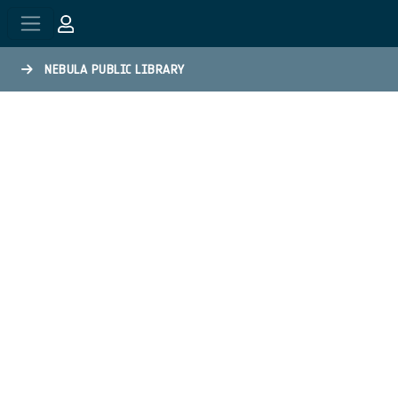
Skip to main content
NEBULA PUBLIC LIBRARY