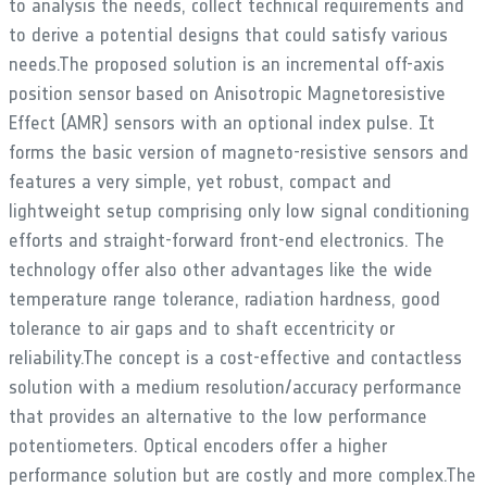
to analysis the needs, collect technical requirements and
to derive a potential designs that could satisfy various
needs.The proposed solution is an incremental off-axis
position sensor based on Anisotropic Magnetoresistive
Effect (AMR) sensors with an optional index pulse. It
forms the basic version of magneto-resistive sensors and
features a very simple, yet robust, compact and
lightweight setup comprising only low signal conditioning
efforts and straight-forward front-end electronics. The
technology offer also other advantages like the wide
temperature range tolerance, radiation hardness, good
tolerance to air gaps and to shaft eccentricity or
reliability.The concept is a cost-effective and contactless
solution with a medium resolution/accuracy performance
that provides an alternative to the low performance
potentiometers. Optical encoders offer a higher
performance solution but are costly and more complex.The