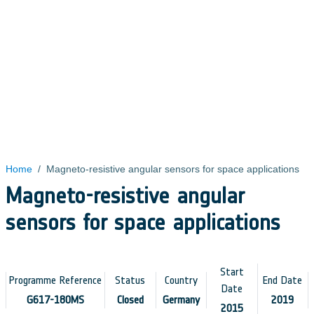
Home
/
Magneto-resistive angular sensors for space applications
Magneto-resistive angular
sensors for space applications
Start
Programme Reference
Status
Country
End Date
Date
G617-180MS
Closed
Germany
2019
2015