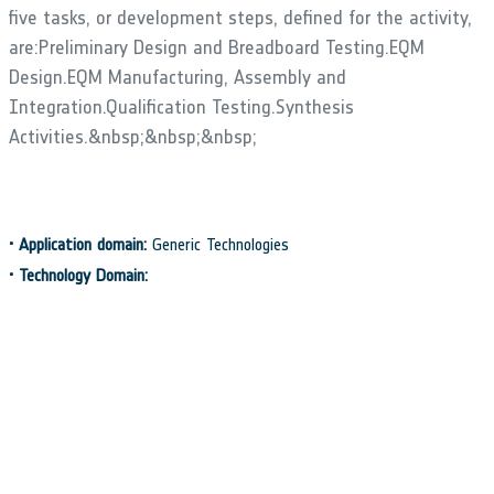
five tasks, or development steps, defined for the activity,
are:Preliminary Design and Breadboard Testing.EQM
Design.EQM Manufacturing, Assembly and
Integration.Qualification Testing.Synthesis
Activities.&nbsp;&nbsp;&nbsp;
•
Application domain:
Generic Technologies
•
Technology Domain:
15 - Mechanisms
•
Competence Domain:
2-Structures, Mechanisms, Materials, Thermal
•
Initial TRL:
TRL 3
•
Target TRL:
TRL 6
•
Achieved TRL:
TRL 6
•
HarmoRoadMap:
Position Sensors (2009.1)
•
IPC Document:
ESA/IPC(2015)61
•
Public Document: