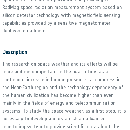
RadMag space radiation measurement system based on
silicon detector technology with magnetic field sensing
capabilities provided by a sensitive magnetometer
deployed on a boom.
Description
The research on space weather and its effects will be
more and more important in the near future, as a
continuous increase in human presence is in progress in
the Near-Earth region and the technology dependency of
the human civilization has become higher than ever
mainly in the fields of energy and telecommunication
systems. To study the space weather, as a first step, it is
necessary to develop and establish an advanced
monitoring system to provide scientific data about the