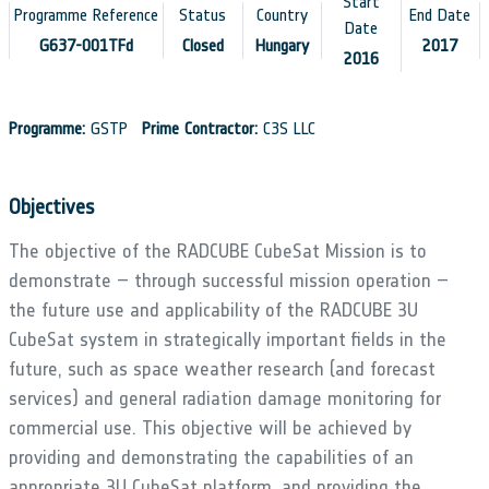
Start
Programme Reference
Status
Country
End Date
Date
G637-001TFd
Closed
Hungary
2017
2016
Programme:
GSTP
Prime Contractor:
C3S LLC
Objectives
The objective of the RADCUBE CubeSat Mission is to
demonstrate – through successful mission operation –
the future use and applicability of the RADCUBE 3U
CubeSat system in strategically important fields in the
future, such as space weather research (and forecast
services) and general radiation damage monitoring for
commercial use. This objective will be achieved by
providing and demonstrating the capabilities of an
appropriate 3U CubeSat platform, and providing the