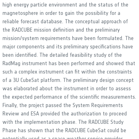
high energy particle environment and the status of the
magnetosphere in order to gain the possibility for a
reliable forecast database. The conceptual approach of
the RADCUBE mission definition and the preliminary
mission/system requirements have been formulated. The
major components and its preliminary specifications have
been identified. The detailed feasibility study of the
RadMag instrument has been performed and showed that
such a complex instrument can fit within the constraints
of a 3U CubeSat platform. The preliminary design concept
was elaborated about the instrument in order to assess
the expected performance of the scientific measurements.
Finally, the project passed the System Requirements
Review and ESA provided the authorization to proceed
with the implementation phase. The RADCUBE Study
Phase has shown that the RADCUBE CubeSat could be
potentially used as a space weather service provider