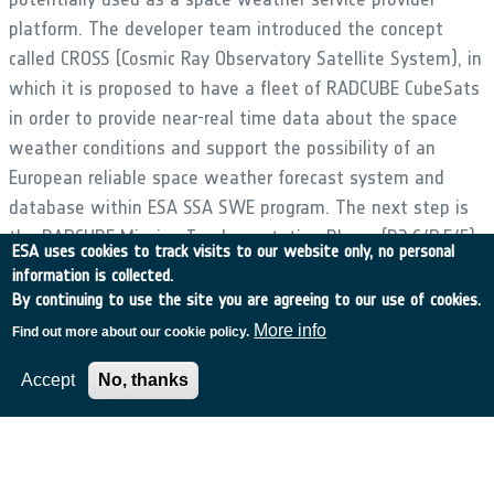
platform. The developer team introduced the concept
called CROSS (Cosmic Ray Observatory Satellite System), in
which it is proposed to have a fleet of RADCUBE CubeSats
in order to provide near-real time data about the space
weather conditions and support the possibility of an
European reliable space weather forecast system and
database within ESA SSA SWE program. The next step is
the RADCUBE Mission Implementation Phase (B2,C/D,E/F)
ESA uses cookies to track visits to our website only, no personal
in order to in-orbit demonstrate the RADCUBE CubeSat
information is collected.
space weather service related capabilities. In the frame
By continuing to use the site you are agreeing to our use of cookies.
of the implementation phase the detailed design will be
More info
Find out more about our cookie policy.
elaborated and an EQM/FM based model philosophy will
Accept
No, thanks
be followed in order to reach lower development risk.
•
Application domain:
Generic Technologies