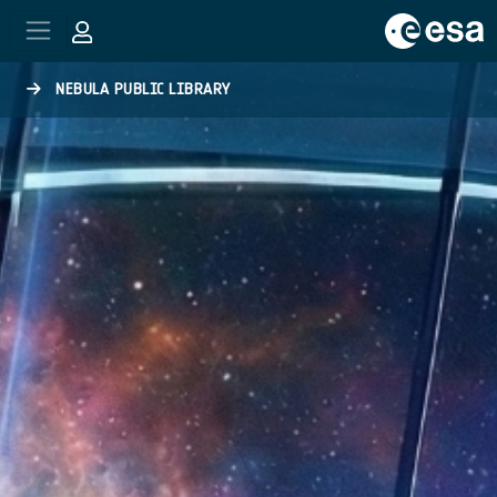
Skip to main content
NEBULA PUBLIC LIBRARY