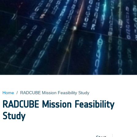
Home
/
RADCUBE Mission Feasibility Study
RADCUBE Mission Feasibility
Study