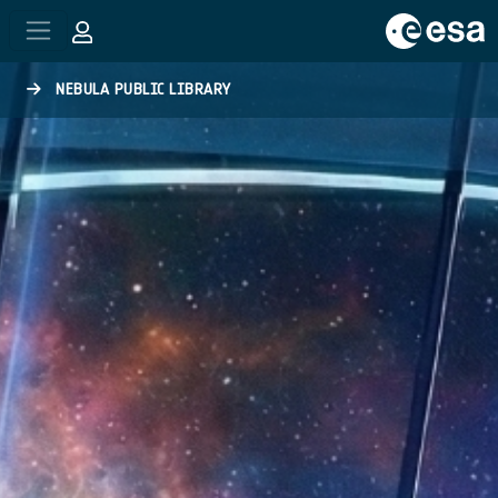
Skip to main content
NEBULA PUBLIC LIBRARY