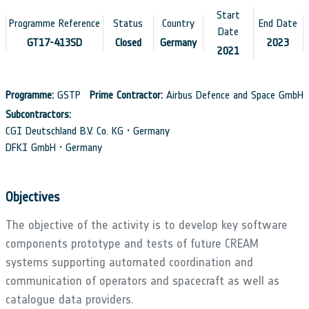
Start
Programme Reference
Status
Country
End Date
Date
GT17-413SD
Closed
Germany
2023
2021
Programme:
GSTP
Prime Contractor:
Airbus Defence and Space GmbH
Subcontractors:
CGI Deutschland B.V. Co. KG • Germany
DFKI GmbH • Germany
Objectives
The objective of the activity is to develop key software
components prototype and tests of future CREAM
systems supporting automated coordination and
communication of operators and spacecraft as well as
catalogue data providers.