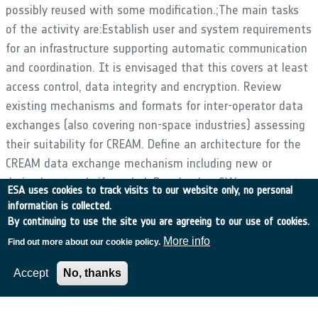
possibly reused with some modification.;The main tasks
of the activity are:Establish user and system requirements
for an infrastructure supporting automatic communication
and coordination. It is envisaged that this covers at least
access control, data integrity and encryption. Review
existing mechanisms and formats for inter-operator data
exchanges (also covering non-space industries) assessing
their suitability for CREAM. Define an architecture for the
CREAM data exchange mechanism including new or
derived protocols if needed. Develop key SW components
ESA uses cookies to track visits to our website only, no personal
of this architecture and validate them against the
information is collected.
requirements. Ideally these SW components are
By continuing to use the site you are agreeing to our use of cookies.
integrated into a complete chain. ;;
More info
Find out more about our cookie policy.
Accept
No, thanks
•
Application domain:
Generic Technologies