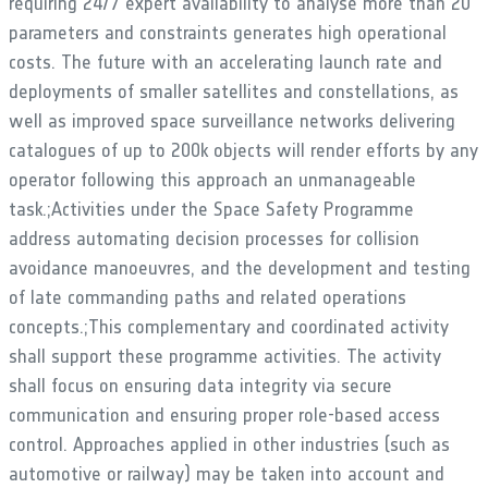
requiring 24/7 expert availability to analyse more than 20
parameters and constraints generates high operational
costs. The future with an accelerating launch rate and
deployments of smaller satellites and constellations, as
well as improved space surveillance networks delivering
catalogues of up to 200k objects will render efforts by any
operator following this approach an unmanageable
task.;Activities under the Space Safety Programme
address automating decision processes for collision
avoidance manoeuvres, and the development and testing
of late commanding paths and related operations
concepts.;This complementary and coordinated activity
shall support these programme activities. The activity
shall focus on ensuring data integrity via secure
communication and ensuring proper role-based access
control. Approaches applied in other industries (such as
automotive or railway) may be taken into account and