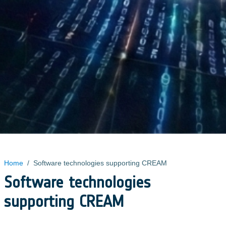
Home
/
Software technologies supporting CREAM
Software technologies
supporting CREAM