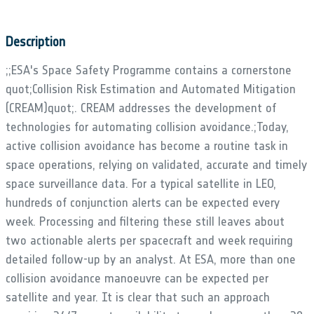
Description
;;ESA's Space Safety Programme contains a cornerstone
quot;Collision Risk Estimation and Automated Mitigation
(CREAM)quot;. CREAM addresses the development of
technologies for automating collision avoidance.;Today,
active collision avoidance has become a routine task in
space operations, relying on validated, accurate and timely
space surveillance data. For a typical satellite in LEO,
hundreds of conjunction alerts can be expected every
week. Processing and filtering these still leaves about
two actionable alerts per spacecraft and week requiring
detailed follow-up by an analyst. At ESA, more than one
collision avoidance manoeuvre can be expected per
satellite and year. It is clear that such an approach