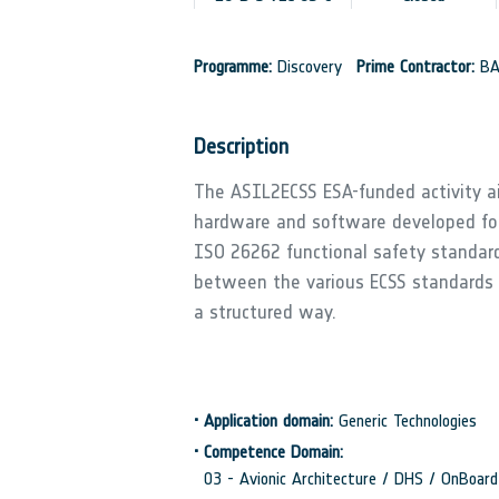
Programme:
Discovery
Prime Contractor:
BA
Description
The ASIL2ECSS ESA-funded activity ai
hardware and software developed fo
ISO 26262 functional safety standar
between the various ECSS standards
a structured way.
•
Application domain:
Generic Technologies
•
Competence Domain:
03 - Avionic Architecture / DHS / OnBoa