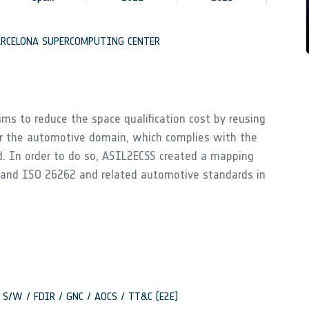
RCELONA SUPERCOMPUTING CENTER
ms to reduce the space qualification cost by reusing
r the automotive domain, which complies with the
d. In order to do so, ASIL2ECSS created a mapping
 and ISO 26262 and related automotive standards in
rd S/W / FDIR / GNC / AOCS / TT&C (E2E)