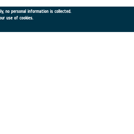
y, no personal information is collected.
A
•
Achieved TRL:
TRL N/A
our use of cookies.
→
df
SEARCH
TIMELINE
WHAT IS NEBULA?