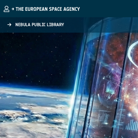
Skip to main content
NEBULA PUBLIC LIBRARY