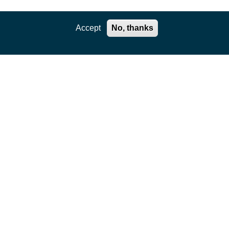
Accept
No, thanks
Cookie Notice
Privacy Notice