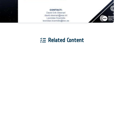
Related Content