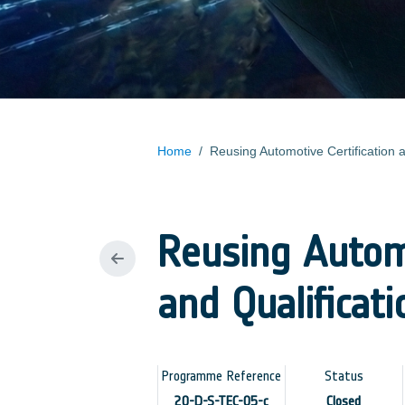
Home
/
Reusing Automotive Certification 
Reusing Automo
and Qualificat
Programme Reference
Status
20-D-S-TEC-05-c
Closed