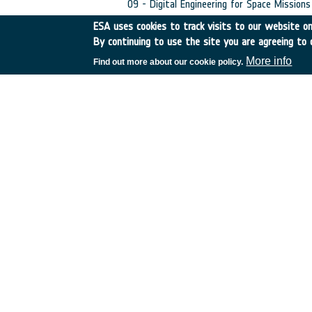
09 - Digital Engineering for Space Missions
ESA uses cookies to track visits to our website onl
•
Initial TRL:
TRL N/A
•
Target TRL:
TRL N/
By continuing to use the site you are agreeing to 
•
Public Document:
More info
Find out more about our cookie policy.
EXECUTIVE SUMMARY
C4000136128ESR.p
PDF
European Space Agency
TDE
GSTP
NEBULA
MULTI-PROGRAMME SEARCH
ADVANCED 