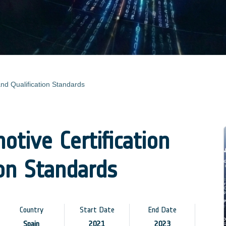
and Qualification Standards
tive Certification
ion Standards
Country
Start Date
End Date
Spain
2021
2023