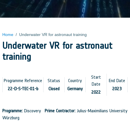
Home
/
Underwater VR for astronaut training
Underwater VR for astronaut
training
Start
Programme Reference
Status
Country
End Date
Date
22-D-S-TEC-01-b
Closed
Germany
2023
2022
Programme:
Discovery
Prime Contractor:
Julius-Maximilians University
Würzburg