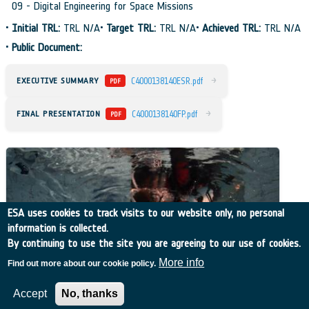
09 - Digital Engineering for Space Missions
•
Initial TRL:
TRL N/A
•
Target TRL:
TRL N/A
•
Achieved TRL:
TRL N/A
•
Public Document:
→
EXECUTIVE SUMMARY
C4000138140ESR.pdf
PDF
→
FINAL PRESENTATION
C4000138140FP.pdf
PDF
ESA uses cookies to track visits to our website only, no personal
information is collected.
By continuing to use the site you are agreeing to our use of cookies.
More info
Find out more about our cookie policy.
Accept
No, thanks