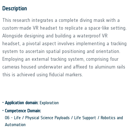
Description
This research integrates a complete diving mask with a
custom-made VR headset to replicate a space-like setting.
Alongside designing and building a waterproof VR
headset, a pivotal aspect involves implementing a tracking
system to ascertain spatial positioning and orientation.
Employing an external tracking system, comprising four
cameras housed underwater and affixed to aluminum rails
this is achieved using fiducial markers.
•
Application domain:
Exploration
•
Competence Domain:
06 - Life / Physical Science Payloads / Life Support / Robotics and
Automation