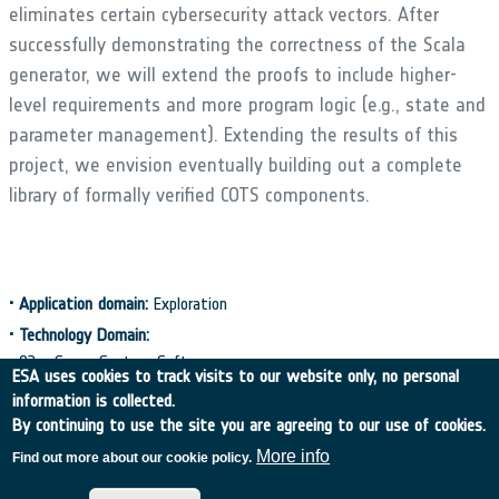
eliminates certain cybersecurity attack vectors. After
successfully demonstrating the correctness of the Scala
generator, we will extend the proofs to include higher-
level requirements and more program logic (e.g., state and
parameter management). Extending the results of this
project, we envision eventually building out a complete
library of formally verified COTS components.
•
Application domain:
Exploration
•
Technology Domain:
02 - Space System Software
ESA uses cookies to track visits to our website only, no personal
•
Initial TRL:
TRL N/A
•
Target TRL:
TRL N/A
•
Achieved TRL:
TRL N/A
information is collected.
By continuing to use the site you are agreeing to our use of cookies.
•
Public Document:
More info
Find out more about our cookie policy.
→
EXECUTIVE SUMMARY
C4000140196_ExS.pdf
PDF