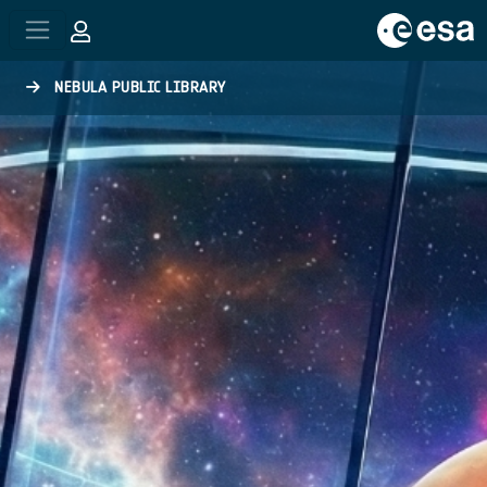
Skip to main content
NEBULA PUBLIC LIBRARY