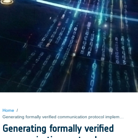
Home
/
Generating formally verified communication protocol implementations
Generating formally verified