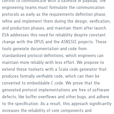
control to communicate with a satellite or payload, the
engineering teams must formulate the communication
protocols as early as the requirements definition phase,
refine and implement them during the design, verification,
and production phases, and maintain them after launch.
ESA addresses this need for reliability despite constant
change with the OPUS and the ASN1SCC projects. These
tools generate documentation and code from
standardized protocol definitions, which engineers can
maintain more reliably with less effort. We propose to
extend these toolsets with a Scala code generator that
produces formally verifiable code, which can then be
converted to embeddable C code. We prove that the
generated protocol implementations are free of software
defects, like buffer overflows and other bugs, and adhere
to the specification. As a result, this approach significantly
increases the reliability of core components and