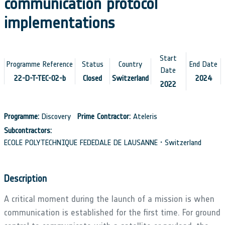
communication protocol
implementations
Start
Programme Reference
Status
Country
End Date
Date
22-D-T-TEC-02-b
Closed
Switzerland
2024
2022
Programme:
Discovery
Prime Contractor:
Ateleris
Subcontractors:
ECOLE POLYTECHNIQUE FEDEDALE DE LAUSANNE • Switzerland
Description
A critical moment during the launch of a mission is when
communication is established for the first time. For ground