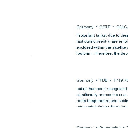
Development, test and q
Germany
•
GSTP
•
G61C
Propellant tanks, due to the
fast during reentry, are amon
enclosed within the satellit
footprint. Therefore, the de
for their uncontrolled re-ent
Iodine-compatible Neut
Satellites
Germany
•
TDE
•
T719-7
Iodine has been recognised as
significantly reduce the cost 
room temperature and sublim
many advantages, there are a
reactive.
Preparation activities
mini/micro launchers
Germany
•
Preparation
•