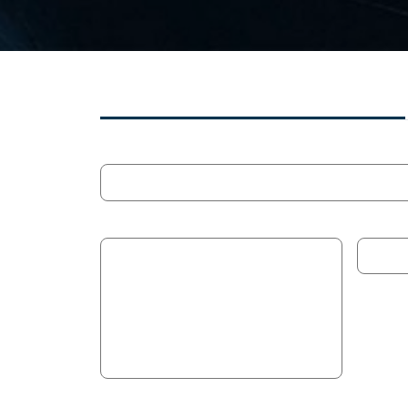
MULTI-PROGRAMME SEARCH
Search
Programme
Contrac
Application Domain
Techno