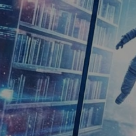
ic Library
 programmes