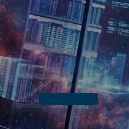
Nebula Publ
The knowledge bank of ESA’s R&D
WHAT IS NEBULA