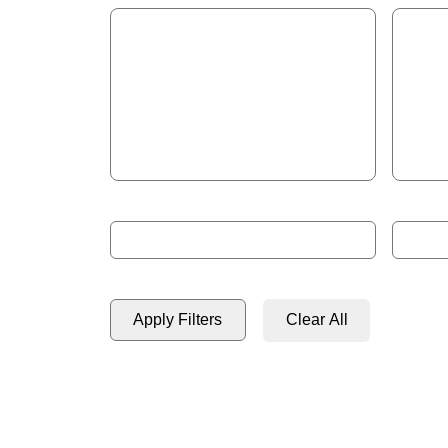
Start Year
End Ye
Format: 2023
Format: 
Apply Filters
Clear All
2580 results found