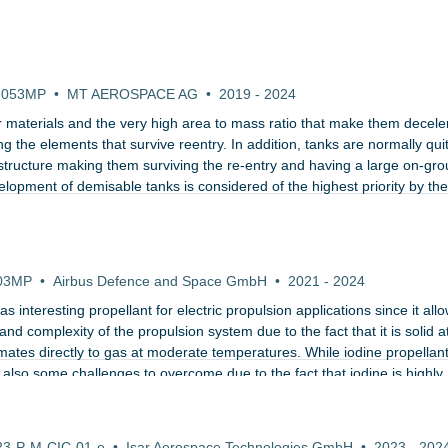
ualification of demisable propellant tanks
-053MP
•
MT AEROSPACE AG
•
2019
-
2024
ir materials and the very high area to mass ratio that make them decele
g the elements that survive reentry. In addition, tanks are normally qui
e structure making them surviving the re-entry and having a large on-gr
velopment of demisable tanks is considered of the highest priority by th
ry LEO platftorms.
raliser for Electric Propulsion of CubeSats and Small
03MP
•
Airbus Defence and Space GmbH
•
2021
-
2024
 interesting propellant for electric propulsion applications since it allo
and complexity of the propulsion system due to the fact that it is solid a
ates directly to gas at moderate temperatures. While iodine propellan
lso some challenges to overcome due to the fact that iodine is highly
 of Launch Services for European privately-developed
23-P-M-CIC-01-e
•
Isar Aerospace Technologies GmbH
•
2023
-
202