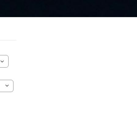
AT IS NEBULA