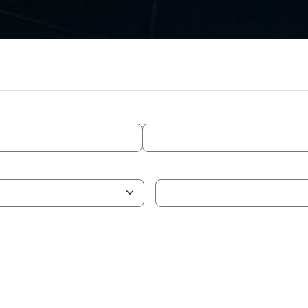
ADVANCED SEARCH
TIMELINE
WH
Status
tor
Country
logy Domain
Competence Domain