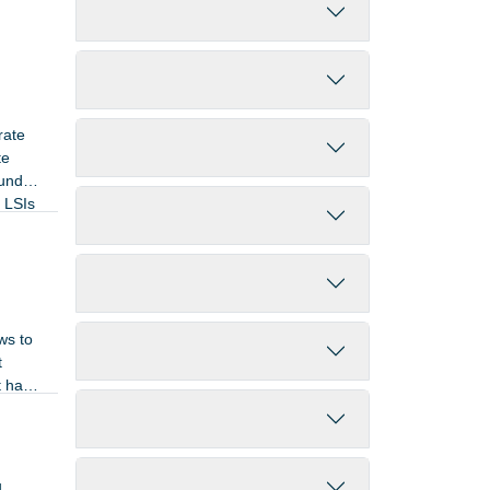
Filter by End Year
Filter by Keywords
rate
Filter by Contractor
te
ound
e LSIs
Filter by Country
Filter by Application Domain
ws to
Filter by Technology Domain
t
t has
Filter by Competence Domain
Filter by Activity Status
4