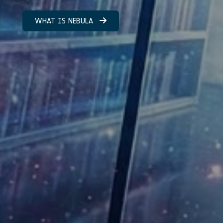
WHAT IS NEBULA