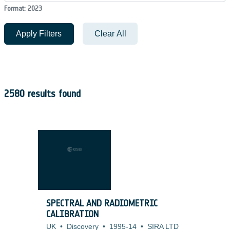
Format: 2023
Apply Filters
Clear All
2580 results found
SPECTRAL AND RADIOMETRIC
CALIBRATION
UK
•
Discovery
•
1995-14
•
SIRA LTD