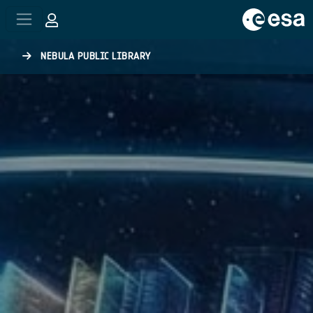
Skip to main content
NEBULA PUBLIC LIBRARY