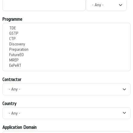
Programme
Contractor
Country
Application Domain