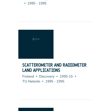
•
1995
-
1995
SCATTEROMETER AND RADIOMETER
LAND APPLICATIONS
Finland
•
Discovery
•
1995-15
•
TU Helsinki
•
1995
-
1995