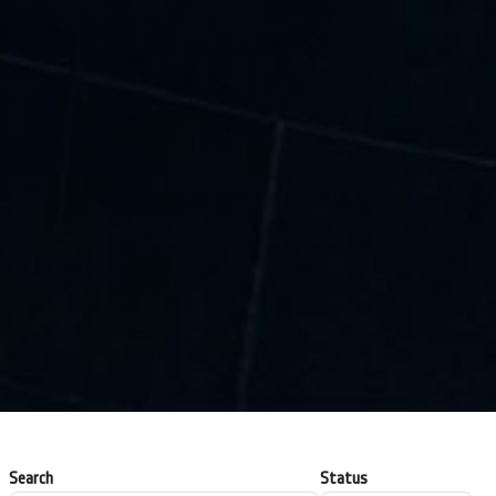
Search
Status