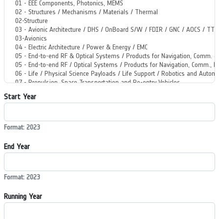
Start Year
Format: 2023
End Year
Format: 2023
Running Year