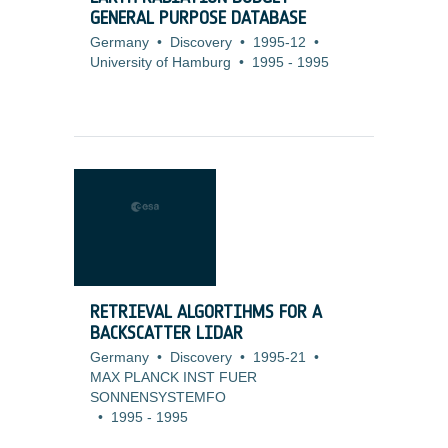
GENERAL PURPOSE DATABASE
Germany
•
Discovery
•
1995-12
•
University of Hamburg
•
1995
-
1995
RETRIEVAL ALGORTIHMS FOR A
BACKSCATTER LIDAR
Germany
•
Discovery
•
1995-21
•
MAX PLANCK INST FUER
SONNENSYSTEMFO
•
1995
-
1995