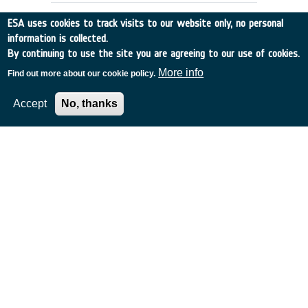
ESA uses cookies to track visits to our website only, no personal
information is collected.
By continuing to use the site you are agreeing to our use of cookies.
More info
Find out more about our cookie policy.
Accept
No, thanks
ANALYSIS OF DEBRIS MITIGATION
MEASURES
Germany
•
Discovery
•
1995-7
•
IFR
•
1995
-
1995