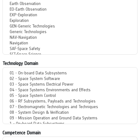
Technology Domain
Competence Domain