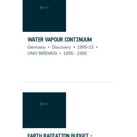
WATER VAPOUR CONTINUUM
Germany
•
Discovery
•
1995-13
•
UNIV BREMEN
•
1995
-
1995
EARTH RADIATION BUDGET -