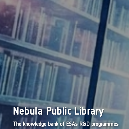
Nebula Public Library
The knowledge bank of ESA’s R&D programmes