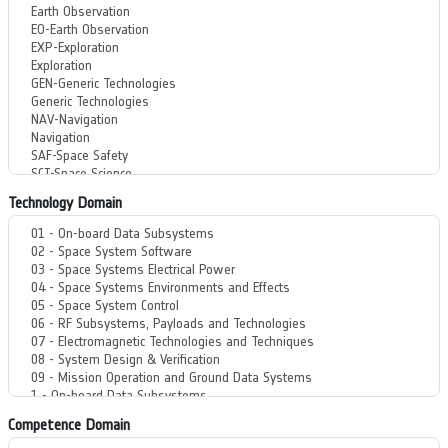
Technology Domain
Competence Domain