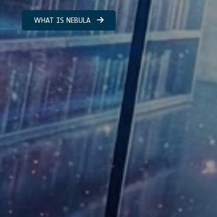
WHAT IS NEBULA