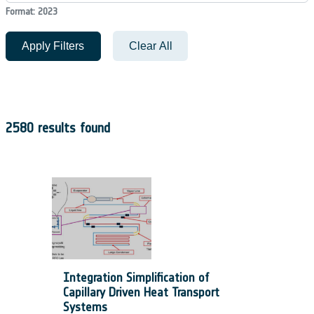
Format: 2023
Apply Filters
Clear All
2580 results found
Integration Simplification of
Capillary Driven Heat Transport
Systems