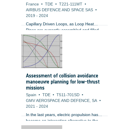
France
•
TDE
•
T221-111MT
•
AIRBUS DEFENCE AND SPACE SAS
•
2019
-
2024
Capillary Driven Loops, as Loop Heat
Pipes are currently assembled and filled
at the loop heat pipe manufacturer. LHPs
are used to transport heat from dissipative
units where sometimes these units could
be in an area that is difficult to access. In
these cases, the LHP tubing routing could
be very complex which makes the task of
inserting these two-phase devices very
Assessment of collision avoidance
challenging. Furthermore, the radiators
manoeuvre planning for low-thrust
used by LHPs could be an access panel
missions
which would need to be opened and
Spain
•
TDE
•
T511-701SD
•
closed multiple times.
GMV AEROSPACE AND DEFENCE, SA
•
2021
-
2024
In the last years, electric propulsion has
become an interesting alternative to the
traditional chemical propulsion for