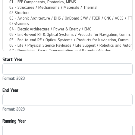
Start Year
Format: 2023
End Year
Format: 2023
Running Year