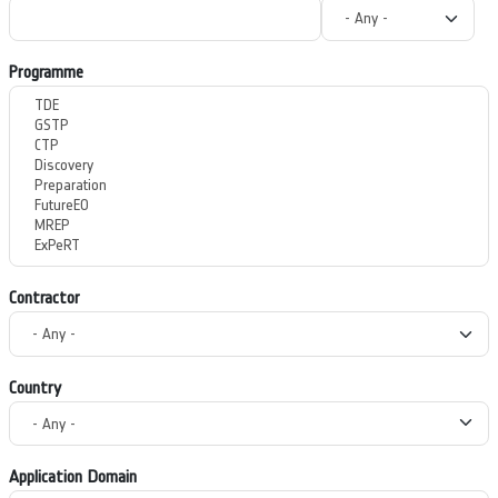
Programme
Contractor
Country
Application Domain