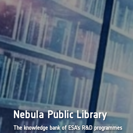
Nebula Public Library
The knowledge bank of ESA’s R&D programmes