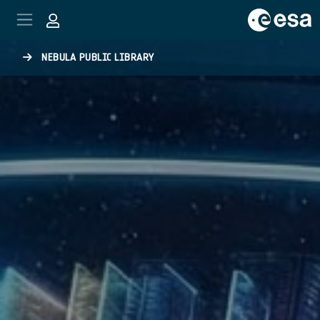
Skip to main content
NEBULA PUBLIC LIBRARY