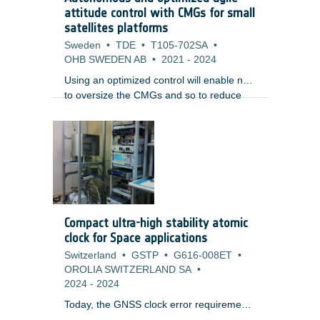
studied by many space companies,
attitude control with CMGs for small
research institutions and space agencies.
satellites platforms
Sweden
•
TDE
•
T105-702SA
•
OHB SWEDEN AB
•
2021
-
2024
Using an optimized control will enable not
to oversize the CMGs and so to reduce
the mission cost, but also the volume and
mass, while benefiting of an enhanced
agility.
Compact ultra-high stability atomic
clock for Space applications
Switzerland
•
GSTP
•
G616-008ET
•
OROLIA SWITZERLAND SA
•
2024
-
2024
Today, the GNSS clock error requirements
are comfortably met with the current on-