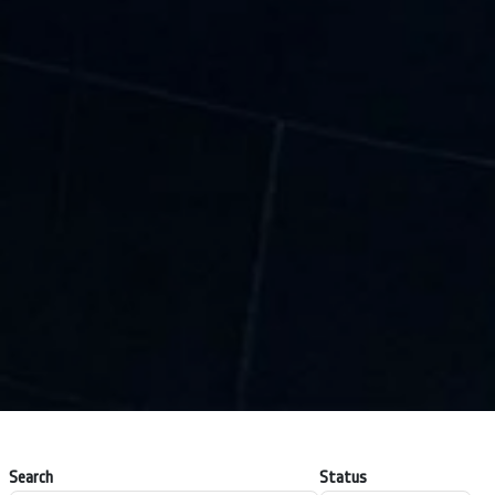
Search
Status