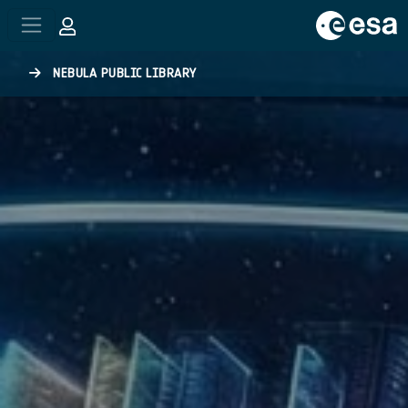
Skip to main content
NEBULA PUBLIC LIBRARY