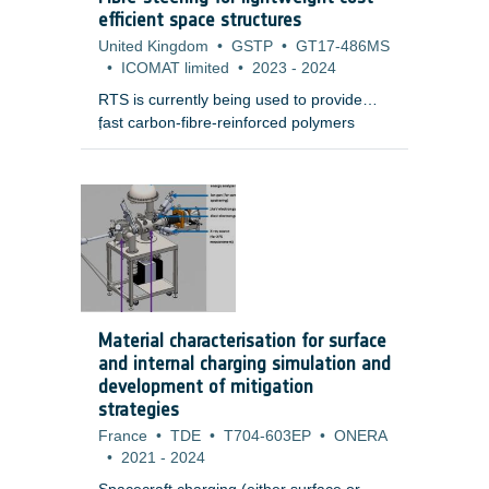
electronic boxes.
efficient space structures
United Kingdom
•
GSTP
•
GT17-486MS
•
ICOMAT limited
•
2023
-
2024
RTS is currently being used to provide
fast carbon-fibre-reinforced polymers
;
(CFRP) manufacturing of aerospace
grade demonstrators that are higher
quality and lower mass than conventional
auto tape laying (ATL) or auto fibre
placement (AFP) processes.
Material characterisation for surface
and internal charging simulation and
development of mitigation
strategies
France
•
TDE
•
T704-603EP
•
ONERA
•
2021
-
2024