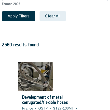
Format: 2023
Apply Filters
Clear All
2580 results found
Development of metal
corrugated/flexible hoses
France
•
GSTP
•
GT27-138MT
•