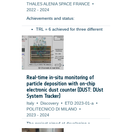
THALES ALENIA SPACE FRANCE
•
2022
-
2024
Achievements and status: ​
TRL = 6 achieved for three different
type of hoses (for different ranges of
Benefits: ​
movement)​
Pressure drop preliminary measured​
Resistive torque characterized in
various conditions (temperatures,
pressure)​
Tested in relevant mechanical
Real-time in-situ monitoring of
environment (vibration): test permits
particle deposition with on-chip
to highlight the need of some system
electronic dust counter (DUST: DUst
level design improvements (i.e.
System Tracker)
retaining system for the hoses during
Italy
launch) ​
•
Discovery
•
ETD 2023-01-a
•
POLITECNICO DI MILANO
•
2023
-
2024
The project aimed at developing a
miniaturized fully electronic system for