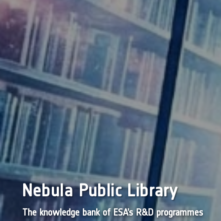
Nebula Public Library
The knowledge bank of ESA’s R&D programmes