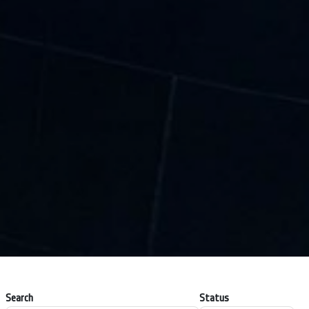
Search
Status