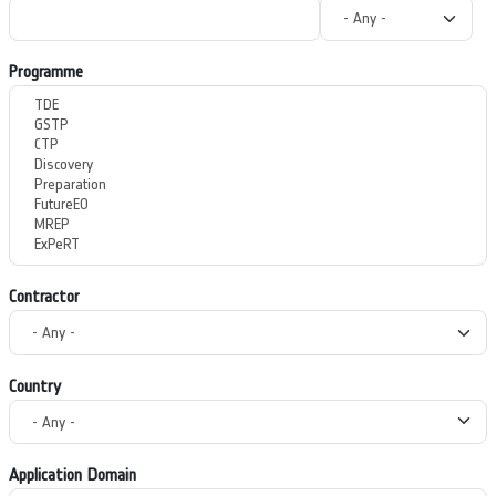
Programme
Contractor
Country
Application Domain