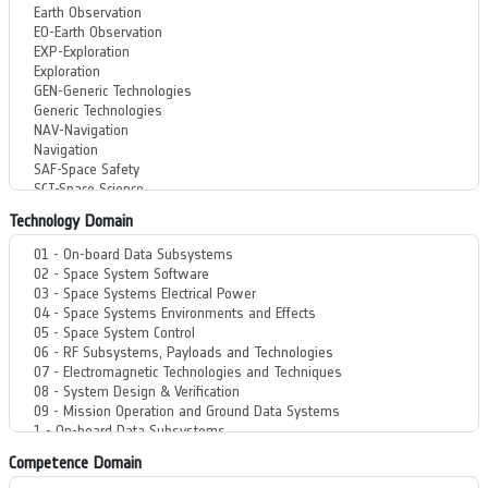
Technology Domain
Competence Domain