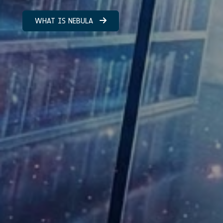
WHAT IS NEBULA