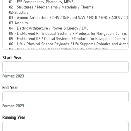
Start Year
Format: 2023
End Year
Format: 2023
Running Year