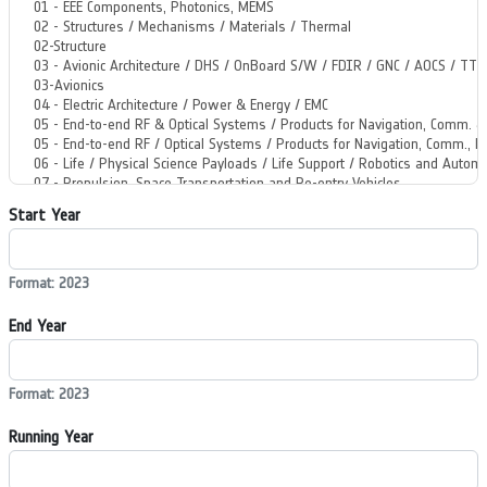
Start Year
Format: 2023
End Year
Format: 2023
Running Year