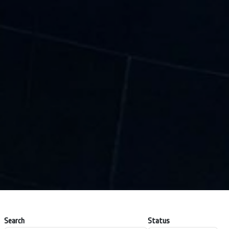
Search
Status