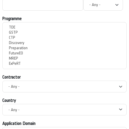
Programme
Contractor
Country
Application Domain