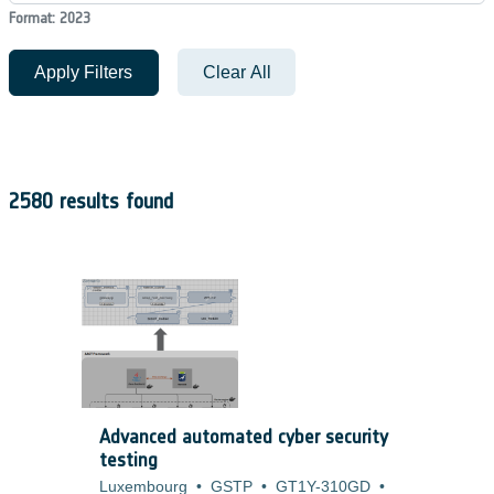
Format: 2023
Apply Filters
Clear All
2580 results found
Advanced automated cyber security
testing
Luxembourg
•
GSTP
•
GT1Y-310GD
•