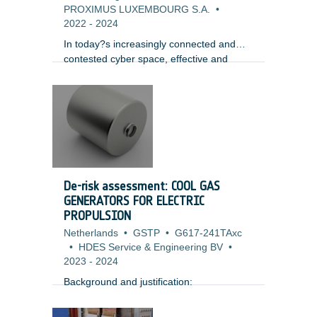
PROXIMUS LUXEMBOURG S.A.
•
2022
-
2024
In today?s increasingly connected and
contested cyber space, effective and
thorough security testing of software and
systems is mandatory to achieve any level
of security assurance and trustworthiness
of systems for its stakeholders. In fact
many organizations and owners of
modern complex systems today adopt a
paradigm of ensuring system resilience
rather than prevention and protection,
De-risk assessment: COOL GAS
assuming that attacks and some level of
GENERATORS FOR ELECTRIC
compromise are inevitable and focusing
PROPULSION
on how to minimize associated disruption.
Netherlands
•
GSTP
•
G617-241TAxc
•
HDES Service & Engineering BV
•
2023
-
2024
Background and justification: ​
Xenon storage is challenging for