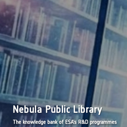
Nebula Public Library
The knowledge bank of ESA’s R&D programmes