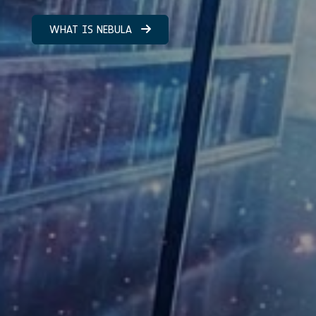
WHAT IS NEBULA