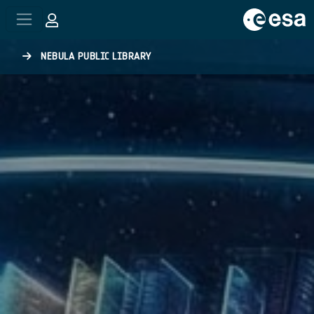
Skip to main content
NEBULA PUBLIC LIBRARY