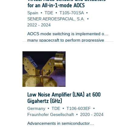
Establishment of UPM requirements
for an All-in-1-mode AOCS
baseline, Performance Engineering,
Spain
•
TDE
•
T105-701SA
•
Architecture definition; ;? Increase of UPM
SENER AEROESPACIAL, S.A.
•
design maturity on key features
2022
-
2024
(synchronization and calibration); ;?
AOCS mode switching is implemented on
many spacecraft to perform progressive
transition from coarse pointing to fine
pointing, or to perform slews, using
different combinations of sensors,
actuators and control algorithms. This
standard architecture is at a cost of a
certain complexity, with consequences on
development and validation cost.The
proposed activity consists in hybridizing
Low Noise Amplifier (LNA) at 600
different sensors to get a virtual unified
Gigahertz (GHz)
sensor. Similarly, the actuators would be
Germany
•
TDE
•
T106-603EF
•
merged and controlled through a virtual
Fraunhofer Gesellschaft
•
2020
-
2024
actuator distributing the command to each
of the physical actuators.).
Advancements in semiconductor
technologies like INP and MHEMT have