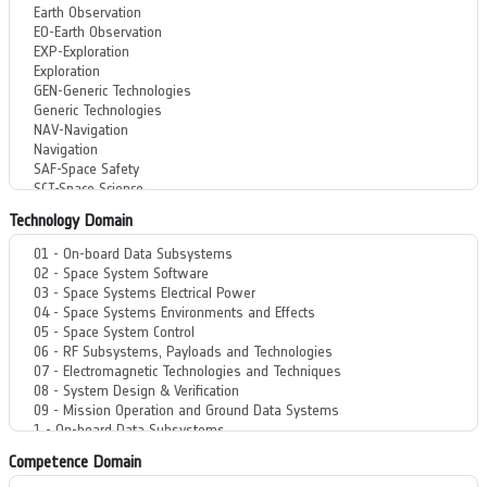
Technology Domain
Competence Domain