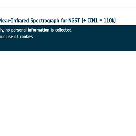
 Near-Infrared Spectrograph for NGST (+ CCN1 = 110k)
-28
•
EADS Astrium SAS
•
2002
-
2002
y, no personal information is collected.
our use of cookies.
 Science Missions
•
SSTL
•
2002
-
2002
f EUSO
3
•
ALENIA SPAZIO
•
2002
-
2002