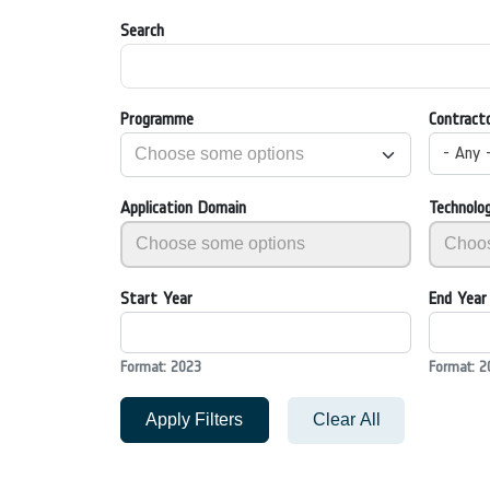
Search
Programme
Contract
- Any 
Application Domain
Technolo
Start Year
End Year
Format: 2023
Format: 2
Apply Filters
Clear All