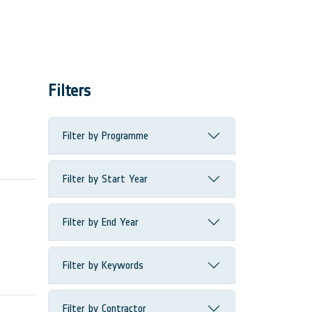
Filters
Filter by Programme
Filter by Start Year
Filter by End Year
Filter by Keywords
Filter by Contractor