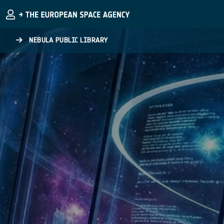
Skip to main content
NEBULA PUBLIC LIBRARY