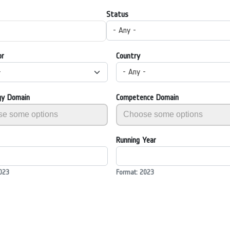
Status
- Any -
or
Country
-
- Any -
gy Domain
Competence Domain
Running Year
023
Format: 2023