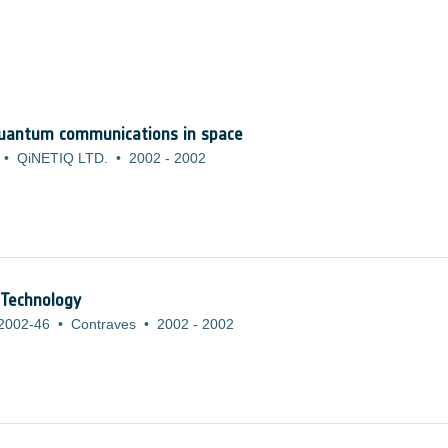
quantum communications in space
•
QiNETIQ LTD.
•
2002
-
2002
 Technology
2002-46
•
Contraves
•
2002
-
2002