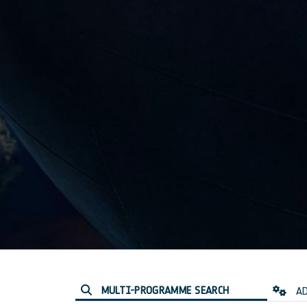
MULTI-PROGRAMME SEARCH
AD