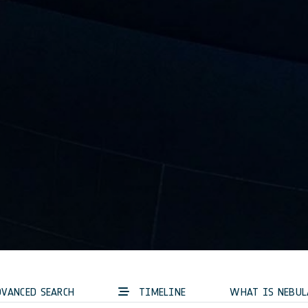
VANCED SEARCH
TIMELINE
WHAT IS NEBUL