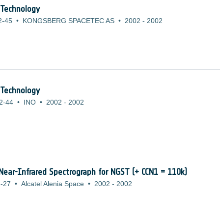
 Technology
2-45
•
KONGSBERG SPACETEC AS
•
2002
-
2002
 Technology
2-44
•
INO
•
2002
-
2002
 Near-Infrared Spectrograph for NGST (+ CCN1 = 110k)
-27
•
Alcatel Alenia Space
•
2002
-
2002