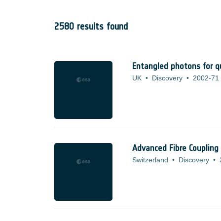
2580 results found
Entangled photons for 
UK
•
Discovery
•
2002-71
Advanced Fibre Coupling
Switzerland
•
Discovery
•