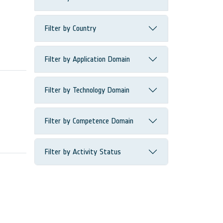
Filter by Country
Filter by Application Domain
Filter by Technology Domain
Filter by Competence Domain
Filter by Activity Status