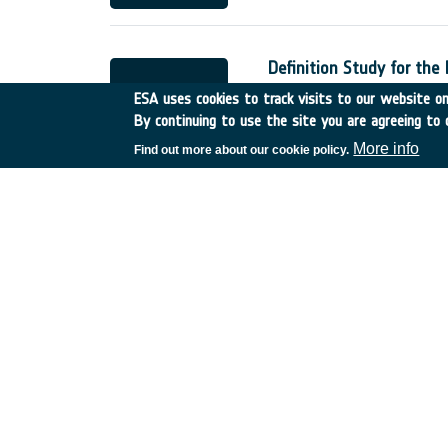
Definition Study for the
France
•
Discovery
•
2002
ESA uses cookies to track visits to our website onl
By continuing to use the site you are agreeing to 
More info
Find out more about our cookie policy.
Low Cost Interplanetary
UK
•
Discovery
•
2002-30
Phase A level studies o
Italy
•
Discovery
•
2002-2