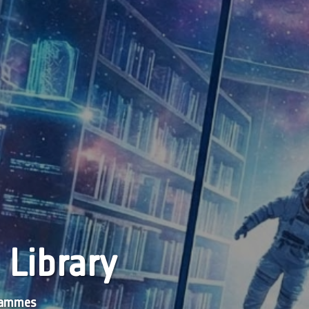
 Library
grammes