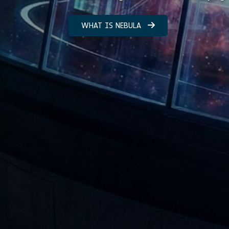
WHAT IS NEBULA