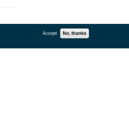
Accept
No, thanks