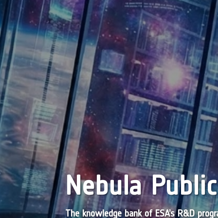
Nebula Public
The knowledge bank of ESA’s R&D pro