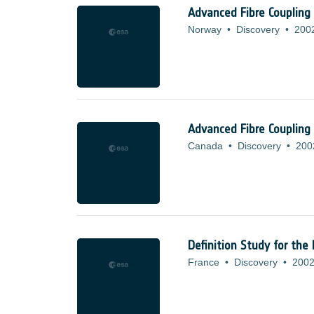
Advanced Fibre Coupling
Norway
•
Discovery
•
200
Advanced Fibre Coupling
Canada
•
Discovery
•
200
Definition Study for the
France
•
Discovery
•
2002